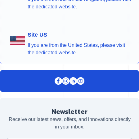
the dedicated website.
Site US
If you are from the United States, please visit
the dedicated website.
Newsletter
Receive our latest news, offers, and innovations directly
in your inbox.