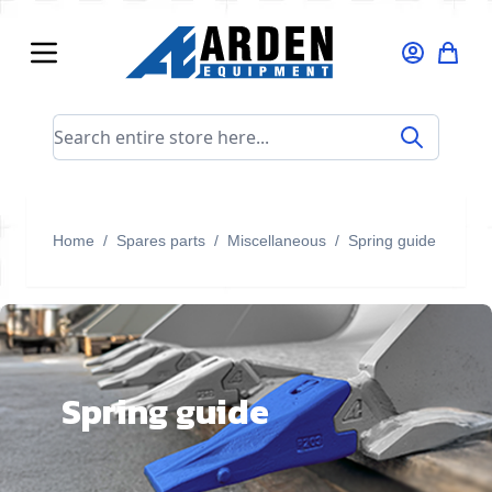
Skip to Content
Search entire store here...
Home
/
Spares parts
/
Miscellaneous
/
Spring guide
Spring guide