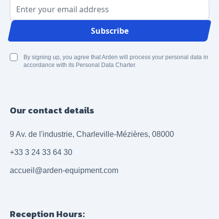
Email Address
Subscribe
By signing up, you agree that Arden will process your personal data in
accordance with its Personal Data Charter.
Our contact details
9 Av. de l'industrie, Charleville-Mézières, 08000
+33 3 24 33 64 30
accueil@arden-equipment.com
Reception Hours: