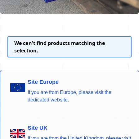
We can't find products matching the
selection.
Site Europe
If you are from Europe, please visit the
dedicated website.
Site UK
If you are from the United Kingdom, please visit