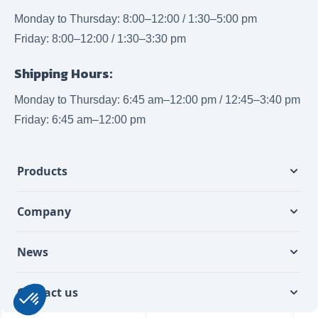
Monday to Thursday: 8:00–12:00 / 1:30–5:00 pm
Friday: 8:00–12:00 / 1:30–3:30 pm
Shipping Hours:
Monday to Thursday: 6:45 am–12:00 pm / 12:45–3:40 pm
Friday: 6:45 am–12:00 pm
Products
Company
News
Contact us