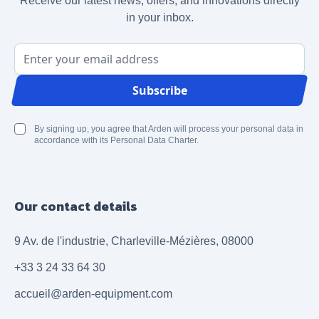
Receive our latest news, offers, and innovations directly
in your inbox.
Email Address
Subscribe
By signing up, you agree that Arden will process your personal data in
accordance with its Personal Data Charter.
Our contact details
9 Av. de l'industrie, Charleville-Mézières, 08000
+33 3 24 33 64 30
accueil@arden-equipment.com