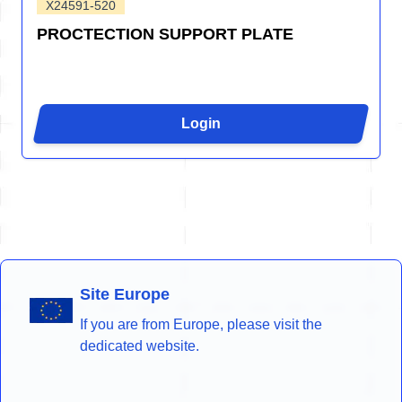
X24591-520
PROCTECTION SUPPORT PLATE
Login
Site Europe
If you are from Europe, please visit the
dedicated website.