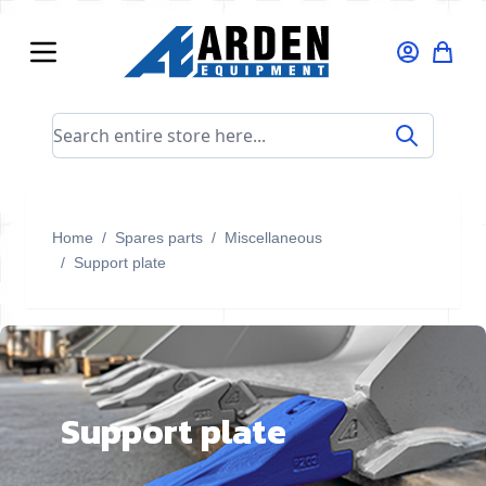
Skip to Content
Search entire store here...
Home
/
Spares parts
/
Miscellaneous
/
Support plate
Support plate