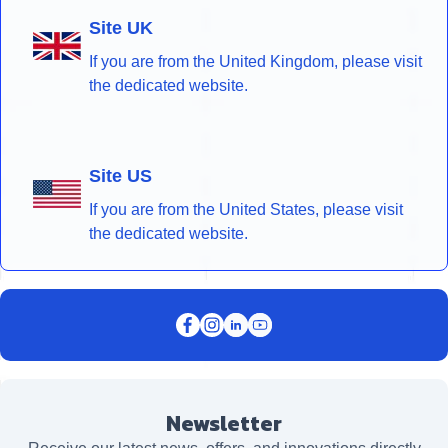
Site UK
If you are from the United Kingdom, please visit
the dedicated website.
Site US
If you are from the United States, please visit
the dedicated website.
Newsletter