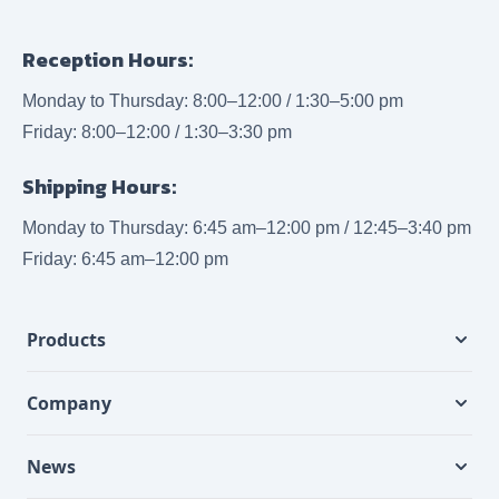
Reception Hours:
Monday to Thursday: 8:00–12:00 / 1:30–5:00 pm
Friday: 8:00–12:00 / 1:30–3:30 pm
Shipping Hours:
Monday to Thursday: 6:45 am–12:00 pm / 12:45–3:40 pm
Friday: 6:45 am–12:00 pm
Products
Company
News