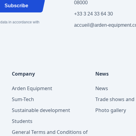
08000
Subscribe
+33 3 24 33 64 30
 data in accordance with
accueil@arden-equipment.
Company
News
Arden Equipment
News
Sum-Tech
Trade shows and 
Sustainable development
Photo gallery
Students
General Terms and Conditions of