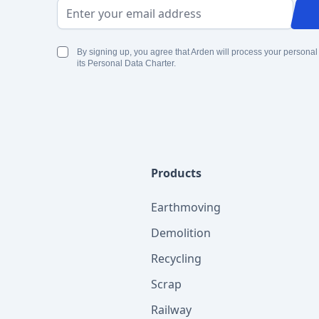
Email Address
By signing up, you agree that Arden will process your personal
its Personal Data Charter.
Products
Earthmoving
Demolition
Recycling
Scrap
Railway