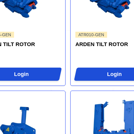
5-GEN
ATR010-GEN
 TILT ROTOR
ARDEN TILT ROTOR
Login
Login