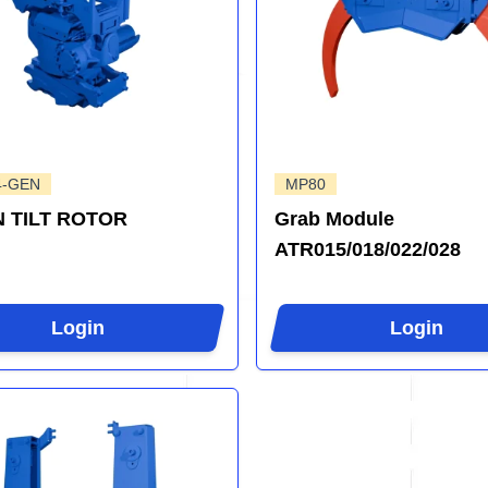
4-GEN
MP80
 TILT ROTOR
Grab Module
ATR015/018/022/028
Login
Login