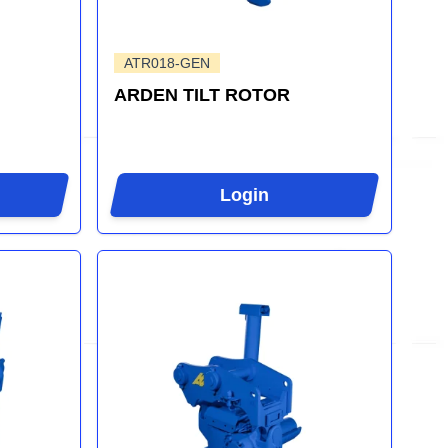
ATR018-GEN
ARDEN TILT ROTOR
Login