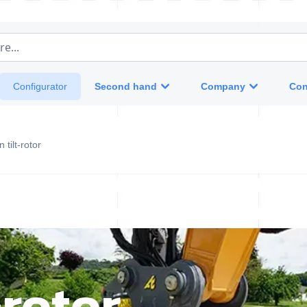
e...
Second hand
Company
Con
Configurator
 tilt-rotor
-rotor