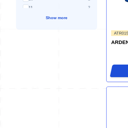
products available
11
2
Show more
ATR01
ARDEN