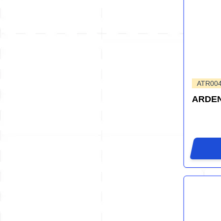
ATR00
ARDEN