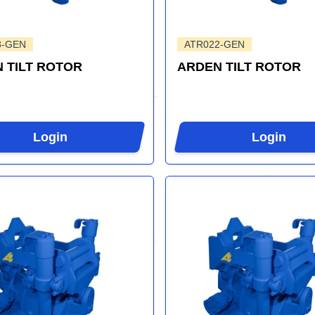
8-GEN
ATR022-GEN
 TILT ROTOR
ARDEN TILT ROTOR
Login
Login