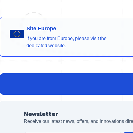
Site Europe
If you are from Europe, please visit the
dedicated website.
Newsletter
Receive our latest news, offers, and innovations dire