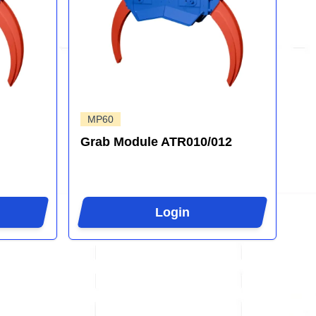
MP60
Grab Module ATR010/012
Login