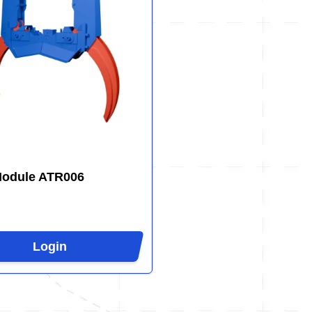
Module ATR006
Login