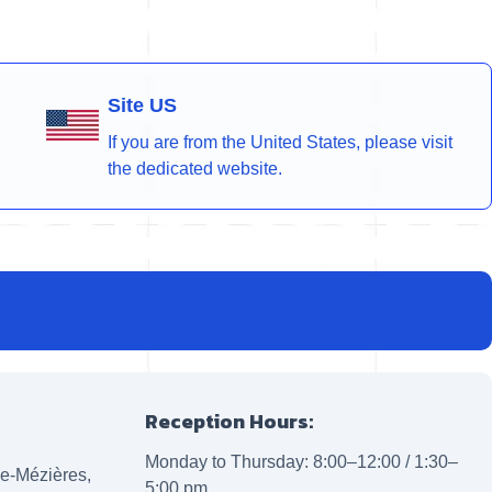
Site US
If you are from the United States, please visit
the dedicated website.
Reception Hours:
Monday to Thursday: 8:00–12:00 / 1:30–
lle-Mézières,
5:00 pm