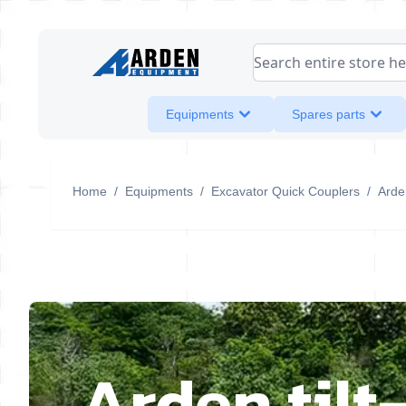
Skip to Content
Search entire store her
Equipments
Spares parts
Home
/
Equipments
/
Excavator Quick Couplers
/
Arden
Arden tilt