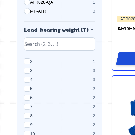
ATR028-QA
1
products available
MP-ATR
3
products available
ATR02
Load-bearing weight (T)
ARDEN
products available
2
1
products available
3
3
products available
4
3
products available
5
2
products available
6
2
products available
7
2
products available
8
2
products available
9
2
products available
10
2