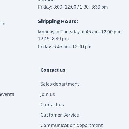
Friday: 8:00–12:00 / 1:30–3:30 pm
Shipping Hours:
com
Monday to Thursday: 6:45 am–12:00 pm /
12:45–3:40 pm
Friday: 6:45 am–12:00 pm
Contact us
Sales department
events
Join us
Contact us
Customer Service
Communication department