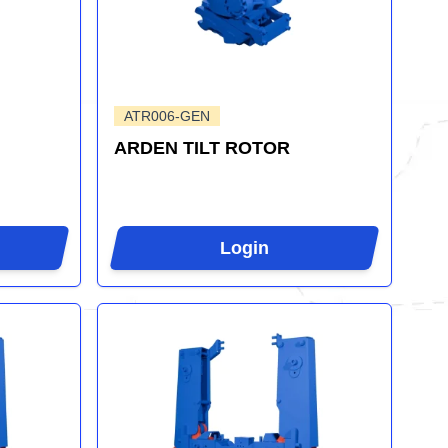
ATR006-GEN
ARDEN TILT ROTOR
Login