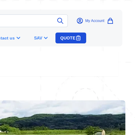
My Account
tact us
SAV
QUOTE