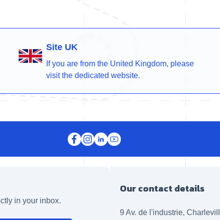
Site UK
If you are from the United Kingdom, please
visit the dedicated website.
Our contact details
ctly in your inbox.
9 Av. de l'industrie, Charlevi