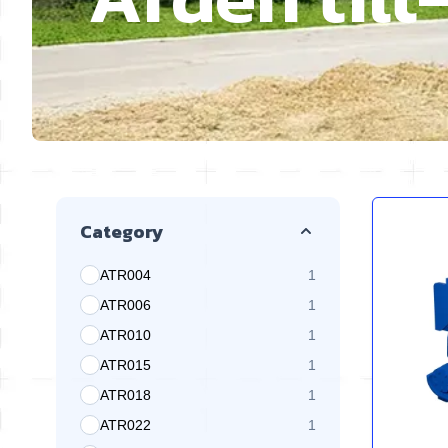
Skip to product list
Category
ATR004
1
products available
ATR006
1
products available
ATR010
1
products available
ATR015
1
products available
ATR018
1
products available
ATR022
1
products available