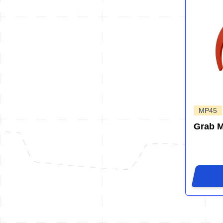
MP45
Grab 