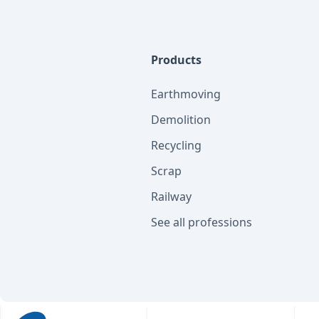
Products
Earthmoving
Demolition
Recycling
Scrap
Railway
See all professions