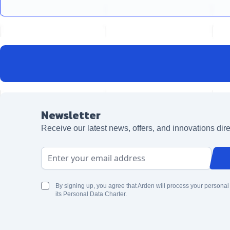
Newsletter
Receive our latest news, offers, and innovations dire
Email Address
By signing up, you agree that Arden will process your personal
its Personal Data Charter.