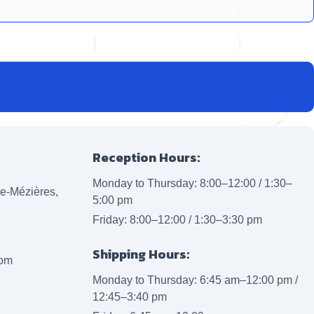
Reception Hours:
Monday to Thursday: 8:00–12:00 / 1:30–
lle-Mézières,
5:00 pm
Friday: 8:00–12:00 / 1:30–3:30 pm
Shipping Hours:
com
Monday to Thursday: 6:45 am–12:00 pm /
12:45–3:40 pm