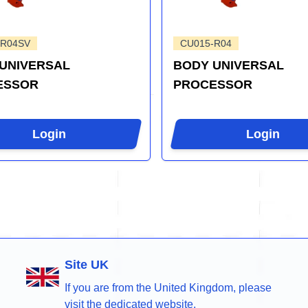
-R04SV
CU015-R04
UNIVERSAL
BODY UNIVERSAL
ESSOR
PROCESSOR
Login
Login
Site UK
If you are from the United Kingdom, please
visit the dedicated website.