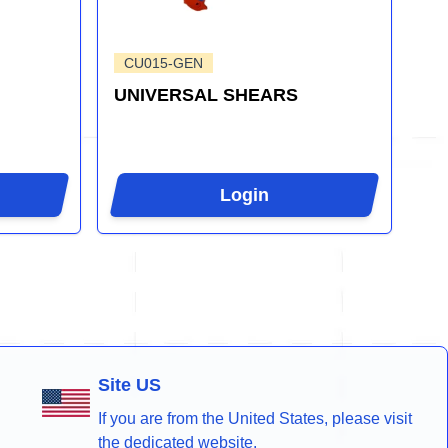
CU015-GEN
UNIVERSAL SHEARS
Login
Site US
If you are from the United States, please visit
the dedicated website.