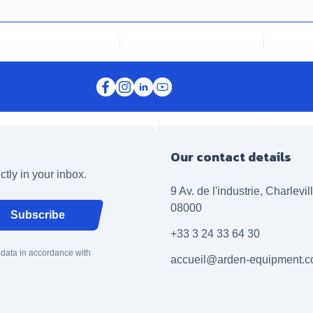
Our contact details
ctly in your inbox.
9 Av. de l'industrie, Charlevi
08000
Subscribe
+33 3 24 33 64 30
 data in accordance with
accueil@arden-equipment.