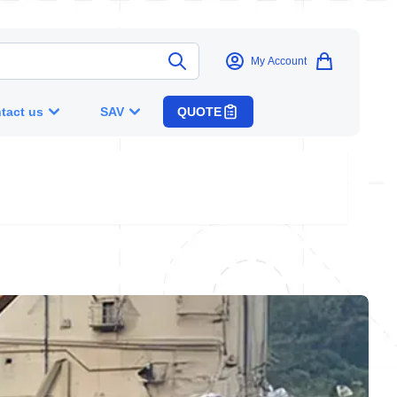
My Account
tact us
SAV
QUOTE