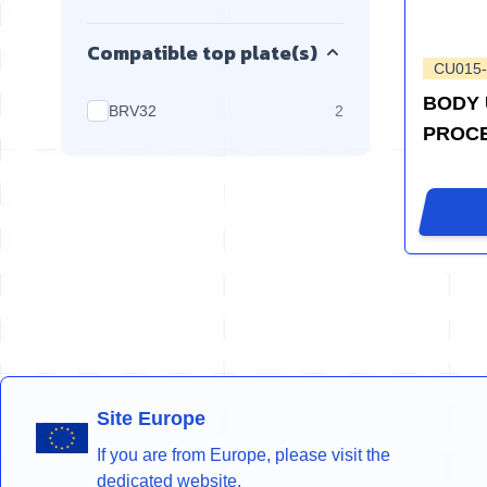
Compatible top plate(s)
CU015
BODY 
products available
BRV32
2
PROC
Site Europe
If you are from Europe, please visit the
dedicated website.