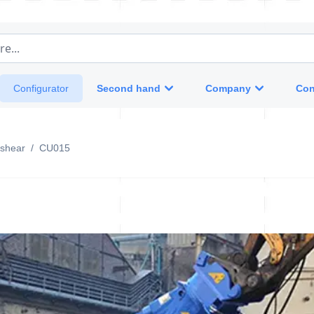
e...
Second hand
Company
Con
Configurator
 shear
/
CU015