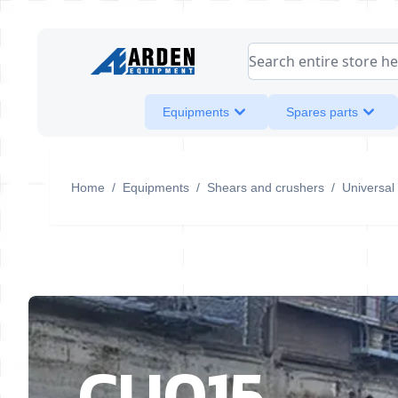
Skip to Content
Search entire store her
Equipments
Spares parts
Home
/
Equipments
/
Shears and crushers
/
Universal
CU015