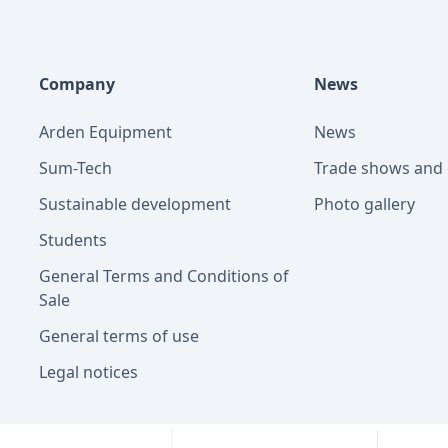
Company
News
Arden Equipment
News
Sum-Tech
Trade shows and 
Sustainable development
Photo gallery
Students
General Terms and Conditions of
Sale
General terms of use
Legal notices