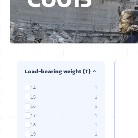
Skip to product list
Load-bearing weight (T)
products available
14
1
products available
15
1
products available
16
1
products available
17
1
products available
18
1
products available
19
1