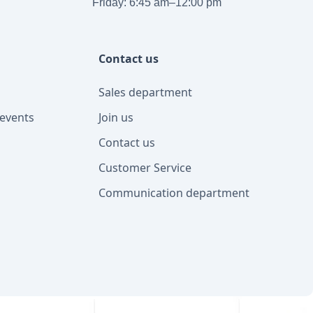
Friday: 6:45 am–12:00 pm
Contact us
Sales department
events
Join us
Contact us
Customer Service
Communication department