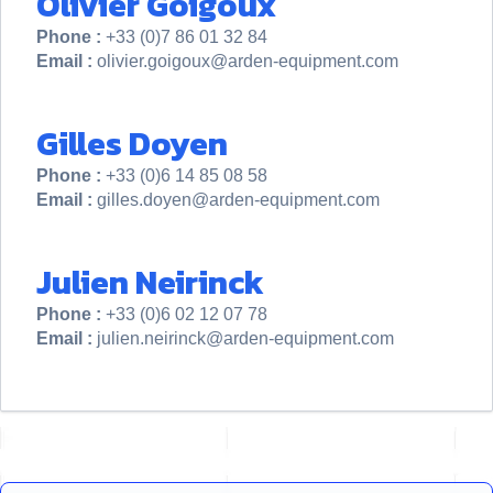
Olivier Goigoux
Phone :
+33 (0)7 86 01 32 84
Email :
olivier.goigoux@arden-equipment.com
Gilles Doyen
Phone :
+33 (0)6 14 85 08 58
Email :
gilles.doyen@arden-equipment.com
Julien Neirinck
Phone :
+33 (0)6 02 12 07 78
Email :
julien.neirinck@arden-equipment.com