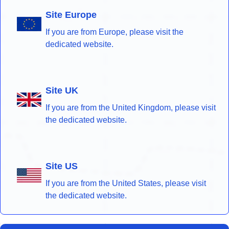
Site Europe
If you are from Europe, please visit the
dedicated website.
Site UK
If you are from the United Kingdom, please visit
the dedicated website.
Site US
If you are from the United States, please visit
the dedicated website.