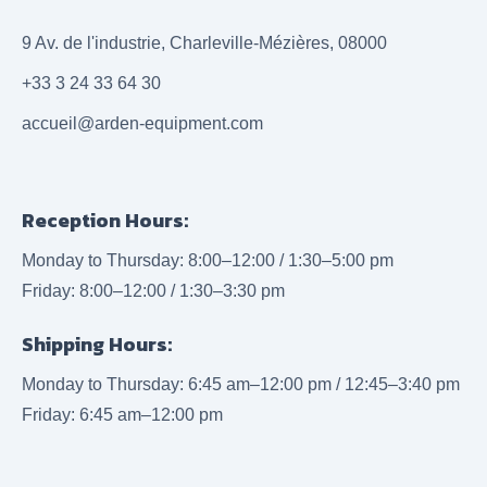
9 Av. de l'industrie, Charleville-Mézières, 08000
+33 3 24 33 64 30
accueil@arden-equipment.com
Reception Hours:
Monday to Thursday: 8:00–12:00 / 1:30–5:00 pm
Friday: 8:00–12:00 / 1:30–3:30 pm
Shipping Hours:
Monday to Thursday: 6:45 am–12:00 pm / 12:45–3:40 pm
Friday: 6:45 am–12:00 pm