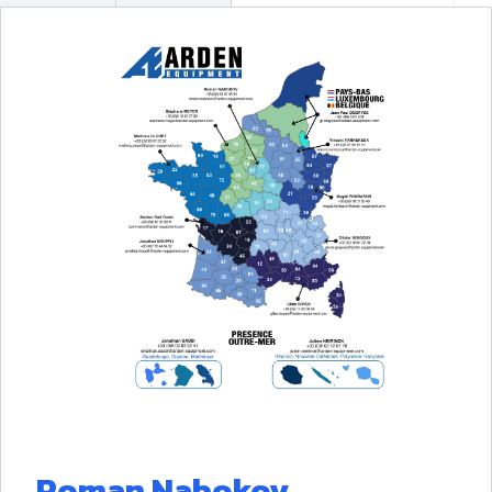
Roman Nabokov