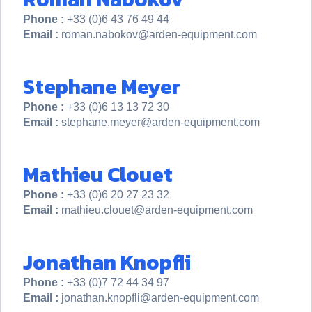
Phone :
+33 (0)6 43 76 49 44
Email :
roman.nabokov@arden-equipment.com
Stephane Meyer
Phone :
+33 (0)6 13 13 72 30
Email :
stephane.meyer@arden-equipment.com
Mathieu Clouet
Phone :
+33 (0)6 20 27 23 32
Email :
mathieu.clouet@arden-equipment.com
Jonathan Knopfli
Phone :
+33 (0)7 72 44 34 97
Email :
jonathan.knopfli@arden-equipment.com