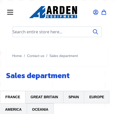
Skip to Content
Search entire store here...
Home
/
Contact us
/
Sales department
Sales department
FRANCE
GREAT BRITAIN
SPAIN
EUROPE
AMERICA
OCEANIA