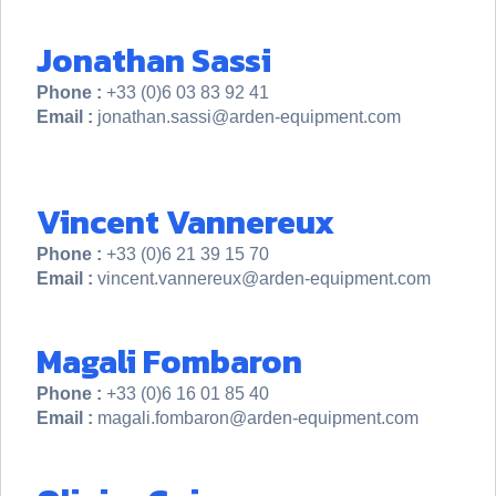
Jonathan Sassi
Phone :
+33 (0)6 03 83 92 41
Email :
jonathan.sassi@arden-equipment.com
Vincent Vannereux
Phone :
+33 (0)6 21 39 15 70
Email :
vincent.vannereux@arden-equipment.com
Magali Fombaron
Phone :
+33 (0)6 16 01 85 40
Email :
magali.fombaron@arden-equipment.com