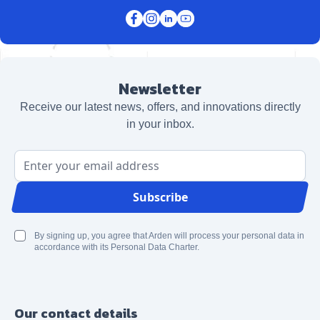
Newsletter
Receive our latest news, offers, and innovations directly
in your inbox.
Email Address
Subscribe
By signing up, you agree that Arden will process your personal data in
accordance with its Personal Data Charter.
Our contact details