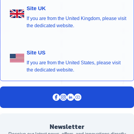
Site UK
If you are from the United Kingdom, please visit
the dedicated website.
Site US
If you are from the United States, please visit
the dedicated website.
Newsletter