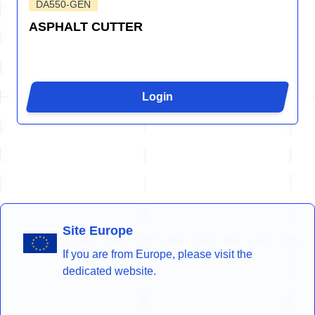
DA550-GEN
ASPHALT CUTTER
Login
Site Europe
If you are from Europe, please visit the
dedicated website.