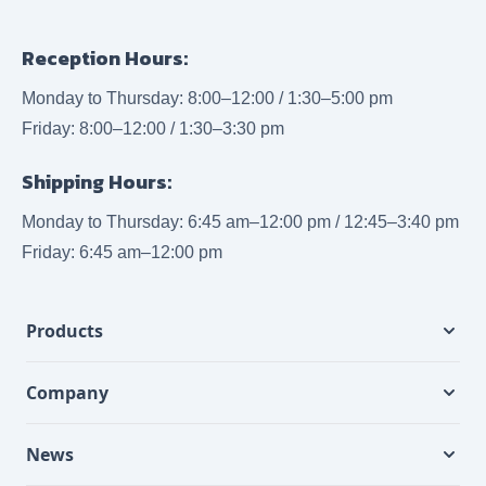
Reception Hours:
Monday to Thursday: 8:00–12:00 / 1:30–5:00 pm
Friday: 8:00–12:00 / 1:30–3:30 pm
Shipping Hours:
Monday to Thursday: 6:45 am–12:00 pm / 12:45–3:40 pm
Friday: 6:45 am–12:00 pm
Products
Company
News