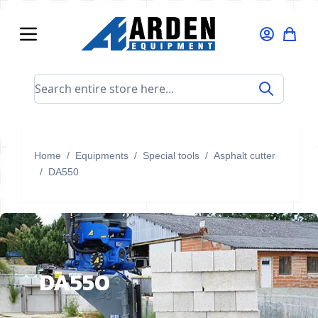
Skip to Content
Search entire store here...
Home
/
Equipments
/
Special tools
/
Asphalt cutter
/
DA550
DA550