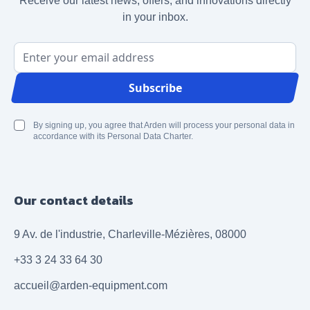
Receive our latest news, offers, and innovations directly
in your inbox.
Email Address
Subscribe
By signing up, you agree that Arden will process your personal data in
accordance with its Personal Data Charter.
Our contact details
9 Av. de l'industrie, Charleville-Mézières, 08000
+33 3 24 33 64 30
accueil@arden-equipment.com