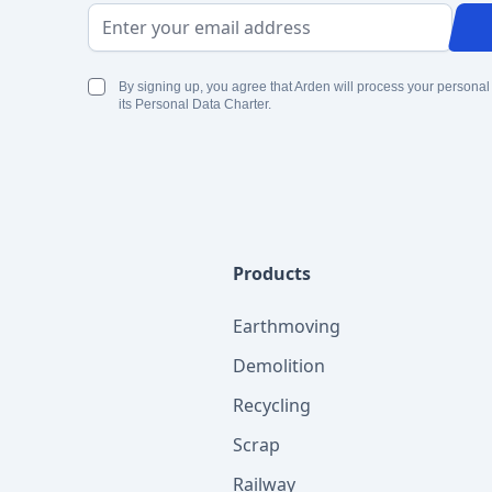
Email Address
By signing up, you agree that Arden will process your personal
its Personal Data Charter.
Products
Earthmoving
Demolition
Recycling
Scrap
Railway