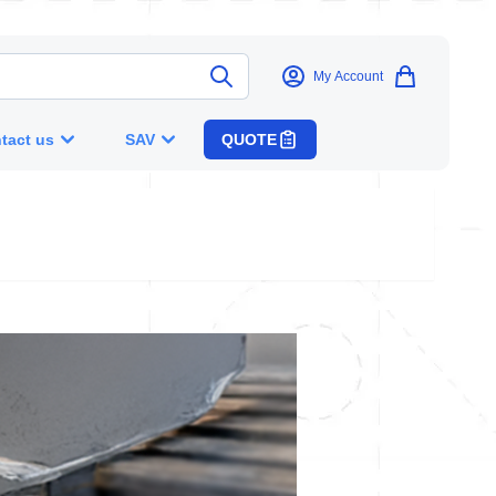
My Account
tact us
SAV
QUOTE