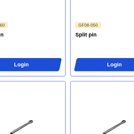
60
GF08-050
in
Split pin
Login
Login