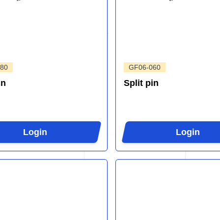
80
GF06-060
in
Split pin
Login
Login