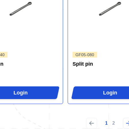
40
GF05-080
in
Split pin
Login
Login
1
2