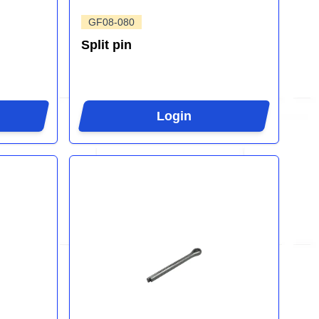
GF08-080
Split pin
Login