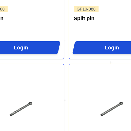
00
GF10-080
in
Split pin
Login
Login