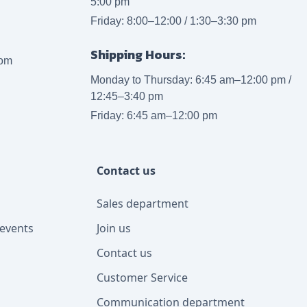
5:00 pm
Friday: 8:00–12:00 / 1:30–3:30 pm
Shipping Hours:
com
Monday to Thursday: 6:45 am–12:00 pm /
12:45–3:40 pm
Friday: 6:45 am–12:00 pm
Contact us
Sales department
events
Join us
Contact us
Customer Service
Communication department