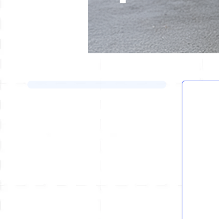
Skip to product list