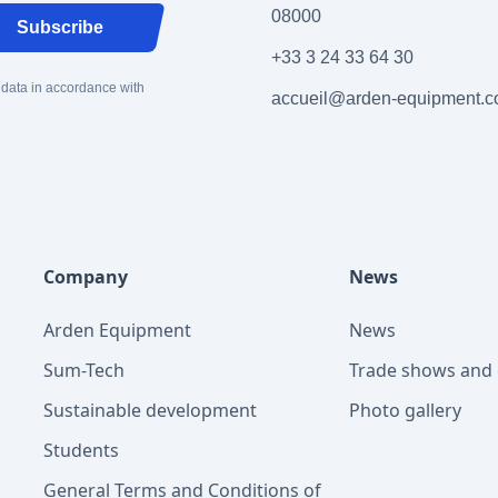
08000
Subscribe
+33 3 24 33 64 30
 data in accordance with
accueil@arden-equipment.
Company
News
Arden Equipment
News
Sum-Tech
Trade shows and 
Sustainable development
Photo gallery
Students
General Terms and Conditions of