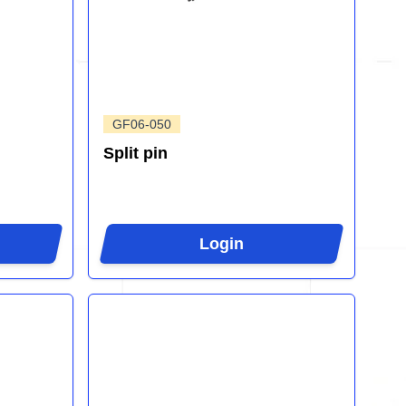
GF06-050
Split pin
Login