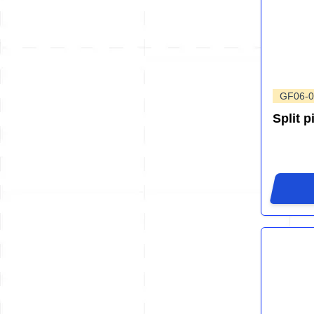
GF06-0
Split p