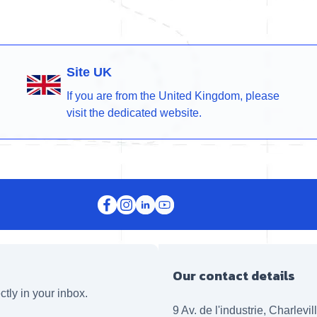
Site UK
If you are from the United Kingdom, please
visit the dedicated website.
Our contact details
ctly in your inbox.
9 Av. de l'industrie, Charlevi