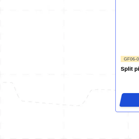
GF06-0
Split p