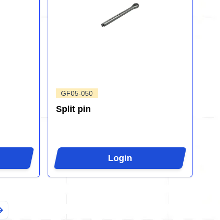
GF05-050
Split pin
Login