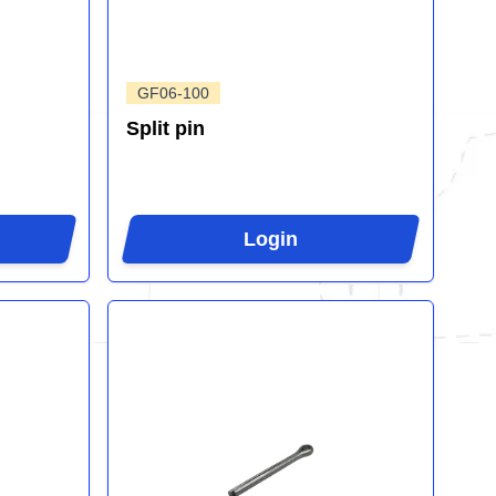
GF06-100
Split pin
Login