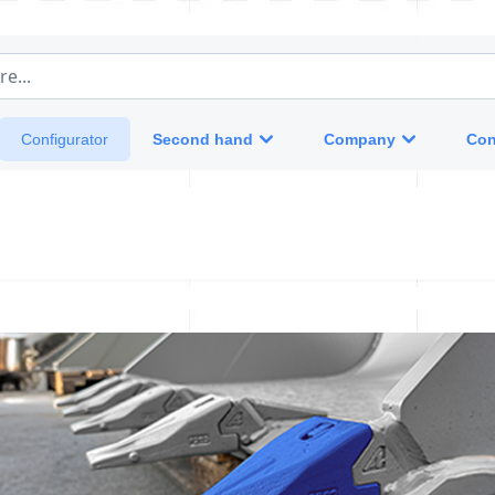
e...
Second hand
Company
Con
Configurator