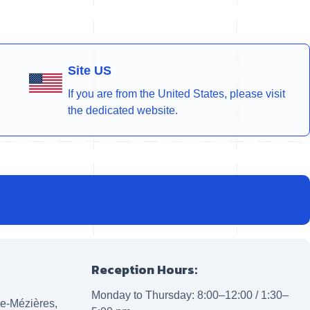
Site US
If you are from the United States, please visit
the dedicated website.
Reception Hours:
Monday to Thursday: 8:00–12:00 / 1:30–
lle-Mézières,