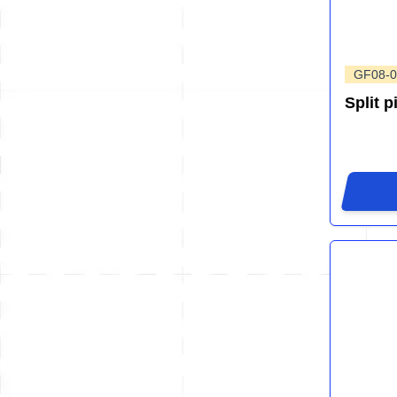
GF08-0
Split p