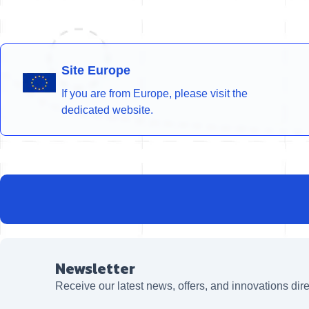
Site Europe
If you are from Europe, please visit the
dedicated website.
Newsletter
Receive our latest news, offers, and innovations dire