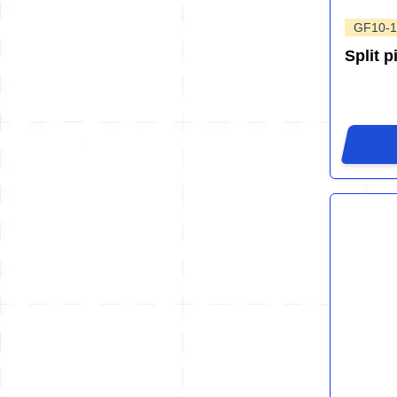
GF10-1
Split p