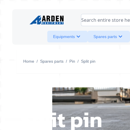
Skip to Content
Search entire store her
Equipments
Spares parts
Home
/
Spares parts
/
Pin
/
Split pin
Split pin