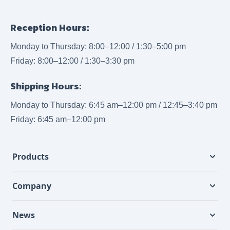
Reception Hours:
Monday to Thursday: 8:00–12:00 / 1:30–5:00 pm
Friday: 8:00–12:00 / 1:30–3:30 pm
Shipping Hours:
Monday to Thursday: 6:45 am–12:00 pm / 12:45–3:40 pm
Friday: 6:45 am–12:00 pm
Products
Company
News