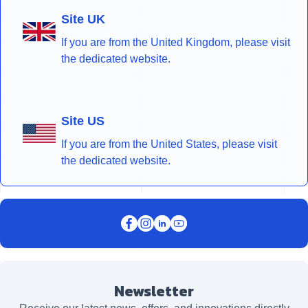
Site UK
If you are from the United Kingdom, please visit
the dedicated website.
Site US
If you are from the United States, please visit
the dedicated website.
Newsletter