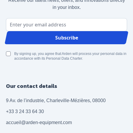
Receive our latest news, offers, and innovations directly
in your inbox.
Email Address
Subscribe
By signing up, you agree that Arden will process your personal data in
accordance with its Personal Data Charter.
Our contact details
9 Av. de l'industrie, Charleville-Mézières, 08000
+33 3 24 33 64 30
accueil@arden-equipment.com