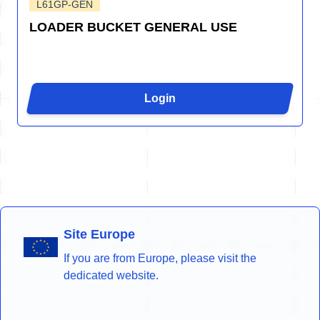
L61GP-GEN
LOADER BUCKET GENERAL USE
Login
Site Europe
If you are from Europe, please visit the
dedicated website.