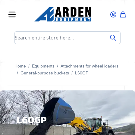
Skip to Content
Search entire store here...
Home
/
Equipments
/
Attachments for wheel loaders
/
General-purpose buckets
/
L60GP
L60GP