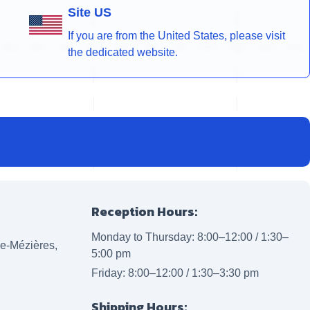
Site US
If you are from the United States, please visit
the dedicated website.
Reception Hours:
Monday to Thursday: 8:00–12:00 / 1:30–
lle-Mézières,
5:00 pm
Friday: 8:00–12:00 / 1:30–3:30 pm
Shipping Hours: