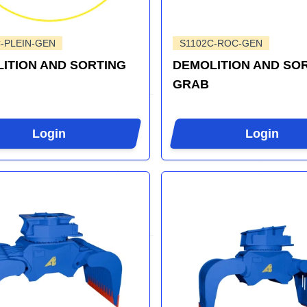
-PLEIN-GEN
S1102C-ROC-GEN
ITION AND SORTING
DEMOLITION AND SO
GRAB
Login
Login