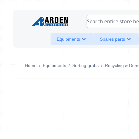
Skip to Content
Search entire store her
Equipments
Spares parts
Home
/
Equipments
/
Sorting grabs
/
Recycling & Demo
S1102