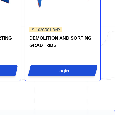
S1102CR01-BAR
RTING
DEMOLITION AND SORTING
GRAB_RIBS
Login