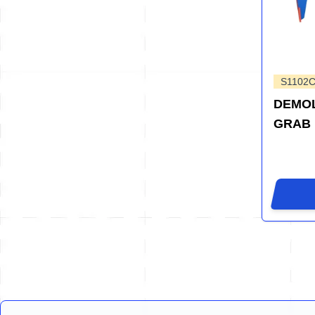
S1102
DEMOL
GRAB