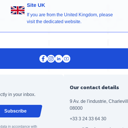
Site UK
If you are from the United Kingdom, please
visit the dedicated website.
Our contact details
ctly in your inbox.
9 Av. de l'industrie, Charlevi
08000
Subscribe
+33 3 24 33 64 30
 data in accordance with