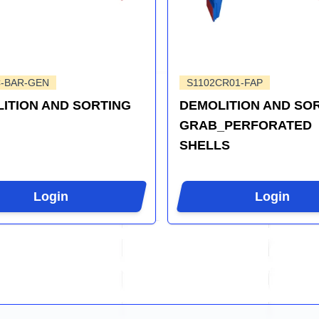
C-BAR-GEN
S1102CR01-FAP
ITION AND SORTING
DEMOLITION AND SO
GRAB_PERFORATED
SHELLS
Login
Login