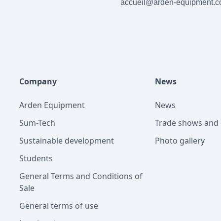
accueil@arden-equipment.
Company
News
Arden Equipment
News
Sum-Tech
Trade shows and 
Sustainable development
Photo gallery
Students
General Terms and Conditions of
Sale
General terms of use