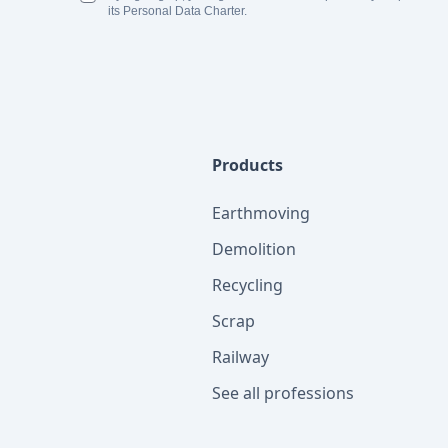
its Personal Data Charter.
Products
Earthmoving
Demolition
Recycling
Scrap
Railway
See all professions