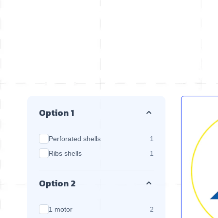
Skip to product list
Option 1
products available
Perforated shells
1
products available
Ribs shells
1
Option 2
products available
1 motor
2