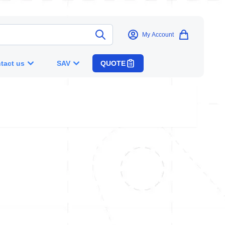
My Account
tact us
SAV
QUOTE