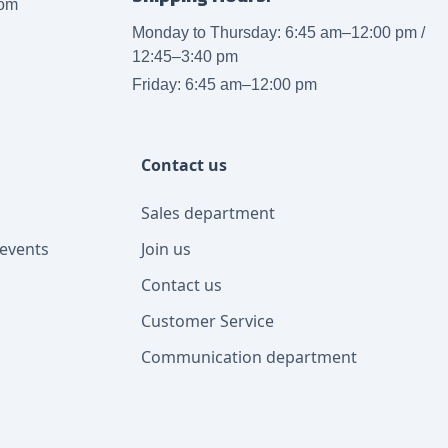
com
Monday to Thursday: 6:45 am–12:00 pm /
12:45–3:40 pm
Friday: 6:45 am–12:00 pm
Contact us
Sales department
events
Join us
Contact us
Customer Service
Communication department