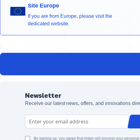
Site Europe
If you are from Europe, please visit the
dedicated website.
Newsletter
Receive our latest news, offers, and innovations dire
Email Address
By signing up, you agree that Arden will process your personal