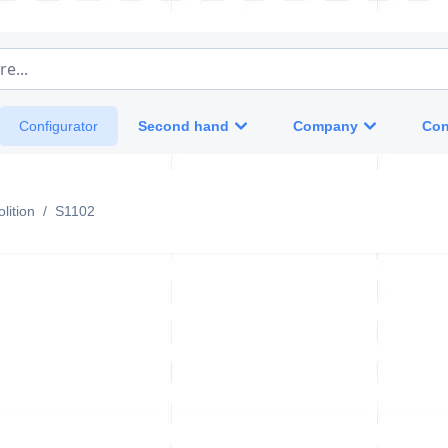
e...
Second hand
Company
Con
Configurator
lition
/
S1102