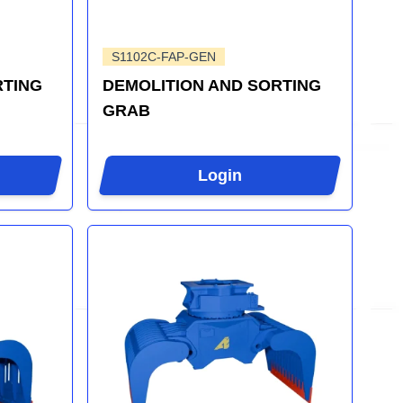
S1102C-FAP-GEN
RTING
DEMOLITION AND SORTING
GRAB
Login