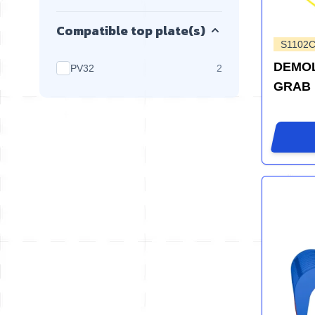
Compatible top plate(s)
S1102C
DEMOL
products available
PV32
2
GRAB