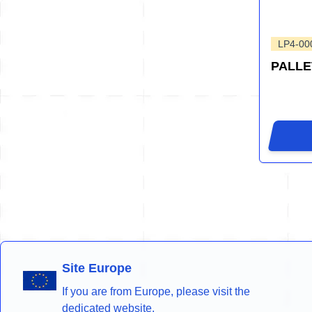
LP4-00
PALLE
Site Europe
If you are from Europe, please visit the
dedicated website.