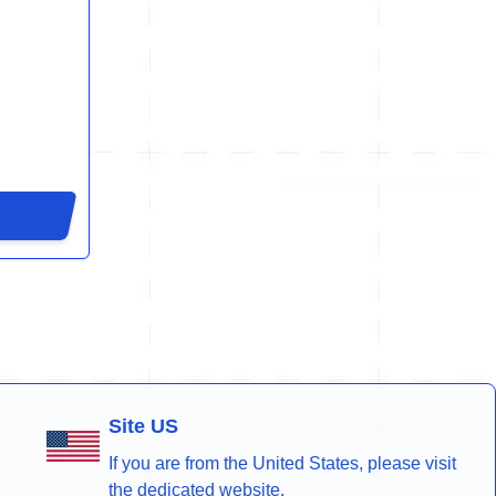
Site US
If you are from the United States, please visit
the dedicated website.