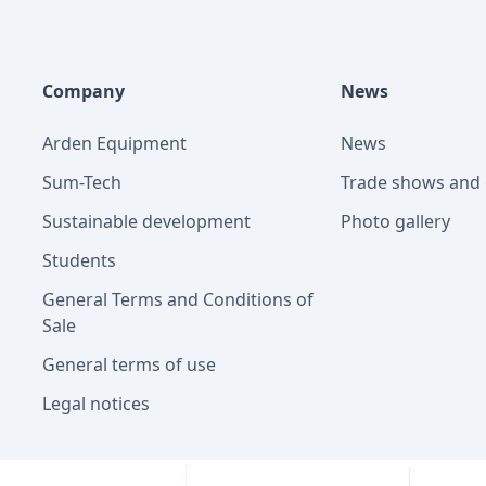
Company
News
Arden Equipment
News
Sum-Tech
Trade shows and 
Sustainable development
Photo gallery
Students
General Terms and Conditions of
Sale
General terms of use
Legal notices