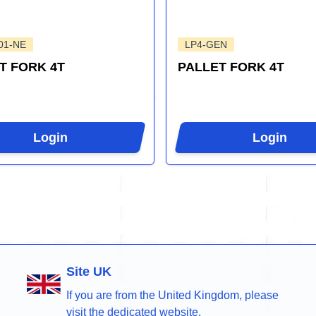
01-NE
LP4-GEN
T FORK 4T
PALLET FORK 4T
Login
Login
Site UK
If you are from the United Kingdom, please
visit the dedicated website.