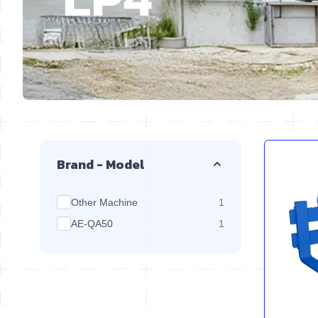
Skip to product list
Brand - Model
products available
Other Machine
1
products available
AE-QA50
1