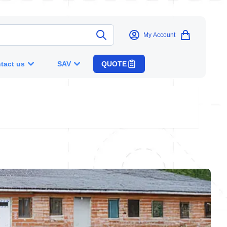
My Account
tact us
SAV
QUOTE