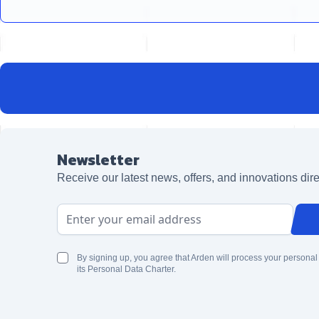
Newsletter
Receive our latest news, offers, and innovations dire
Email Address
By signing up, you agree that Arden will process your personal
its Personal Data Charter.