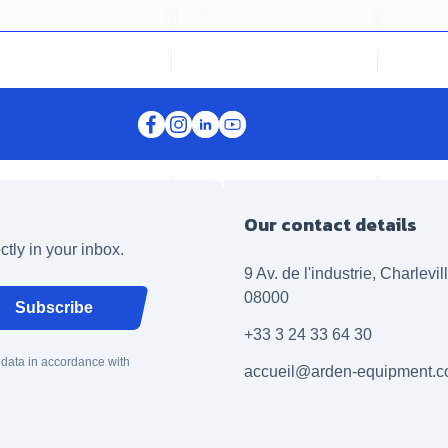
Our contact details
ctly in your inbox.
9 Av. de l'industrie, Charlevi
08000
Subscribe
+33 3 24 33 64 30
 data in accordance with
accueil@arden-equipment.