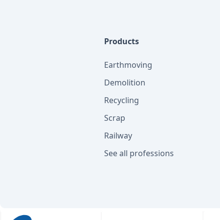
Products
Earthmoving
Demolition
Recycling
Scrap
Railway
See all professions