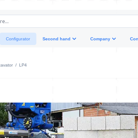
e...
Second hand
Company
Con
Configurator
cavator
/
LP4