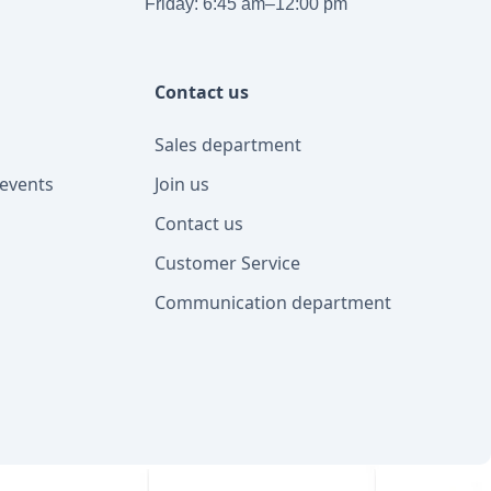
Friday: 6:45 am–12:00 pm
Contact us
Sales department
events
Join us
Contact us
Customer Service
Communication department