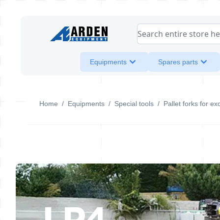
Skip to Content
Search entire store her
Equipments
Spares parts
Home
/
Equipments
/
Special tools
/
Pallet forks for ex
LP4