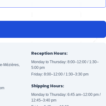
Reception Hours:
Monday to Thursday: 8:00–12:00 / 1:30–
lle-Mézières,
5:00 pm
Friday: 8:00–12:00 / 1:30–3:30 pm
Shipping Hours:
com
Monday to Thursday: 6:45 am–12:00 pm /
12:45–3:40 pm