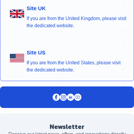
Site UK
If you are from the United Kingdom, please visit
the dedicated website.
Site US
If you are from the United States, please visit
the dedicated website.
Newsletter