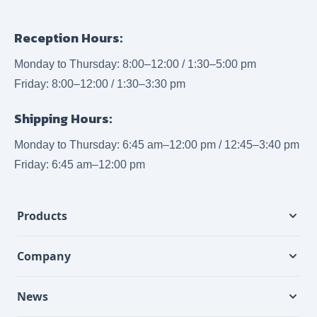
Reception Hours:
Monday to Thursday: 8:00–12:00 / 1:30–5:00 pm
Friday: 8:00–12:00 / 1:30–3:30 pm
Shipping Hours:
Monday to Thursday: 6:45 am–12:00 pm / 12:45–3:40 pm
Friday: 6:45 am–12:00 pm
Products
Company
News