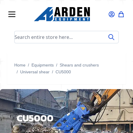
Skip to Content
Search entire store here...
Home
/
Equipments
/
Shears and crushers
/
Universal shear
/
CU5000
CU5000