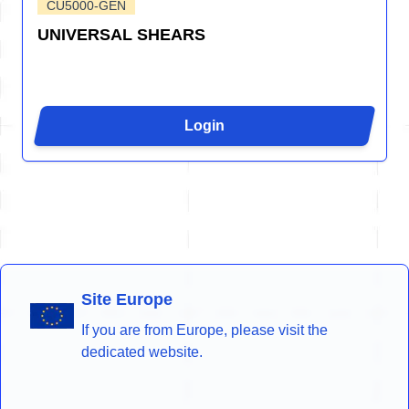
CU5000-GEN
UNIVERSAL SHEARS
Login
Site Europe
If you are from Europe, please visit the
dedicated website.