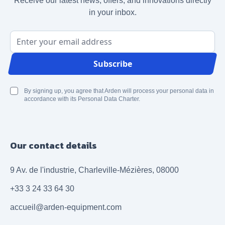
Receive our latest news, offers, and innovations directly
in your inbox.
Email Address
Subscribe
By signing up, you agree that Arden will process your personal data in
accordance with its Personal Data Charter.
Our contact details
9 Av. de l'industrie, Charleville-Mézières, 08000
+33 3 24 33 64 30
accueil@arden-equipment.com