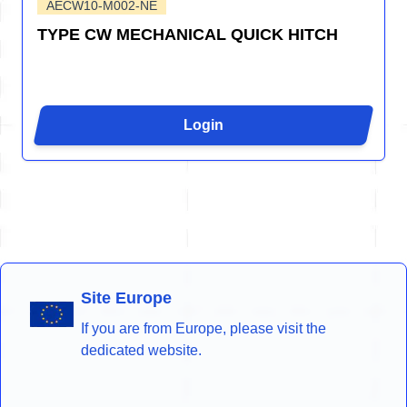
AECW10-M002-NE
TYPE CW MECHANICAL QUICK HITCH
Login
Site Europe
If you are from Europe, please visit the
dedicated website.