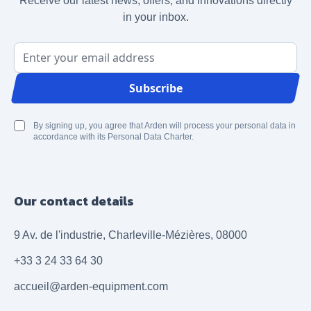
Receive our latest news, offers, and innovations directly
in your inbox.
Email Address
Subscribe
By signing up, you agree that Arden will process your personal data in
accordance with its Personal Data Charter.
Our contact details
9 Av. de l'industrie, Charleville-Mézières, 08000
+33 3 24 33 64 30
accueil@arden-equipment.com