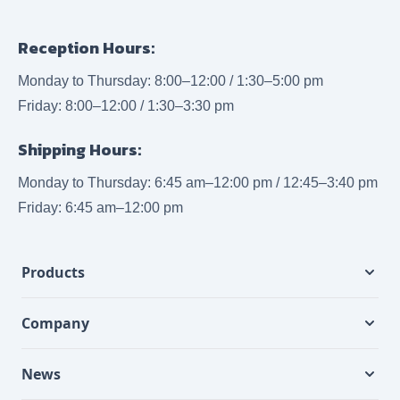
Reception Hours:
Monday to Thursday: 8:00–12:00 / 1:30–5:00 pm
Friday: 8:00–12:00 / 1:30–3:30 pm
Shipping Hours:
Monday to Thursday: 6:45 am–12:00 pm / 12:45–3:40 pm
Friday: 6:45 am–12:00 pm
Products
Company
News