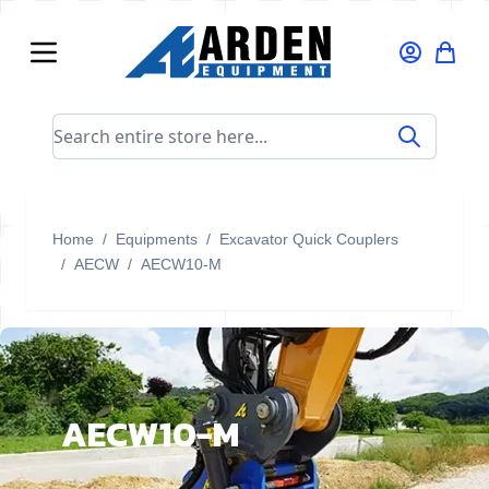
Skip to Content
Search entire store here...
Home
/
Equipments
/
Excavator Quick Couplers
/
AECW
/
AECW10-M
AECW10-M