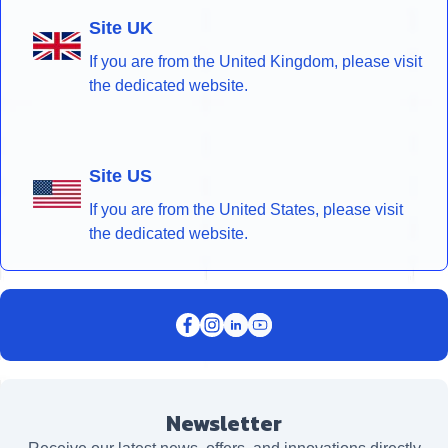
Site UK
If you are from the United Kingdom, please visit
the dedicated website.
Site US
If you are from the United States, please visit
the dedicated website.
Newsletter