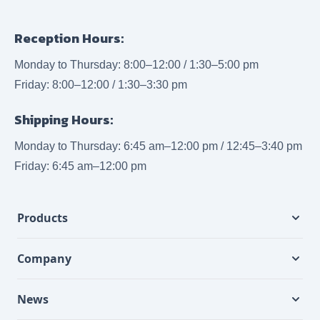
Reception Hours:
Monday to Thursday: 8:00–12:00 / 1:30–5:00 pm
Friday: 8:00–12:00 / 1:30–3:30 pm
Shipping Hours:
Monday to Thursday: 6:45 am–12:00 pm / 12:45–3:40 pm
Friday: 6:45 am–12:00 pm
Products
Company
News