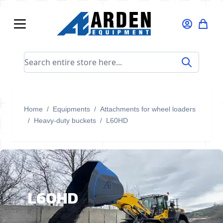
Skip to Content
Search entire store here...
Home
/
Equipments
/
Attachments for wheel loaders
/
Heavy-duty buckets
/
L60HD
L60HD