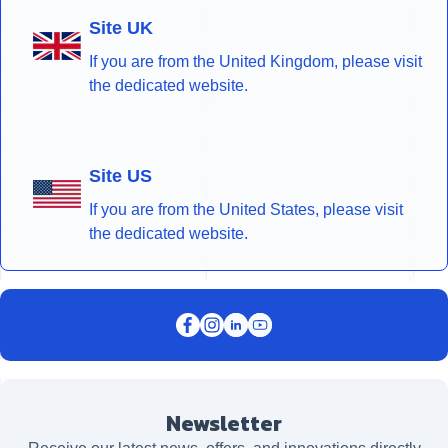
Site UK
If you are from the United Kingdom, please visit
the dedicated website.
Site US
If you are from the United States, please visit
the dedicated website.
Newsletter