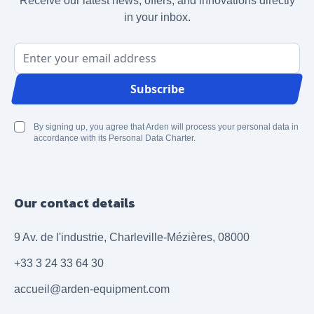
Receive our latest news, offers, and innovations directly
in your inbox.
Email Address
Subscribe
By signing up, you agree that Arden will process your personal data in
accordance with its Personal Data Charter.
Our contact details
9 Av. de l'industrie, Charleville-Mézières, 08000
+33 3 24 33 64 30
accueil@arden-equipment.com