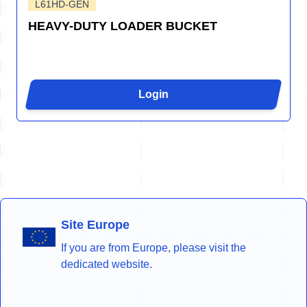
L61HD-GEN
HEAVY-DUTY LOADER BUCKET
Login
Site Europe
If you are from Europe, please visit the
dedicated website.