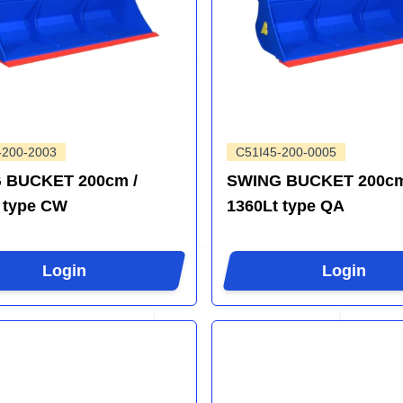
-200-2003
C51I45-200-0005
 BUCKET 200cm /
SWING BUCKET 200cm
 type CW
1360Lt type QA
Login
Login