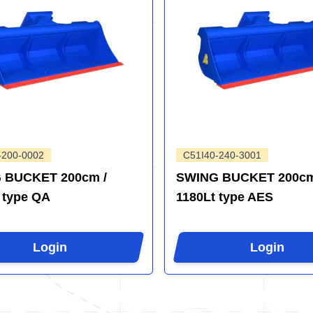
-200-0002
C51I40-240-3001
 BUCKET 200cm /
SWING BUCKET 200cm
 type QA
1180Lt type AES
Login
Login