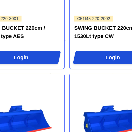
-220-3001
C51I45-220-2002
 BUCKET 220cm /
SWING BUCKET 220cm
 type AES
1530Lt type CW
Login
Login