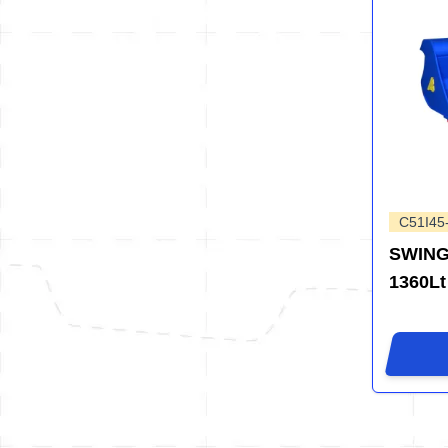
C51I45
SWING
1360Lt