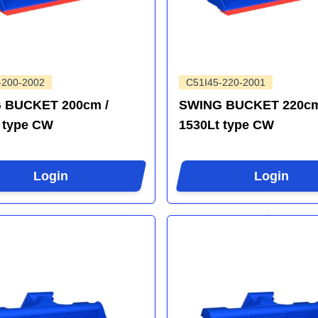
-200-2002
C51I45-220-2001
 BUCKET 200cm /
SWING BUCKET 220cm
 type CW
1530Lt type CW
Login
Login