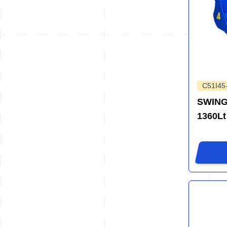
C51I45
SWING
1360Lt