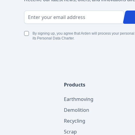
Email Address
By signing up, you agree that Arden will process your personal
its Personal Data Charter.
Products
Earthmoving
Demolition
Recycling
Scrap