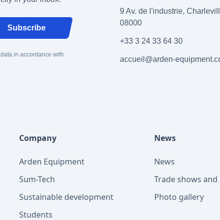
9 Av. de l'industrie, Charlevi
08000
Subscribe
+33 3 24 33 64 30
 data in accordance with
accueil@arden-equipment.
Company
News
Arden Equipment
News
Sum-Tech
Trade shows and 
Sustainable development
Photo gallery
Students