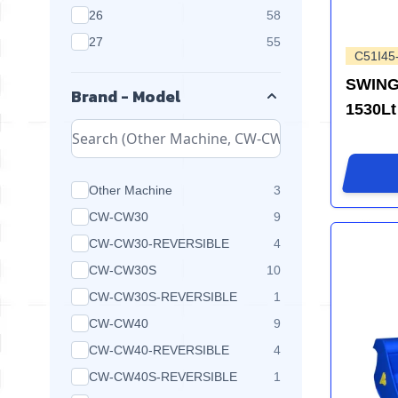
products available
26
58
products available
27
55
C51I45
SWING
Brand - Model
1530Lt
products available
Other Machine
3
products available
CW-CW30
9
products available
CW-CW30-REVERSIBLE
4
products available
CW-CW30S
10
products available
CW-CW30S-REVERSIBLE
1
products available
CW-CW40
9
products available
CW-CW40-REVERSIBLE
4
products available
CW-CW40S-REVERSIBLE
1