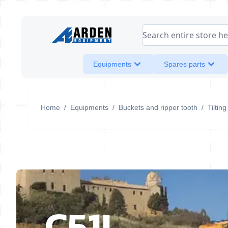
Skip to Content
Search entire store her
Equipments
Spares parts
Home
/
Equipments
/
Buckets and ripper tooth
/
Tiltin
C51I