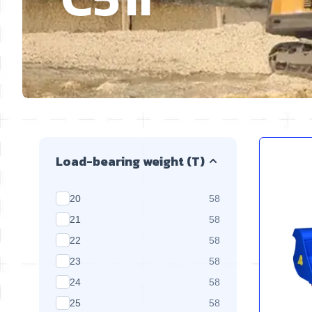
Skip to product list
Load-bearing weight (T)
products available
20
58
products available
21
58
products available
22
58
products available
23
58
products available
24
58
products available
25
58