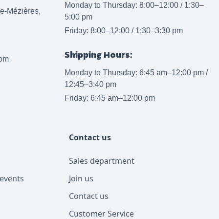
Monday to Thursday: 8:00–12:00 / 1:30–
lle-Mézières,
5:00 pm
Friday: 8:00–12:00 / 1:30–3:30 pm
Shipping Hours:
com
Monday to Thursday: 6:45 am–12:00 pm /
12:45–3:40 pm
Friday: 6:45 am–12:00 pm
Contact us
Sales department
events
Join us
Contact us
Customer Service