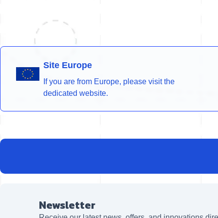
Site Europe
If you are from Europe, please visit the
dedicated website.
Newsletter
Receive our latest news, offers, and innovations dire