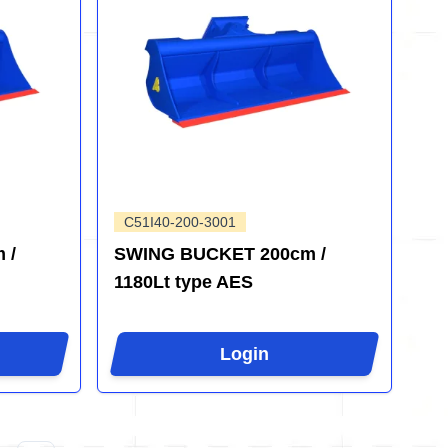
C51I40-200-3001
 /
SWING BUCKET 200cm /
1180Lt type AES
Login