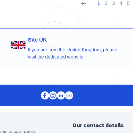
1
2
3
4
5
Site UK
If you are from the United Kingdom, please
visit the dedicated website.
Our contact details
ctly in your inbox.