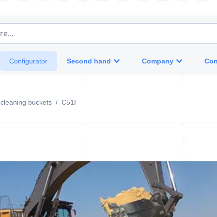
e...
Second hand
Company
Con
Configurator
g cleaning buckets
/
C51I