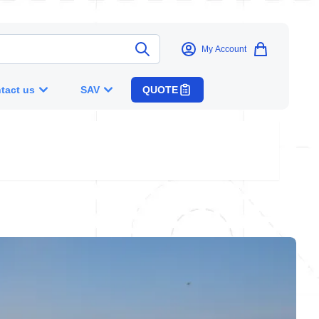
My Account
tact us
SAV
QUOTE