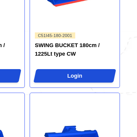
C51I45-180-2001
 /
SWING BUCKET 180cm /
1225Lt type CW
Login