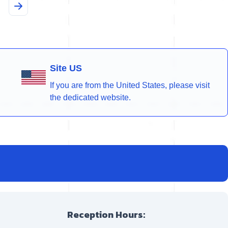
Site US
If you are from the United States, please visit
the dedicated website.
Reception Hours: