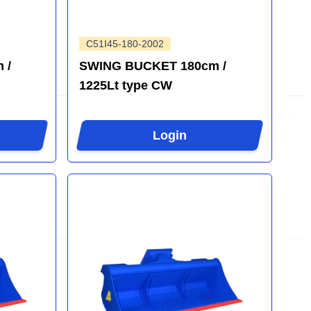
C51I45-180-2002
 /
SWING BUCKET 180cm /
1225Lt type CW
Login