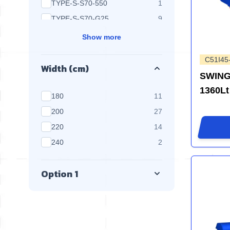
products available
TYPE-S-S70-550
1
products available
TYPE-S-S70-G25
9
Show more
C51I45
Width (cm)
SWING
1360Lt
products available
180
11
products available
200
27
products available
220
14
products available
240
2
Option 1