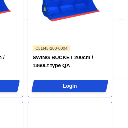
C51I45-200-0004
 /
SWING BUCKET 200cm /
1360Lt type QA
Login