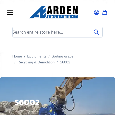
Skip to Content
Search entire store here...
Home
/
Equipments
/
Sorting grabs
/
Recycling & Demolition
/
S6002
S6002