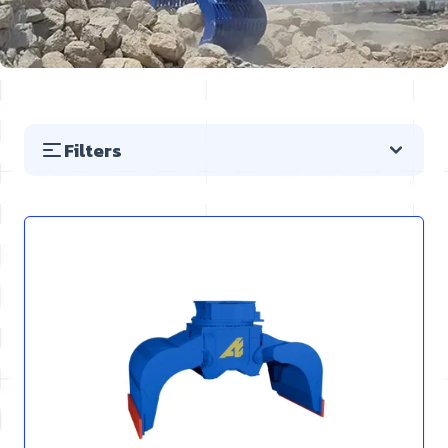
Filters
Skip to product list