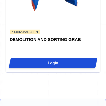
S6002-BAR-GEN
DEMOLITION AND SORTING GRAB
Login