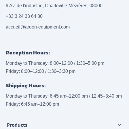
9 Av. de l'industrie, Charleville-Mézières, 08000
+33 3 24 33 64 30
accueil@arden-equipment.com
Reception Hours:
Monday to Thursday: 8:00–12:00 / 1:30–5:00 pm
Friday: 8:00–12:00 / 1:30–3:30 pm
Shipping Hours:
Monday to Thursday: 6:45 am–12:00 pm / 12:45–3:40 pm
Friday: 6:45 am–12:00 pm
Products