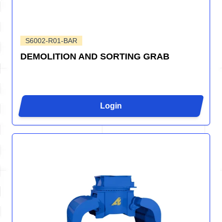
S6002-R01-BAR
DEMOLITION AND SORTING GRAB
Login