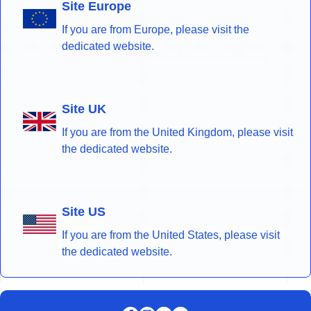
Site Europe
If you are from Europe, please visit the
dedicated website.
Site UK
If you are from the United Kingdom, please visit
the dedicated website.
Site US
If you are from the United States, please visit
the dedicated website.