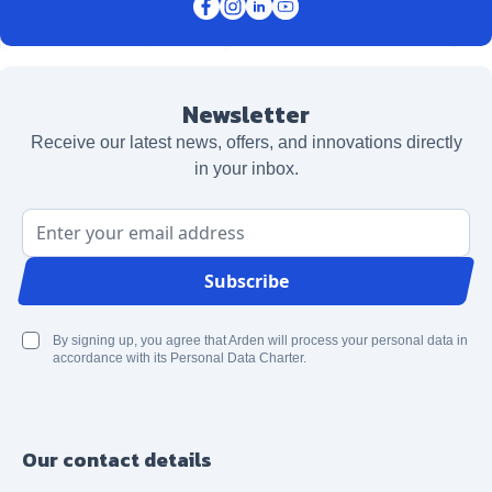
Newsletter
Receive our latest news, offers, and innovations directly
in your inbox.
Email Address
Subscribe
By signing up, you agree that Arden will process your personal data in
accordance with its Personal Data Charter.
Our contact details