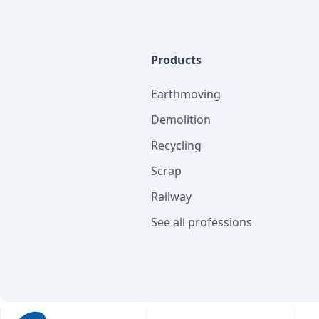
Products
Earthmoving
Demolition
Recycling
Scrap
Railway
See all professions