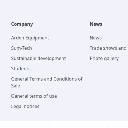
Company
News
Arden Equipment
News
Sum-Tech
Trade shows and 
Sustainable development
Photo gallery
Students
General Terms and Conditions of
Sale
General terms of use
Legal notices