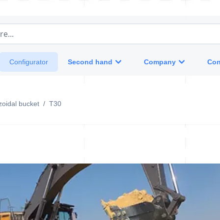
e...
Second hand
Company
Con
Configurator
oidal bucket
/
T30