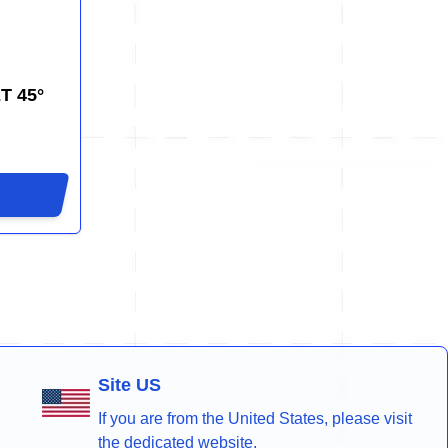
T 45°
Site US
If you are from the United States, please visit
the dedicated website.