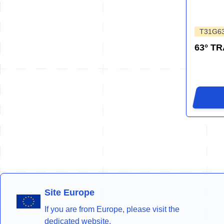
T31G6
63° T
Site Europe
If you are from Europe, please visit the
dedicated website.