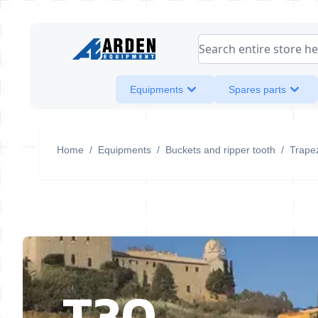
Skip to Content
Search entire store her
Equipments
Spares parts
Home
/
Equipments
/
Buckets and ripper tooth
/
Trapez
T30