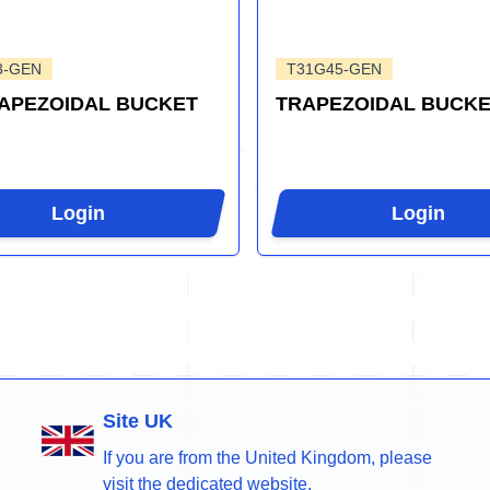
3-GEN
T31G45-GEN
RAPEZOIDAL BUCKET
TRAPEZOIDAL BUCKE
Login
Login
Site UK
If you are from the United Kingdom, please
visit the dedicated website.