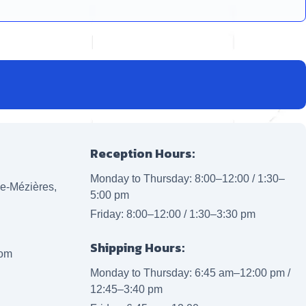
Reception Hours:
Monday to Thursday: 8:00–12:00 / 1:30–
lle-Mézières,
5:00 pm
Friday: 8:00–12:00 / 1:30–3:30 pm
Shipping Hours:
com
Monday to Thursday: 6:45 am–12:00 pm /
12:45–3:40 pm