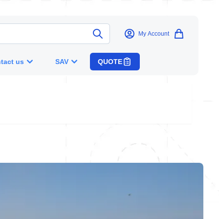
My Account
tact us
SAV
QUOTE