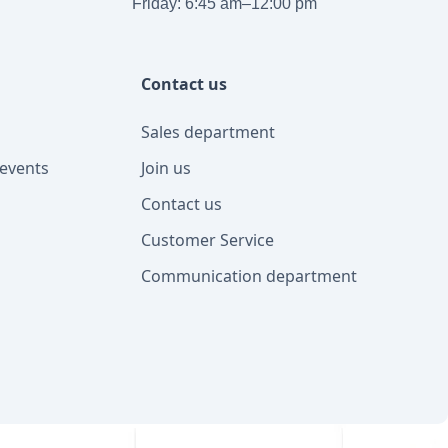
Friday: 6:45 am–12:00 pm
Contact us
Sales department
events
Join us
Contact us
Customer Service
Communication department