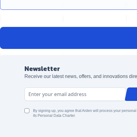
Newsletter
Receive our latest news, offers, and innovations dire
Email Address
By signing up, you agree that Arden will process your personal
its Personal Data Charter.