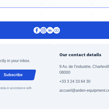
Our contact details
ctly in your inbox.
9 Av. de l'industrie, Charlevi
08000
Subscribe
+33 3 24 33 64 30
 data in accordance with
accueil@arden-equipment.