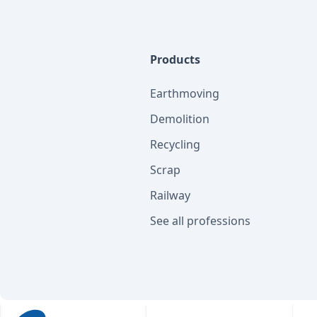
Products
Earthmoving
Demolition
Recycling
Scrap
Railway
See all professions