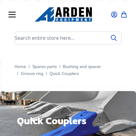
Skip to Content
Search entire store here...
Home
/
Spares parts
/
Bushing and spacer
/
Groove ring
/
Quick Couplers
Quick Couplers