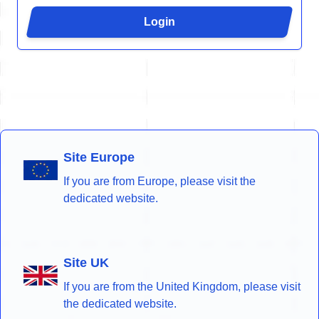
Login
Site Europe
If you are from Europe, please visit the
dedicated website.
Site UK
If you are from the United Kingdom, please visit
the dedicated website.