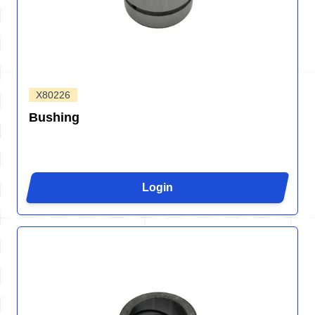
X80226
Bushing
Login