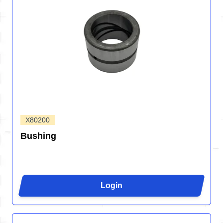
X80200
Bushing
Login