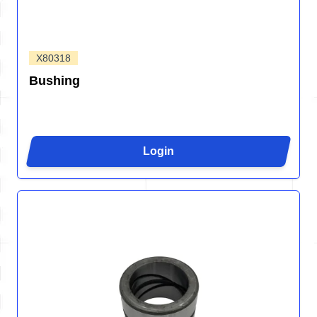
X80318
Bushing
Login