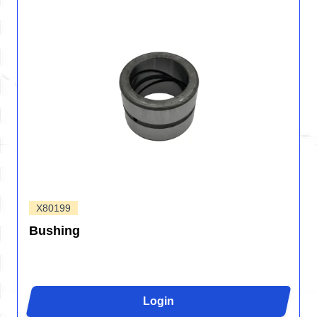
X80199
Bushing
Login