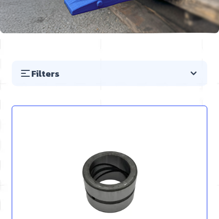
Filters
Skip to product list