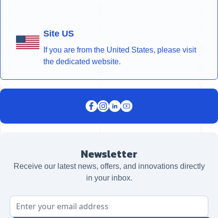
Site US
If you are from the United States, please visit
the dedicated website.
Newsletter
Receive our latest news, offers, and innovations directly
in your inbox.