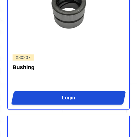
X80207
Bushing
Login