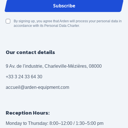
Email Address
Subscribe
By signing up, you agree that Arden will process your personal data in
accordance with its Personal Data Charter.
Our contact details
9 Av. de l'industrie, Charleville-Mézières, 08000
+33 3 24 33 64 30
accueil@arden-equipment.com
Reception Hours:
Monday to Thursday: 8:00–12:00 / 1:30–5:00 pm