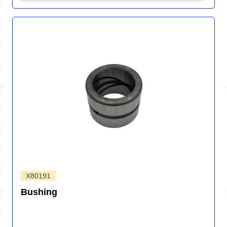
X80191
Bushing