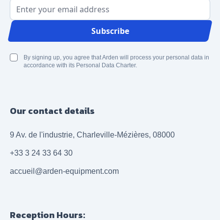
Email Address
Subscribe
By signing up, you agree that Arden will process your personal data in
accordance with its Personal Data Charter.
Our contact details
9 Av. de l'industrie, Charleville-Mézières, 08000
+33 3 24 33 64 30
accueil@arden-equipment.com
Reception Hours: