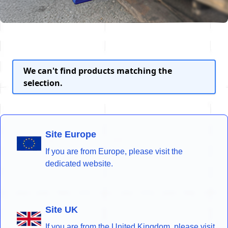
We can't find products matching the
selection.
Site Europe
If you are from Europe, please visit the
dedicated website.
Site UK
If you are from the United Kingdom, please visit