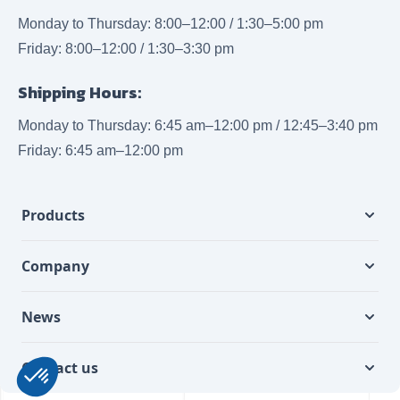
Monday to Thursday: 8:00–12:00 / 1:30–5:00 pm
Friday: 8:00–12:00 / 1:30–3:30 pm
Shipping Hours:
Monday to Thursday: 6:45 am–12:00 pm / 12:45–3:40 pm
Friday: 6:45 am–12:00 pm
Products
Company
News
Contact us