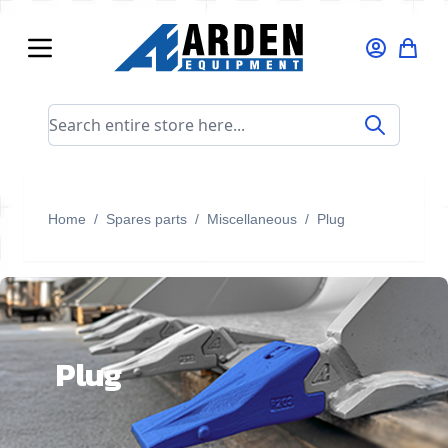
Skip to Content
Search entire store here...
Home
/
Spares parts
/
Miscellaneous
/
Plug
Plug