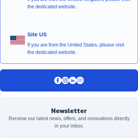
the dedicated website.
Site US
If you are from the United States, please visit
the dedicated website.
Newsletter
Receive our latest news, offers, and innovations directly
in your inbox.