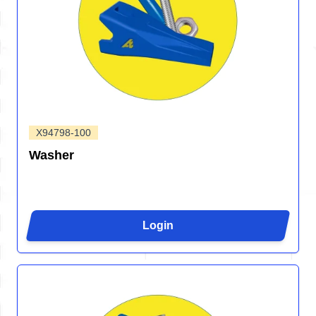
X94798-100
Washer
Login