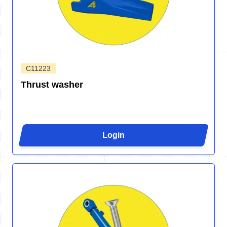
C11223
Thrust washer
Login