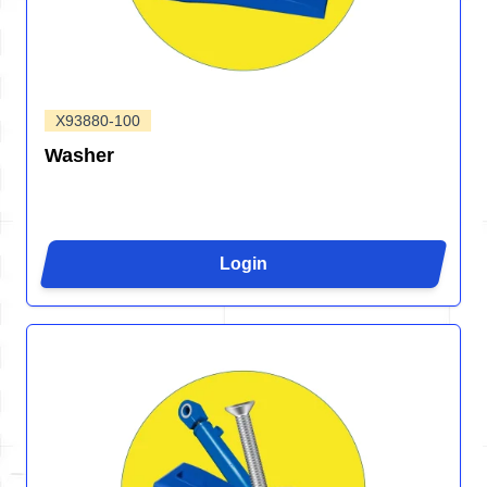
X93880-100
Washer
Login