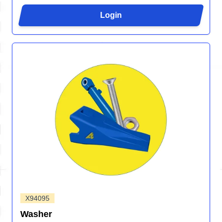
Login
X94095
Washer