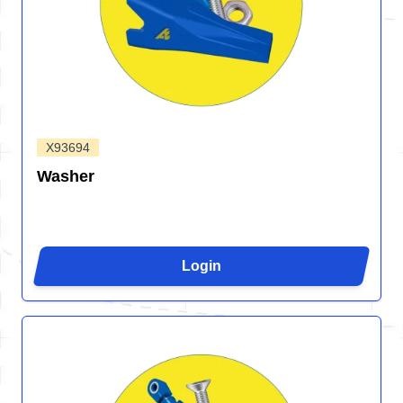
X93694
Washer
Login