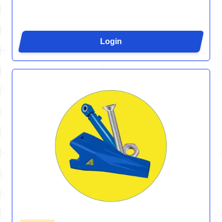
Login