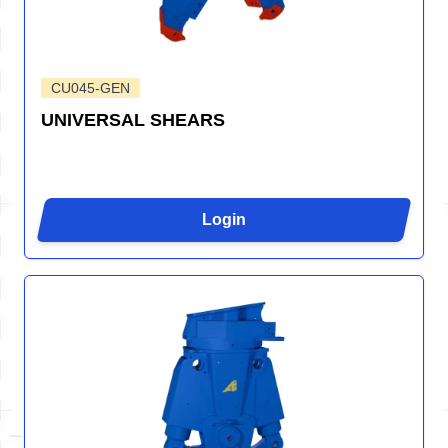
CU045-GEN
UNIVERSAL SHEARS
Login