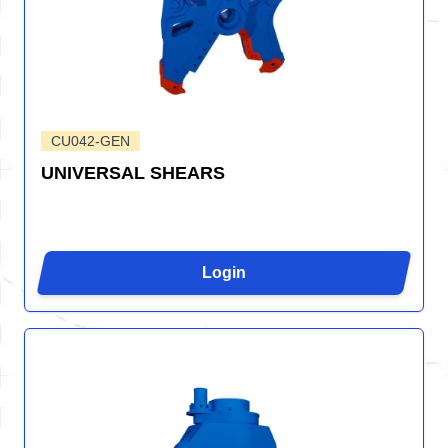
CU042-GEN
UNIVERSAL SHEARS
Login