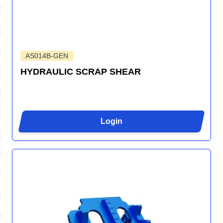
AS014B-GEN
HYDRAULIC SCRAP SHEAR
Login