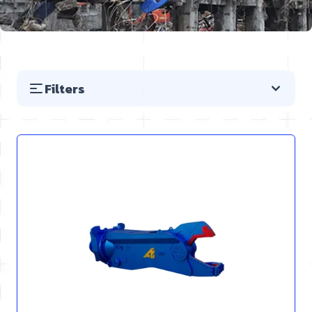
Filters
Skip to product list