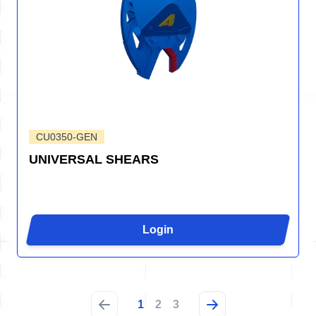
CU0350-GEN
UNIVERSAL SHEARS
Login
1
2
3