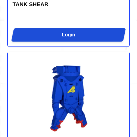
TANK SHEAR
Login