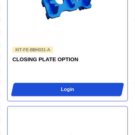
KIT-FE-BBH031-A
CLOSING PLATE OPTION
Login