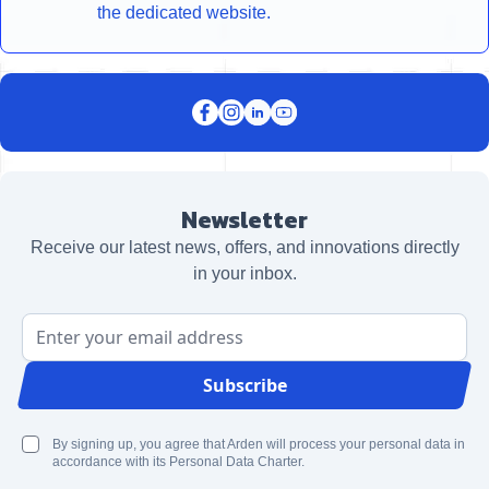
the dedicated website.
Newsletter
Receive our latest news, offers, and innovations directly
in your inbox.
Email Address
Subscribe
By signing up, you agree that Arden will process your personal data in
accordance with its Personal Data Charter.