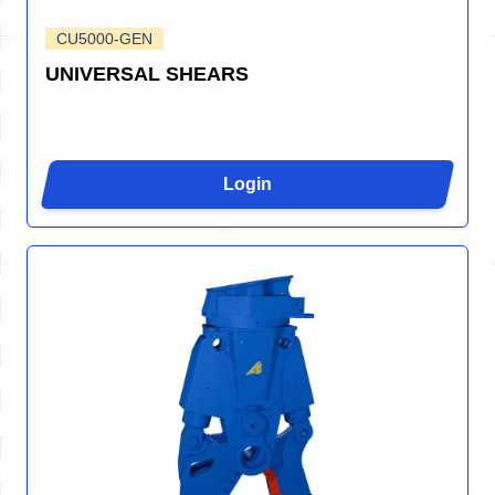
CU5000-GEN
UNIVERSAL SHEARS
Login