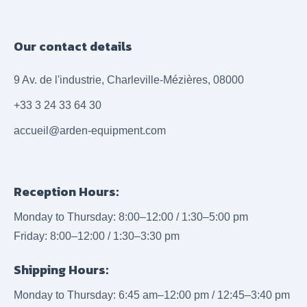
Our contact details
9 Av. de l'industrie, Charleville-Mézières, 08000
+33 3 24 33 64 30
accueil@arden-equipment.com
Reception Hours:
Monday to Thursday: 8:00–12:00 / 1:30–5:00 pm
Friday: 8:00–12:00 / 1:30–3:30 pm
Shipping Hours:
Monday to Thursday: 6:45 am–12:00 pm / 12:45–3:40 pm