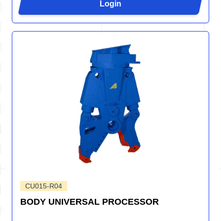
Login
CU015-R04
BODY UNIVERSAL PROCESSOR