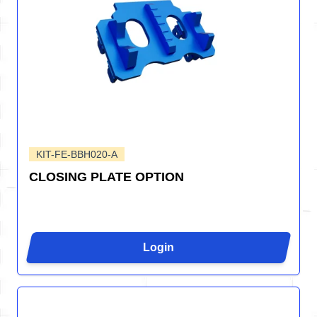
KIT-FE-BBH020-A
CLOSING PLATE OPTION
Login