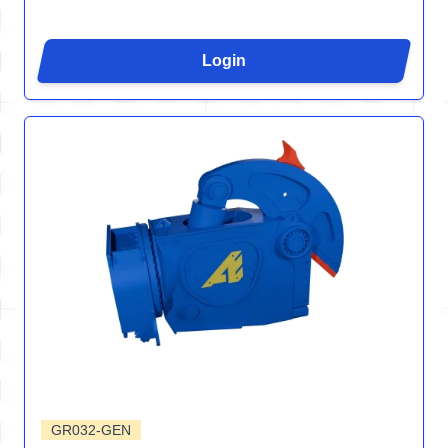
Login
GR032-GEN