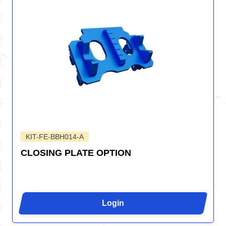
KIT-FE-BBH014-A
CLOSING PLATE OPTION
Login