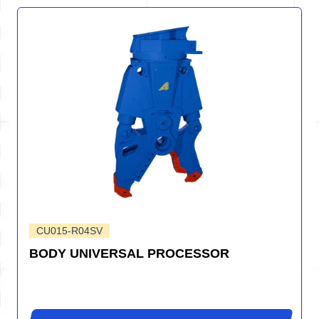
CU015-R04SV
BODY UNIVERSAL PROCESSOR