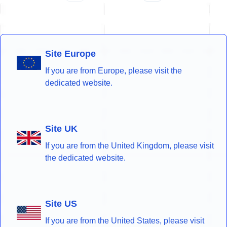
Site Europe
If you are from Europe, please visit the
dedicated website.
Site UK
If you are from the United Kingdom, please visit
the dedicated website.
Site US
If you are from the United States, please visit