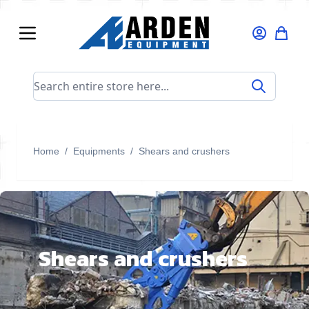
Skip to Content
Search entire store here...
Home
/
Equipments
/
Shears and crushers
Shears and crushers