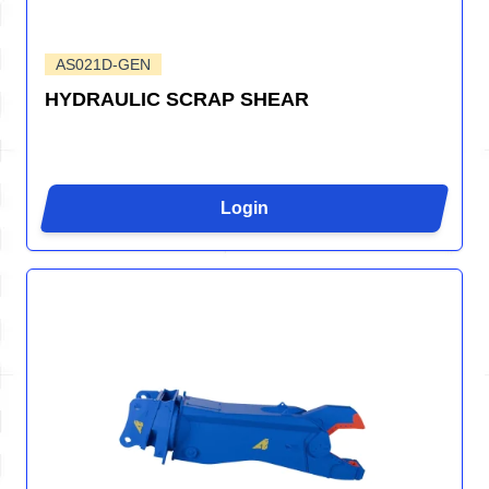
AS021D-GEN
HYDRAULIC SCRAP SHEAR
Login