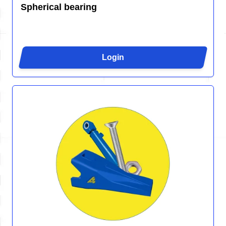
Spherical bearing
Login