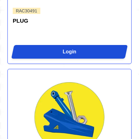
RAC30491
PLUG
Login