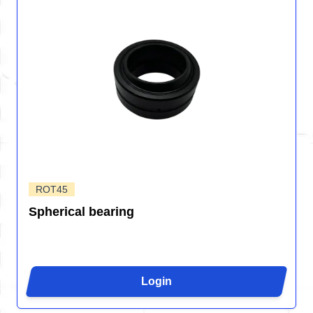
ROT45
Spherical bearing
Login