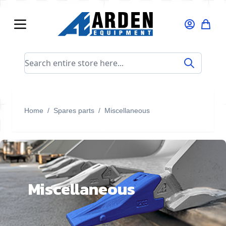
Skip to Content
Search entire store here...
Home
/
Spares parts
/
Miscellaneous
Miscellaneous