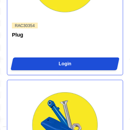
RAC30354
Plug
Login