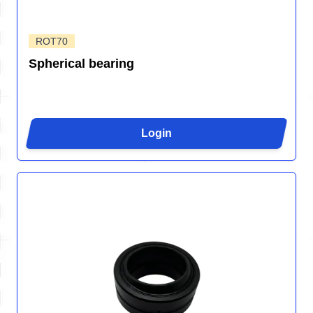
ROT70
Spherical bearing
Login