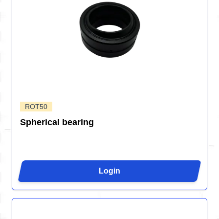
ROT50
Spherical bearing
Login