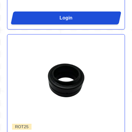
Login
ROT25