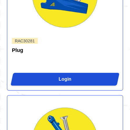
RAC30281
Plug
Login