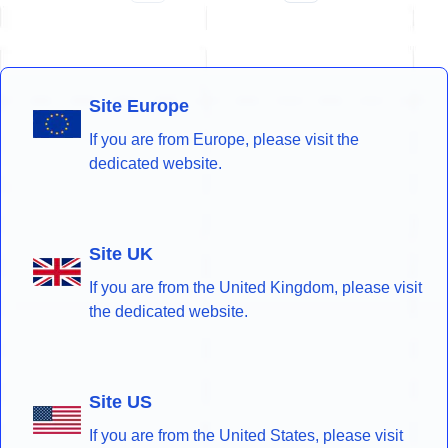
Site Europe
If you are from Europe, please visit the
dedicated website.
Site UK
If you are from the United Kingdom, please visit
the dedicated website.
Site US
If you are from the United States, please visit