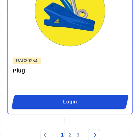
RAC30254
Plug
Login
1
2
3