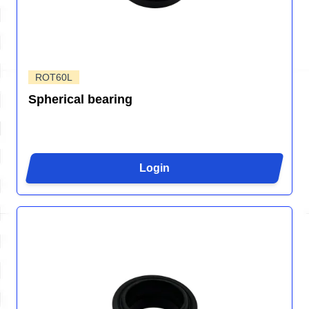
ROT60L
Spherical bearing
Login