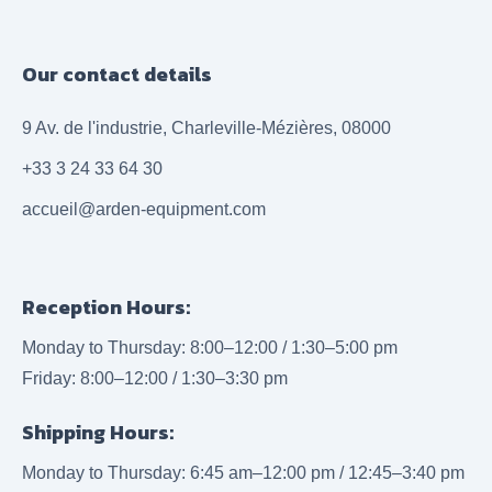
Our contact details
9 Av. de l'industrie, Charleville-Mézières, 08000
+33 3 24 33 64 30
accueil@arden-equipment.com
Reception Hours:
Monday to Thursday: 8:00–12:00 / 1:30–5:00 pm
Friday: 8:00–12:00 / 1:30–3:30 pm
Shipping Hours:
Monday to Thursday: 6:45 am–12:00 pm / 12:45–3:40 pm