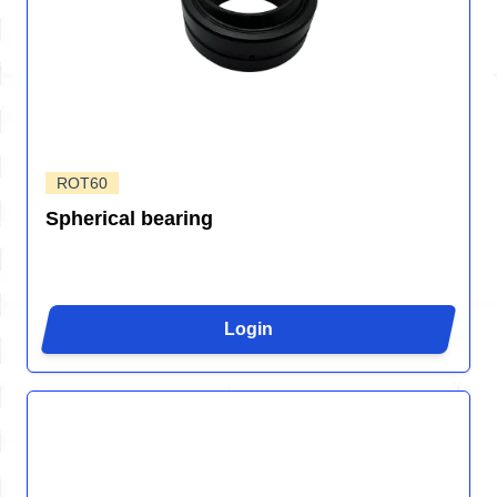
ROT60
Spherical bearing
Login