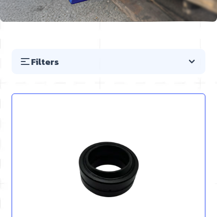
Filters
Skip to product list