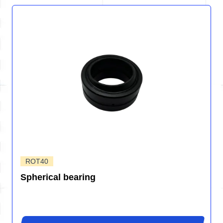
ROT40
Spherical bearing