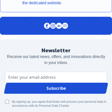
the dedicated website.
Newsletter
Receive our latest news, offers, and innovations directly
in your inbox.
Email Address
Subscribe
By signing up, you agree that Arden will process your personal data in
accordance with its Personal Data Charter.