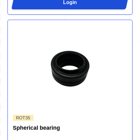
Login
ROT35
Spherical bearing