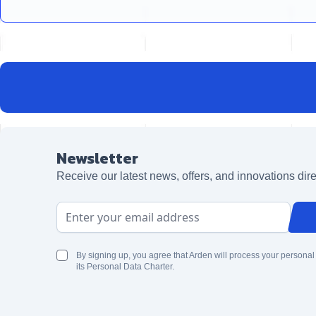
Newsletter
Receive our latest news, offers, and innovations dire
Email Address
By signing up, you agree that Arden will process your personal
its Personal Data Charter.