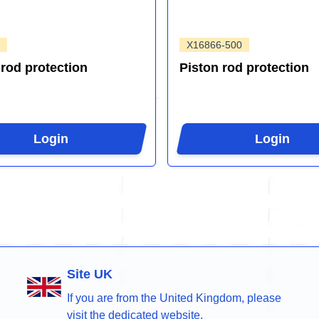
X16866-500
 rod protection
Piston rod protection
Login
Login
Site UK
If you are from the United Kingdom, please
visit the dedicated website.