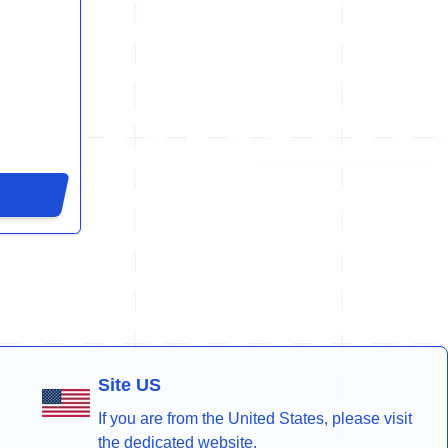
Site US
If you are from the United States, please visit
the dedicated website.