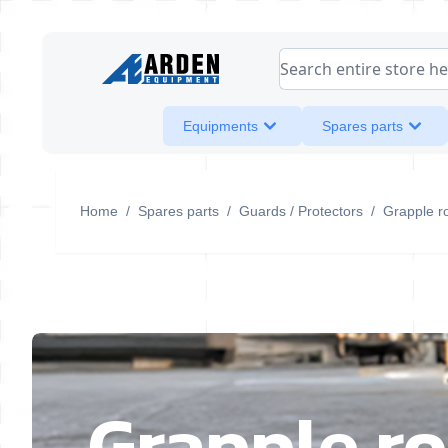
Skip to Content
Search entire store her
Equipments
Spares parts
Home
/
Spares parts
/
Guards / Protectors
/
Grapple r
Grapple ro