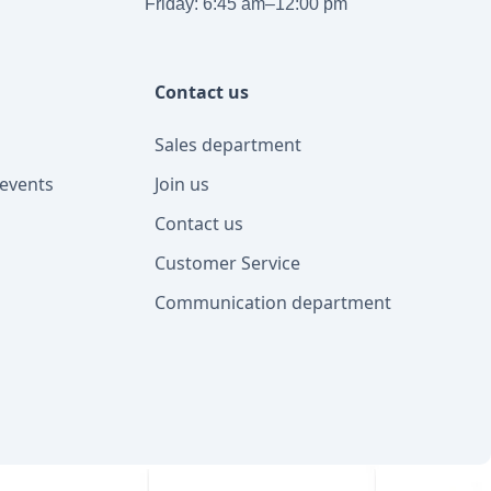
Friday: 6:45 am–12:00 pm
Contact us
Sales department
events
Join us
Contact us
Customer Service
Communication department