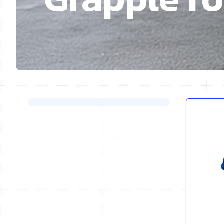
Skip to product list