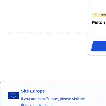
X92789
Piston
Site Europe
If you are from Europe, please visit the
dedicated website.