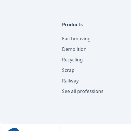
Products
Earthmoving
Demolition
Recycling
Scrap
Railway
See all professions