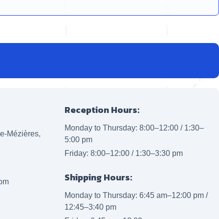
Reception Hours:
Monday to Thursday: 8:00–12:00 / 1:30–
lle-Mézières,
5:00 pm
Friday: 8:00–12:00 / 1:30–3:30 pm
Shipping Hours:
com
Monday to Thursday: 6:45 am–12:00 pm /
12:45–3:40 pm