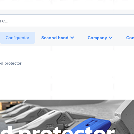
e...
Second hand
Company
Con
Configurator
od protector
d protector