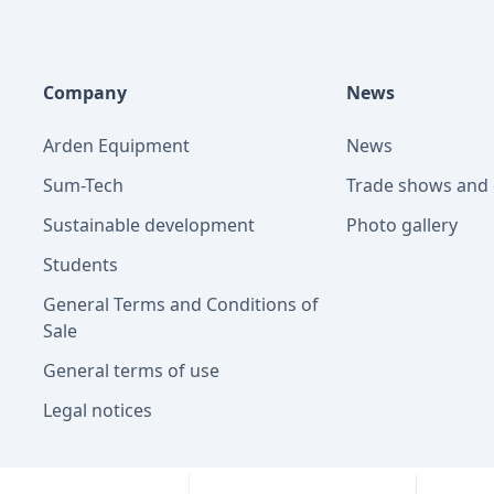
Company
News
Arden Equipment
News
Sum-Tech
Trade shows and 
Sustainable development
Photo gallery
Students
General Terms and Conditions of
Sale
General terms of use
Legal notices