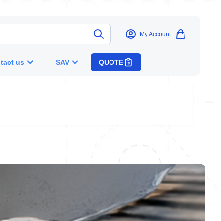
My Account
tact us
SAV
QUOTE