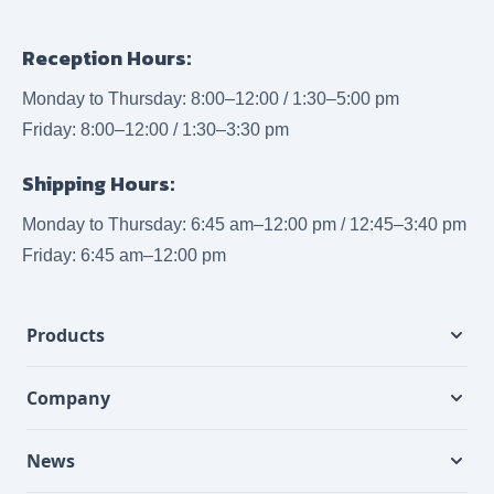
Reception Hours:
Monday to Thursday: 8:00–12:00 / 1:30–5:00 pm
Friday: 8:00–12:00 / 1:30–3:30 pm
Shipping Hours:
Monday to Thursday: 6:45 am–12:00 pm / 12:45–3:40 pm
Friday: 6:45 am–12:00 pm
Products
Company
News