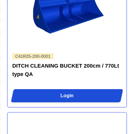
C41R25-200-0001
DITCH CLEANING BUCKET 200cm / 770Lt
type QA
Login