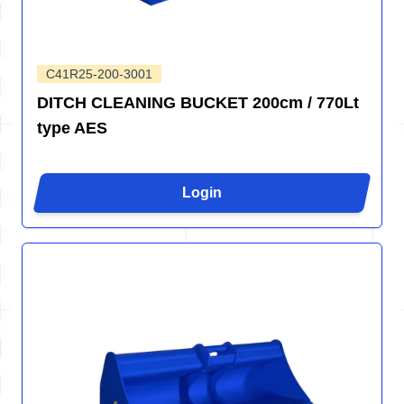
C41R25-200-3001
DITCH CLEANING BUCKET 200cm / 770Lt
type AES
Login