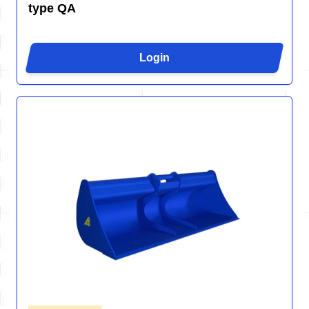
type QA
Login