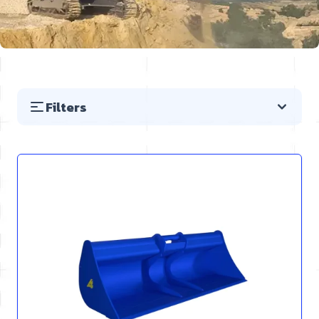
Filters
Skip to product list