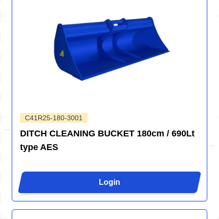
C41R25-180-3001
DITCH CLEANING BUCKET 180cm / 690Lt
type AES
Login