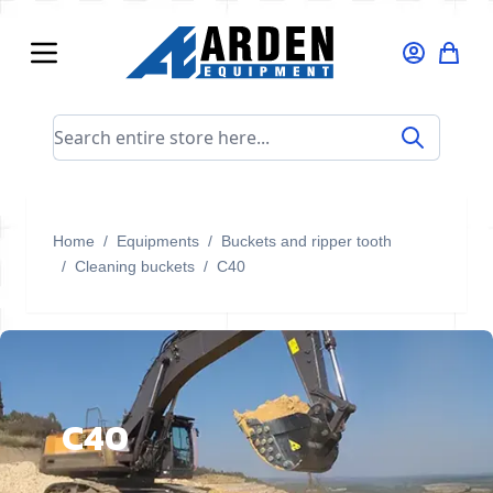
Skip to Content
Search entire store here...
Home
/
Equipments
/
Buckets and ripper tooth
/
Cleaning buckets
/
C40
C40