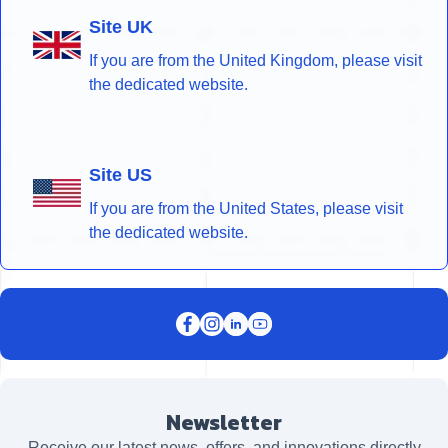
Site UK
If you are from the United Kingdom, please visit
the dedicated website.
Site US
If you are from the United States, please visit
the dedicated website.
Newsletter
Receive our latest news, offers, and innovations directly