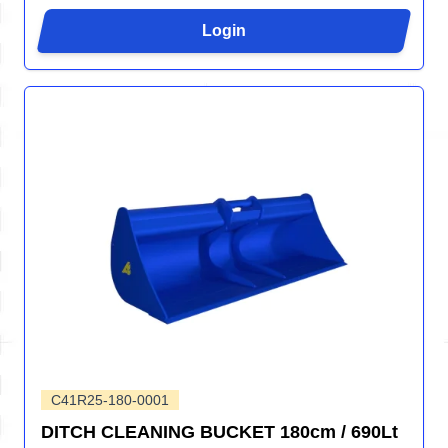
Login
C41R25-180-0001
DITCH CLEANING BUCKET 180cm / 690Lt