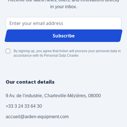
in your inbox.
Email Address
Subscribe
By signing up, you agree that Arden will process your personal data in
accordance with its Personal Data Charter.
Our contact details
9 Av. de l'industrie, Charleville-Mézières, 08000
+33 3 24 33 64 30
accueil@arden-equipment.com