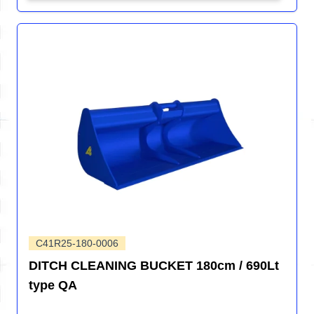
C41R25-180-0006
DITCH CLEANING BUCKET 180cm / 690Lt
type QA