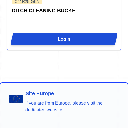
C41R25-GEN
DITCH CLEANING BUCKET
Login
Site Europe
If you are from Europe, please visit the
dedicated website.