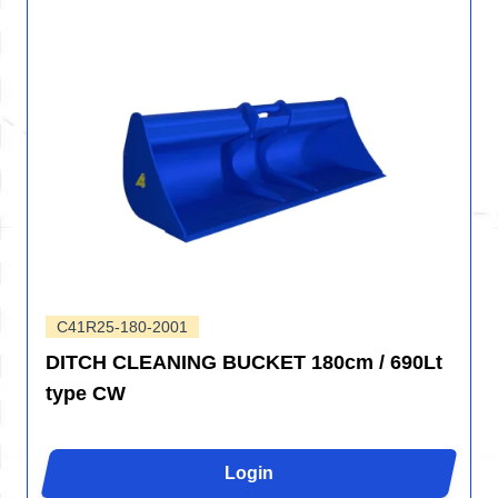
C41R25-180-2001
DITCH CLEANING BUCKET 180cm / 690Lt
type CW
Login