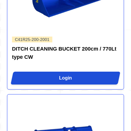
C41R25-200-2001
DITCH CLEANING BUCKET 200cm / 770Lt
type CW
Login