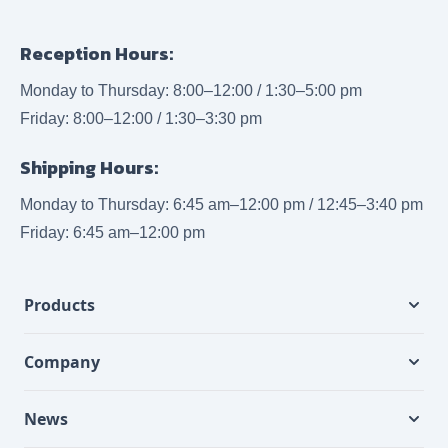
Reception Hours:
Monday to Thursday: 8:00–12:00 / 1:30–5:00 pm
Friday: 8:00–12:00 / 1:30–3:30 pm
Shipping Hours:
Monday to Thursday: 6:45 am–12:00 pm / 12:45–3:40 pm
Friday: 6:45 am–12:00 pm
Products
Company
News