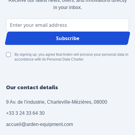
Receive our latest news, offers, and innovations directly
in your inbox.
Email Address
Subscribe
By signing up, you agree that Arden will process your personal data in
accordance with its Personal Data Charter.
Our contact details
9 Av. de l'industrie, Charleville-Mézières, 08000
+33 3 24 33 64 30
accueil@arden-equipment.com