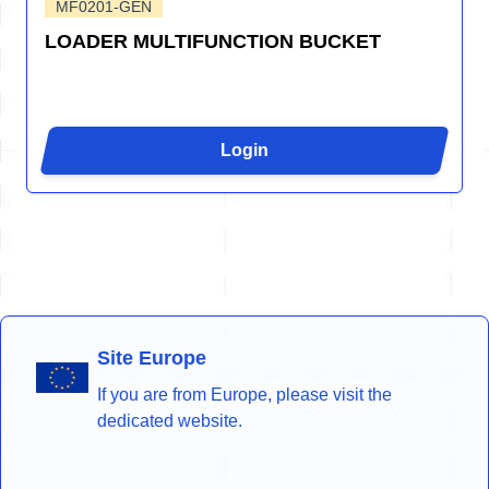
MF0201-GEN
LOADER MULTIFUNCTION BUCKET
Login
Site Europe
If you are from Europe, please visit the
dedicated website.