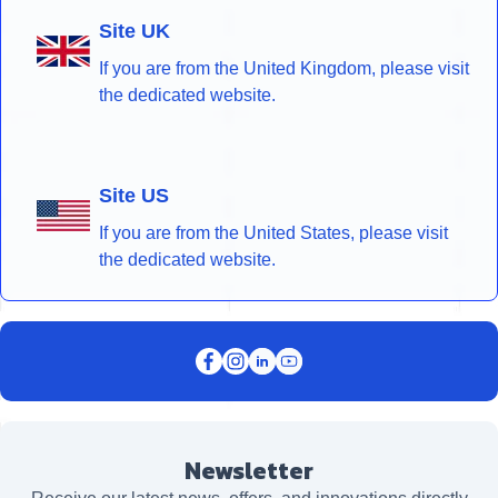
Site UK
If you are from the United Kingdom, please visit
the dedicated website.
Site US
If you are from the United States, please visit
the dedicated website.
Newsletter