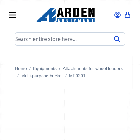
Skip to Content
Search entire store here...
Home
/
Equipments
/
Attachments for wheel loaders
/
Multi-purpose bucket
/
MF0201
MF0201