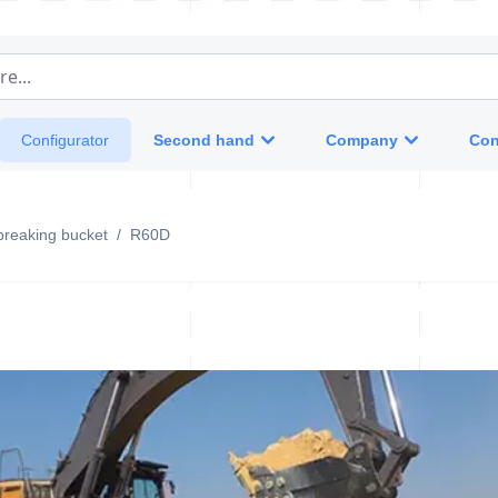
e...
Second hand
Company
Con
Configurator
breaking bucket
/
R60D