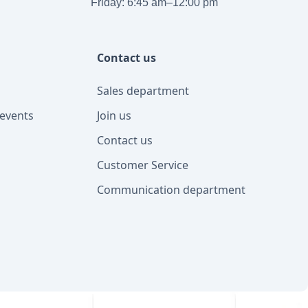
Friday: 6:45 am–12:00 pm
Contact us
Sales department
events
Join us
Contact us
Customer Service
Communication department