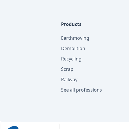
Products
Earthmoving
Demolition
Recycling
Scrap
Railway
See all professions