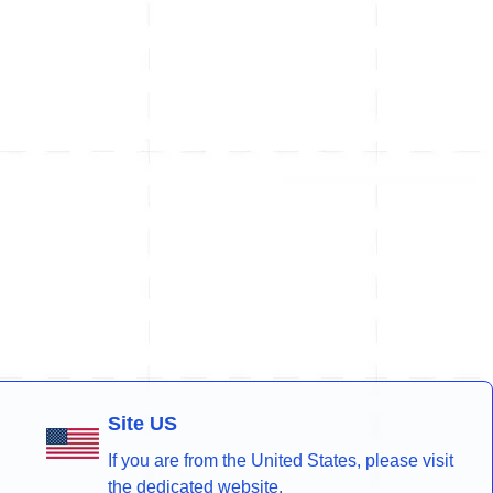
Site US
If you are from the United States, please visit
the dedicated website.