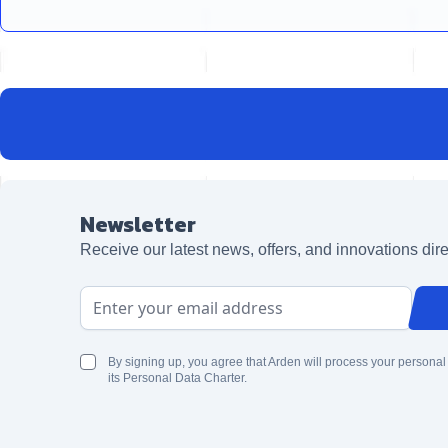
Newsletter
Receive our latest news, offers, and innovations dire
Email Address
By signing up, you agree that Arden will process your personal
its Personal Data Charter.