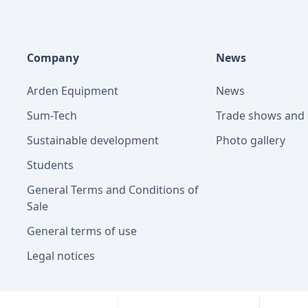
Company
News
Arden Equipment
News
Sum-Tech
Trade shows and 
Sustainable development
Photo gallery
Students
General Terms and Conditions of
Sale
General terms of use
Legal notices