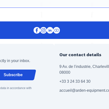
Our contact details
ctly in your inbox.
9 Av. de l'industrie, Charlevi
08000
Subscribe
+33 3 24 33 64 30
 data in accordance with
accueil@arden-equipment.