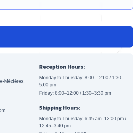
Reception Hours:
Monday to Thursday: 8:00–12:00 / 1:30–
lle-Mézières,
5:00 pm
Friday: 8:00–12:00 / 1:30–3:30 pm
Shipping Hours:
com
Monday to Thursday: 6:45 am–12:00 pm /
12:45–3:40 pm