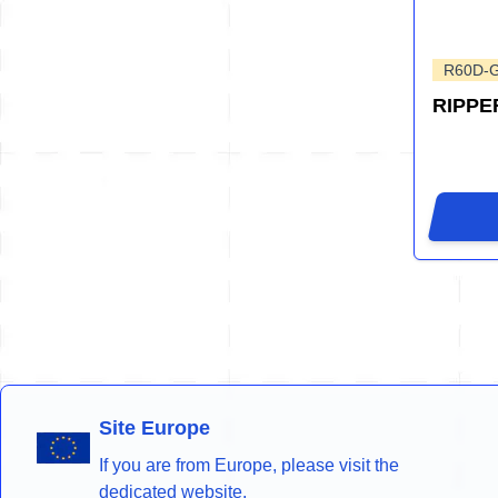
R60D-
RIPPE
Site Europe
If you are from Europe, please visit the
dedicated website.