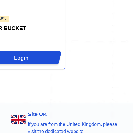
GEN
R BUCKET
Login
Site UK
If you are from the United Kingdom, please
visit the dedicated website.