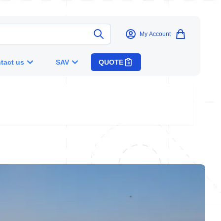
My Account
tact us
SAV
QUOTE