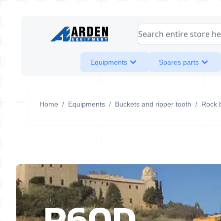
Skip to Content
Search entire store her
Equipments
Spares parts
Home
/
Equipments
/
Buckets and ripper tooth
/
Rock 
R60D