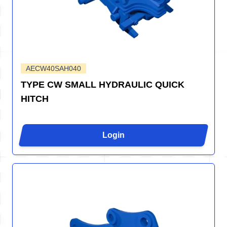
AECW40SAH040
TYPE CW SMALL HYDRAULIC QUICK
HITCH
Login