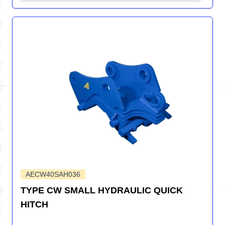
AECW40SAH036
TYPE CW SMALL HYDRAULIC QUICK
HITCH