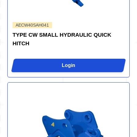
AECW40SAH041
TYPE CW SMALL HYDRAULIC QUICK
HITCH
Login