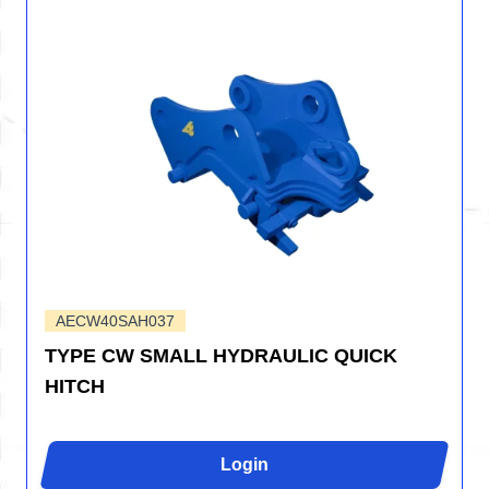
AECW40SAH037
TYPE CW SMALL HYDRAULIC QUICK
HITCH
Login