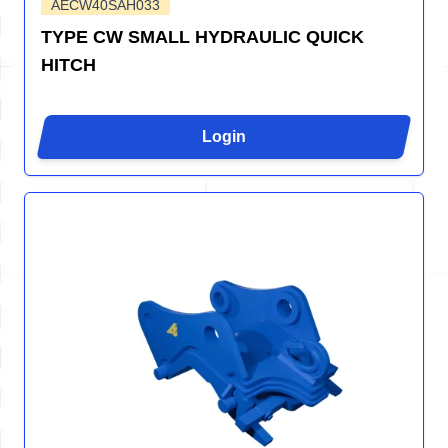
AECW40SAH033
TYPE CW SMALL HYDRAULIC QUICK
HITCH
Login