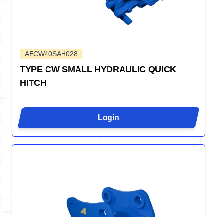
AECW40SAH028
TYPE CW SMALL HYDRAULIC QUICK
HITCH
Login