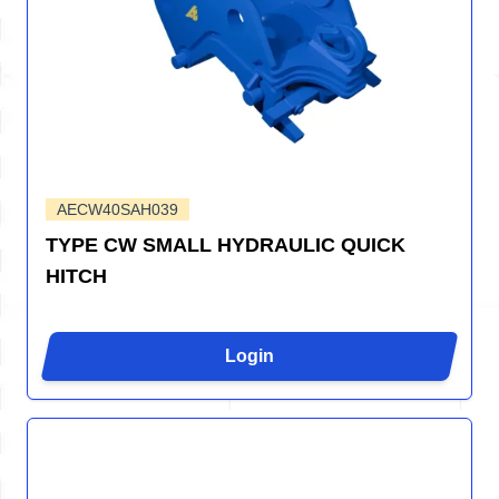
AECW40SAH039
TYPE CW SMALL HYDRAULIC QUICK
HITCH
Login