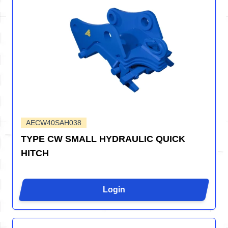
AECW40SAH038
TYPE CW SMALL HYDRAULIC QUICK
HITCH
Login