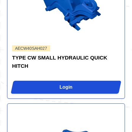
AECW40SAH027
TYPE CW SMALL HYDRAULIC QUICK
HITCH
Login