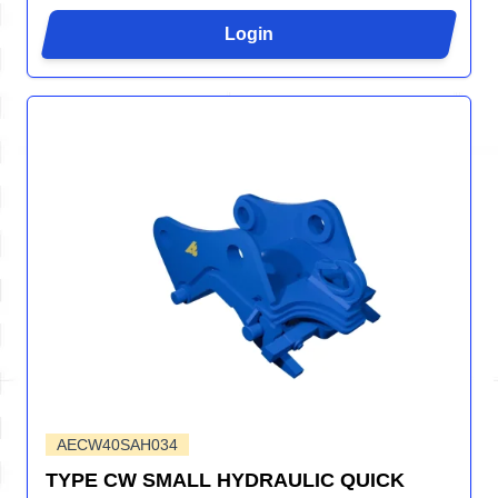
Login
AECW40SAH034
TYPE CW SMALL HYDRAULIC QUICK