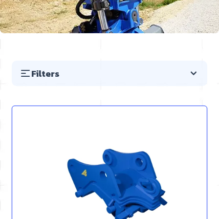
Filters
Skip to product list