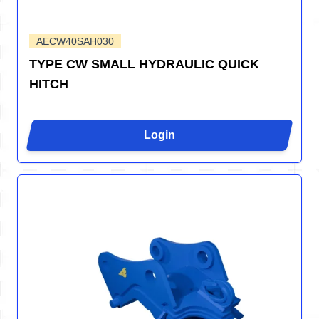
AECW40SAH030
TYPE CW SMALL HYDRAULIC QUICK
HITCH
Login