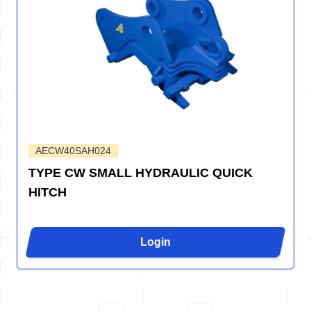
AECW40SAH024
TYPE CW SMALL HYDRAULIC QUICK
HITCH
Login