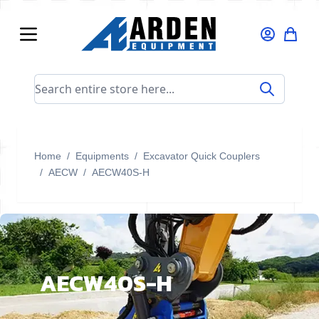
Skip to Content
Search entire store here...
Home
/
Equipments
/
Excavator Quick Couplers
/
AECW
/
AECW40S-H
AECW40S-H