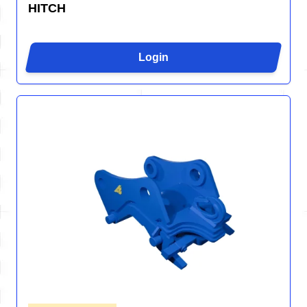
HITCH
Login