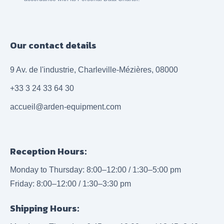
Our contact details
9 Av. de l'industrie, Charleville-Mézières, 08000
+33 3 24 33 64 30
accueil@arden-equipment.com
Reception Hours:
Monday to Thursday: 8:00–12:00 / 1:30–5:00 pm
Friday: 8:00–12:00 / 1:30–3:30 pm
Shipping Hours: