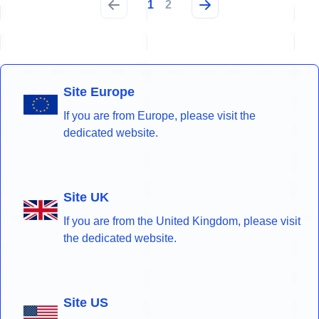
1
2
Site Europe
If you are from Europe, please visit the
dedicated website.
Site UK
If you are from the United Kingdom, please visit
the dedicated website.
Site US