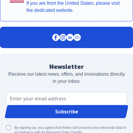
If you are from the United States, please visit
the dedicated website.
Newsletter
Receive our latest news, offers, and innovations directly
in your inbox.
Email Address
Subscribe
By signing up, you agree that Arden will process your personal data in
accordance with its Personal Data Charter.