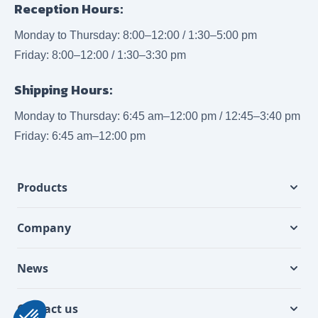
Reception Hours:
Monday to Thursday: 8:00–12:00 / 1:30–5:00 pm
Friday: 8:00–12:00 / 1:30–3:30 pm
Shipping Hours:
Monday to Thursday: 6:45 am–12:00 pm / 12:45–3:40 pm
Friday: 6:45 am–12:00 pm
Products
Company
News
Contact us