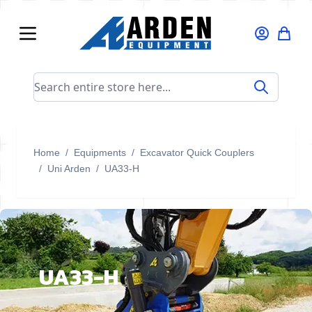
Skip to Content
Search entire store here...
Home
/
Equipments
/
Excavator Quick Couplers
/
Uni Arden
/
UA33-H
UA33-H