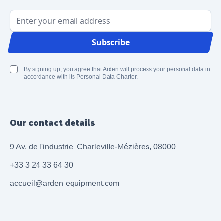
Email Address
Subscribe
By signing up, you agree that Arden will process your personal data in
accordance with its Personal Data Charter.
Our contact details
9 Av. de l'industrie, Charleville-Mézières, 08000
+33 3 24 33 64 30
accueil@arden-equipment.com