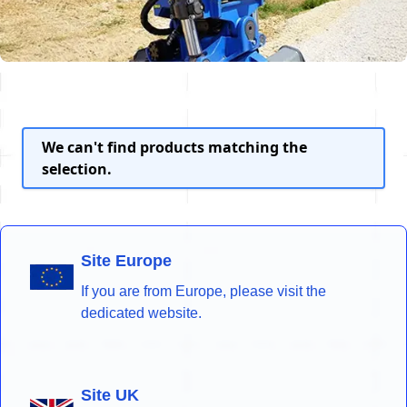
We can't find products matching the
selection.
Site Europe
If you are from Europe, please visit the
dedicated website.
Site UK