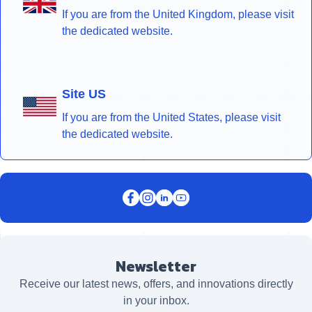
If you are from the United Kingdom, please visit
the dedicated website.
Site US
If you are from the United States, please visit
the dedicated website.
Newsletter
Receive our latest news, offers, and innovations directly
in your inbox.