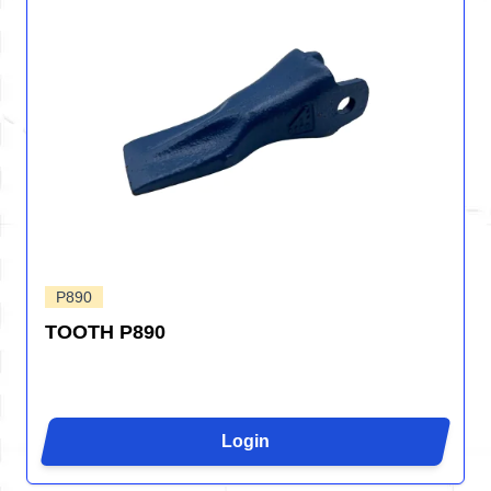
P890
TOOTH P890
Login