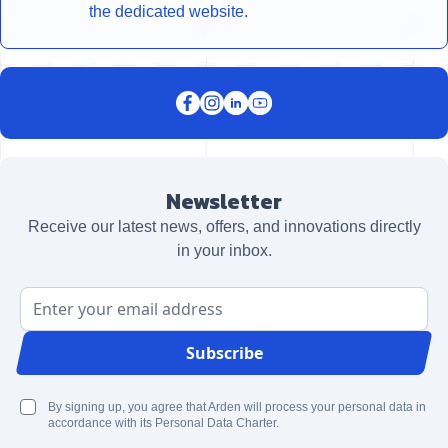
the dedicated website.
Newsletter
Receive our latest news, offers, and innovations directly
in your inbox.
Email Address
Subscribe
By signing up, you agree that Arden will process your personal data in
accordance with its Personal Data Charter.