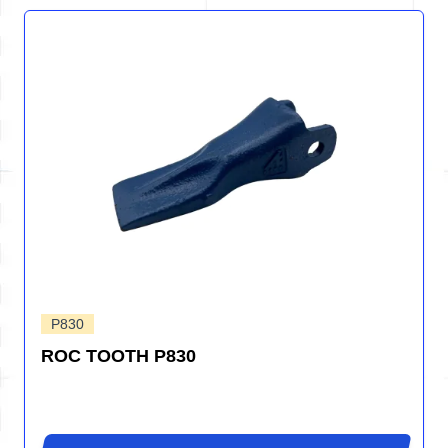
P830
ROC TOOTH P830