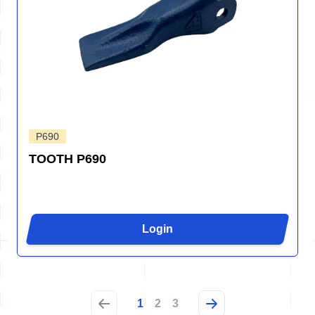
P690
TOOTH P690
Login
1
2
3