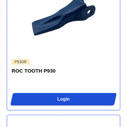
P930R
ROC TOOTH P930
Login