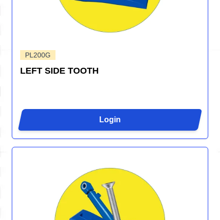
PL200G
LEFT SIDE TOOTH
Login