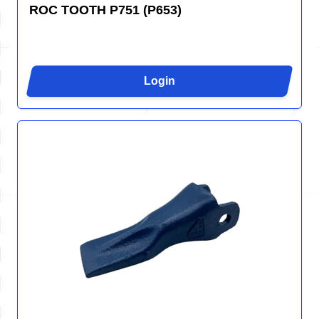
ROC TOOTH P751 (P653)
Login