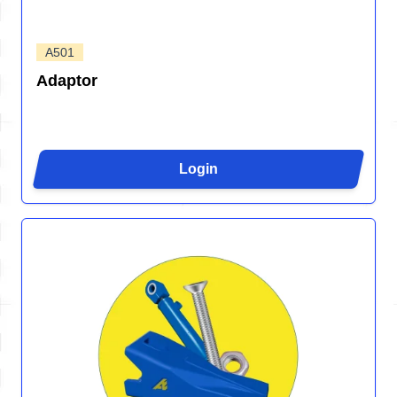
A501
Adaptor
Login