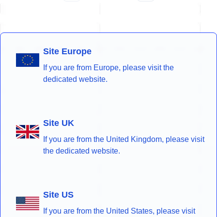
Site Europe
If you are from Europe, please visit the
dedicated website.
Site UK
If you are from the United Kingdom, please visit
the dedicated website.
Site US
If you are from the United States, please visit