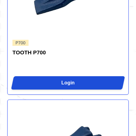
P700
TOOTH P700
Login