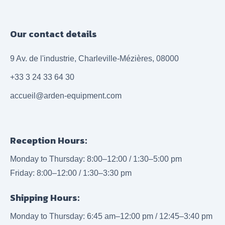
Our contact details
9 Av. de l'industrie, Charleville-Mézières, 08000
+33 3 24 33 64 30
accueil@arden-equipment.com
Reception Hours:
Monday to Thursday: 8:00–12:00 / 1:30–5:00 pm
Friday: 8:00–12:00 / 1:30–3:30 pm
Shipping Hours:
Monday to Thursday: 6:45 am–12:00 pm / 12:45–3:40 pm