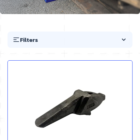
Filters
Skip to product list