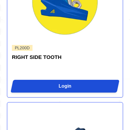
PL200D
RIGHT SIDE TOOTH
Login