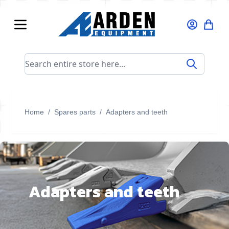
Skip to Content
Search entire store here...
Home
/
Spares parts
/
Adapters and teeth
Adapters and teeth