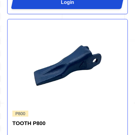
Login
P800
TOOTH P800