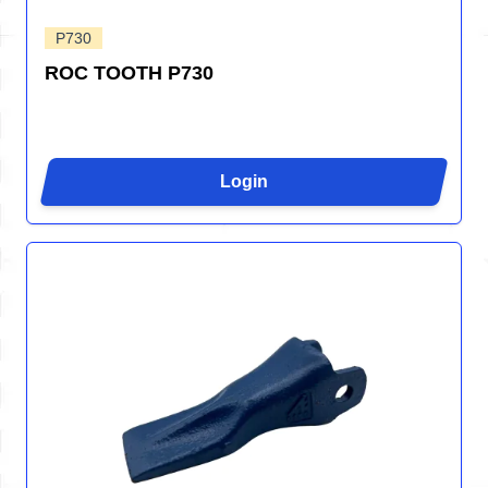
P730
ROC TOOTH P730
Login