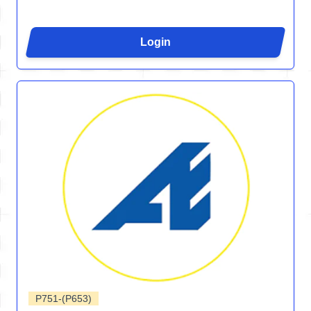
Login
P751-(P653)