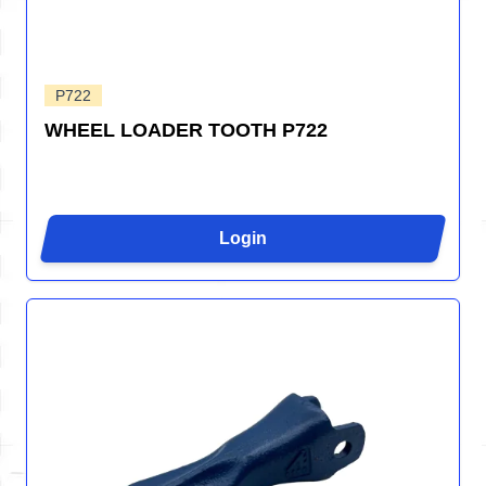
P722
WHEEL LOADER TOOTH P722
Login