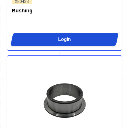
X80438
Bushing
Login