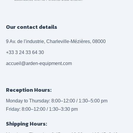
Our contact details
9 Av. de l'industrie, Charleville-Mézières, 08000
+33 3 24 33 64 30
accueil@arden-equipment.com
Reception Hours:
Monday to Thursday: 8:00–12:00 / 1:30–5:00 pm
Friday: 8:00–12:00 / 1:30–3:30 pm
Shipping Hours: