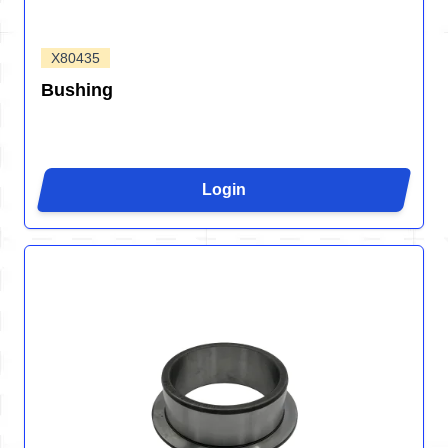
X80435
Bushing
Login