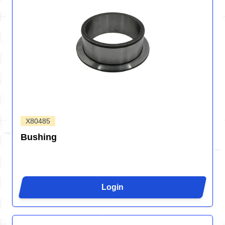
X80485
Bushing
Login