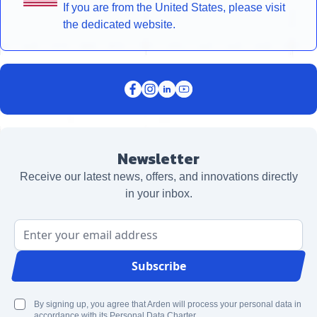
If you are from the United States, please visit
the dedicated website.
Newsletter
Receive our latest news, offers, and innovations directly
in your inbox.
Email Address
Subscribe
By signing up, you agree that Arden will process your personal data in
accordance with its Personal Data Charter.