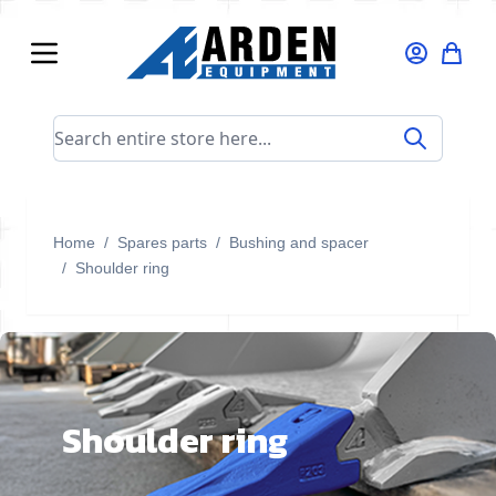
Skip to Content
Search entire store here...
Home
/
Spares parts
/
Bushing and spacer
/
Shoulder ring
Shoulder ring