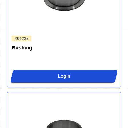
X91285
Bushing
Login