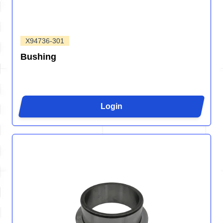
X94736-301
Bushing
Login