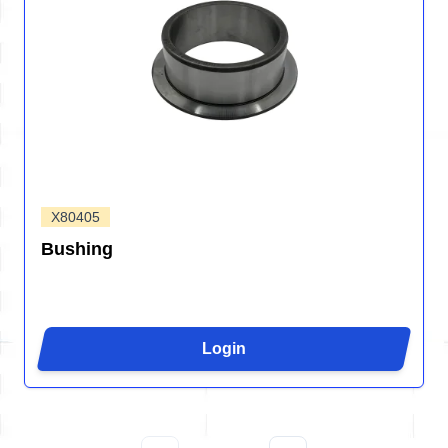
X80405
Bushing
Login