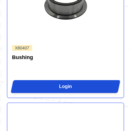
X80407
Bushing
Login