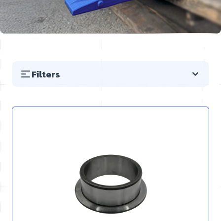
Filters
Skip to product list