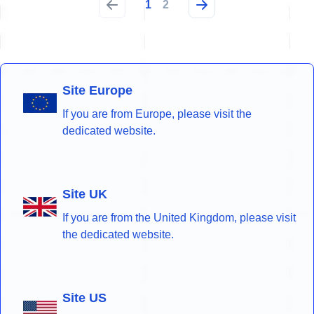
1
2
Site Europe
If you are from Europe, please visit the
dedicated website.
Site UK
If you are from the United Kingdom, please visit
the dedicated website.
Site US