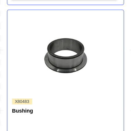
X80483
Bushing