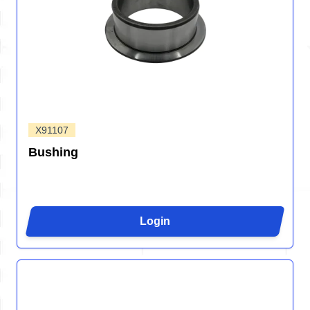
X91107
Bushing
Login