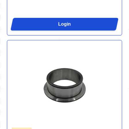
Login