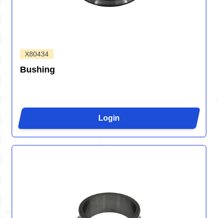
X80434
Bushing
Login