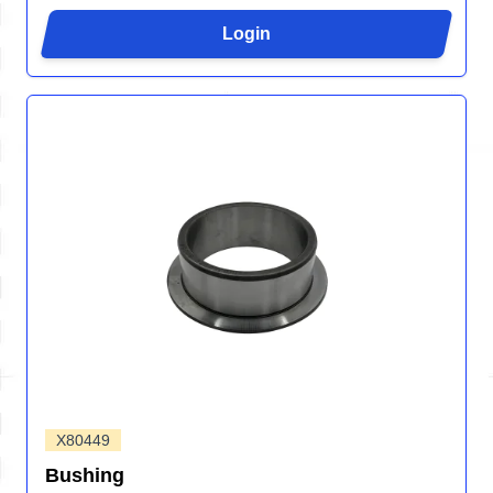
Login
X80449
Bushing