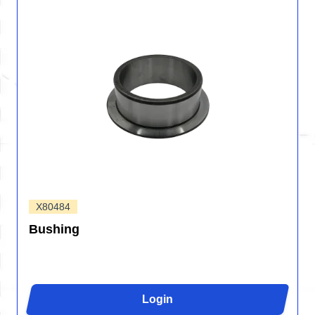
X80484
Bushing
Login