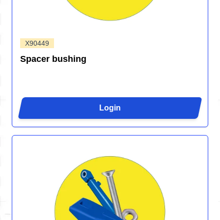
X90449
Spacer bushing
Login