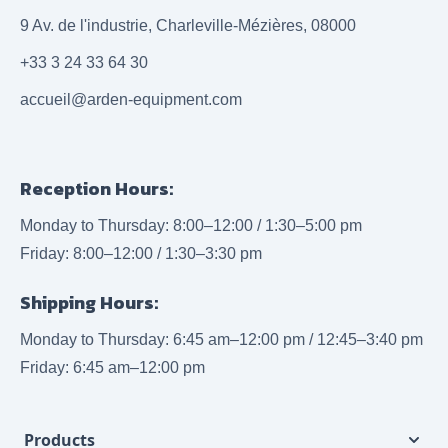
9 Av. de l'industrie, Charleville-Mézières, 08000
+33 3 24 33 64 30
accueil@arden-equipment.com
Reception Hours:
Monday to Thursday: 8:00–12:00 / 1:30–5:00 pm
Friday: 8:00–12:00 / 1:30–3:30 pm
Shipping Hours:
Monday to Thursday: 6:45 am–12:00 pm / 12:45–3:40 pm
Friday: 6:45 am–12:00 pm
Products