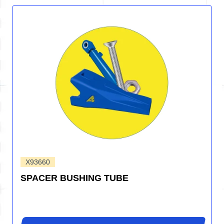
X93660
SPACER BUSHING TUBE