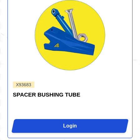
X93683
SPACER BUSHING TUBE
Login