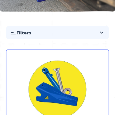
Filters
Skip to product list