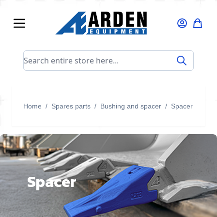
Skip to Content
Search entire store here...
Home
/
Spares parts
/
Bushing and spacer
/
Spacer
Spacer