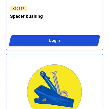
X90557
Spacer bushing
Login