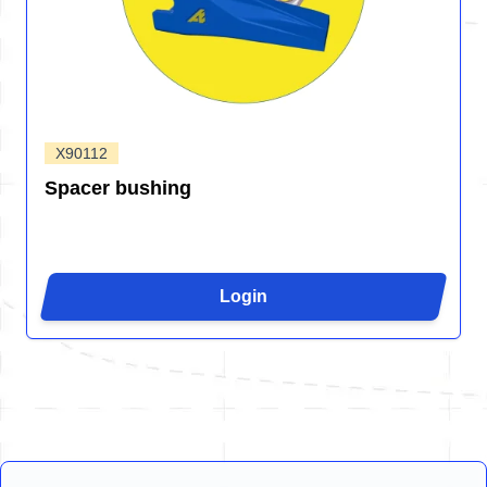
X90112
Spacer bushing
Login