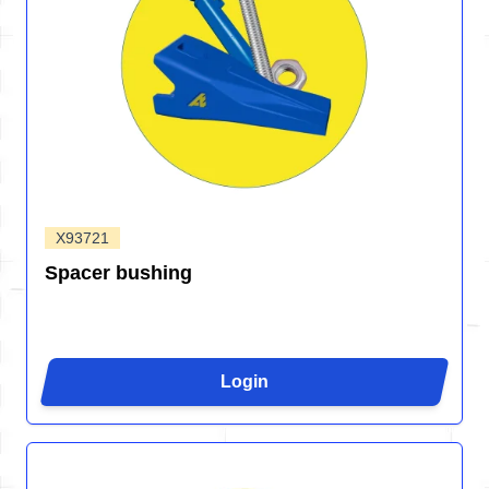
X93721
Spacer bushing
Login