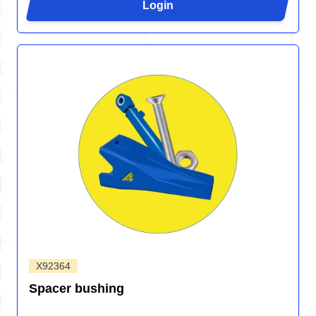
Login
X92364
Spacer bushing