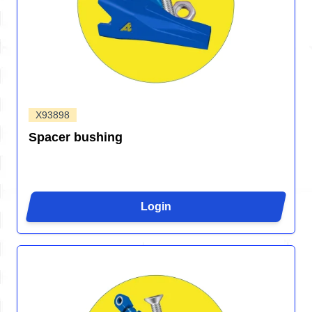
X93898
Spacer bushing
Login