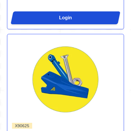
Login
X90625