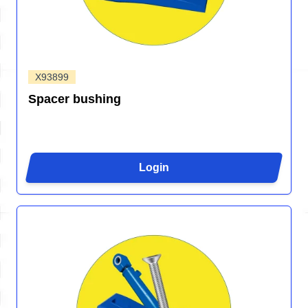
X93899
Spacer bushing
Login