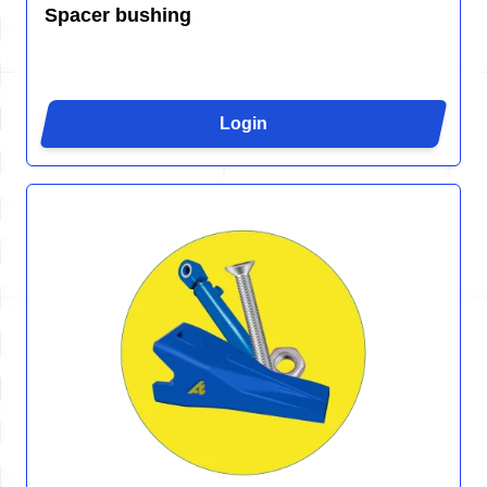
Spacer bushing
Login