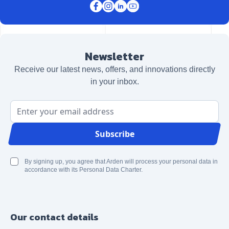
Newsletter
Receive our latest news, offers, and innovations directly
in your inbox.
Email Address
Subscribe
By signing up, you agree that Arden will process your personal data in
accordance with its Personal Data Charter.
Our contact details