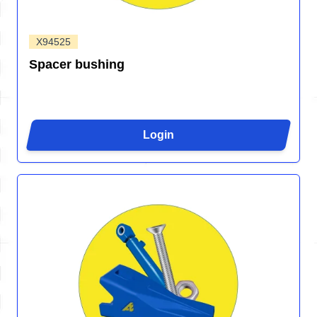
X94525
Spacer bushing
Login