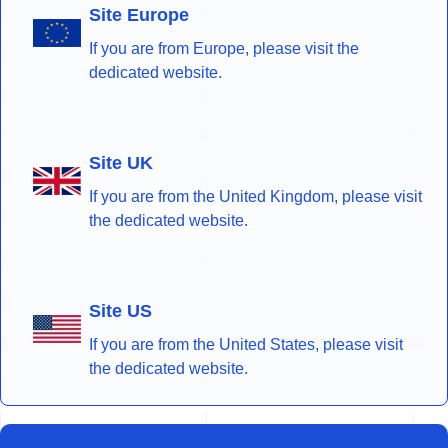
Site Europe
If you are from Europe, please visit the
dedicated website.
Site UK
If you are from the United Kingdom, please visit
the dedicated website.
Site US
If you are from the United States, please visit
the dedicated website.