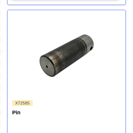
X72585
Pin