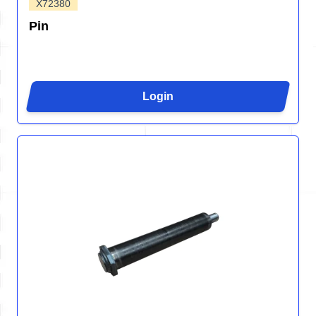
X72380
Pin
Login