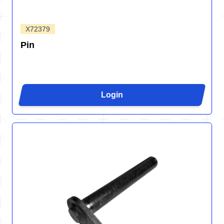
X72379
Pin
Login