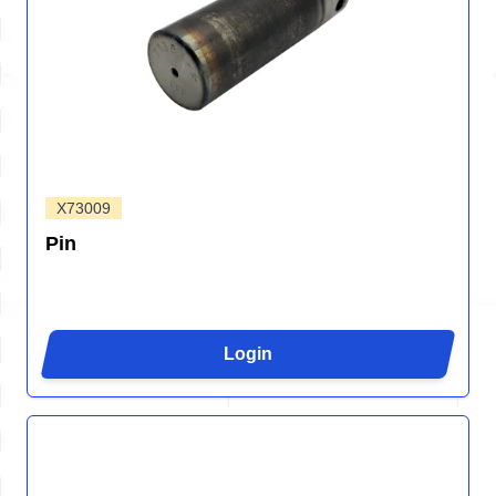
X73009
Pin
Login