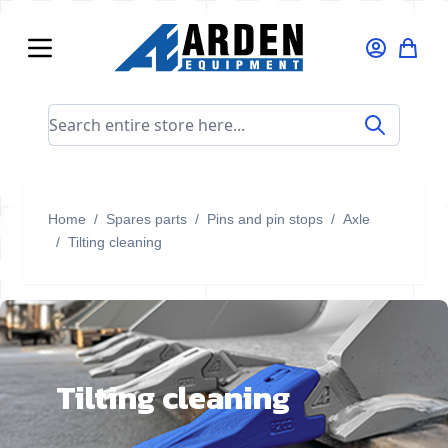
Skip to Content
Search entire store here...
Home
/
Spares parts
/
Pins and pin stops
/
Axle
/
Tilting cleaning
Tilting cleaning