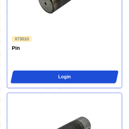
X73010
Pin
Login