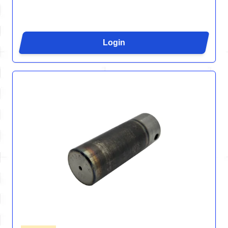
Login