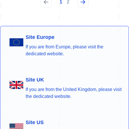
1
2
Site Europe
If you are from Europe, please visit the
dedicated website.
Site UK
If you are from the United Kingdom, please visit
the dedicated website.
Site US