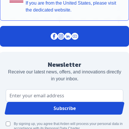
If you are from the United States, please visit
the dedicated website.
Newsletter
Receive our latest news, offers, and innovations directly
in your inbox.
Email Address
Subscribe
By signing up, you agree that Arden will process your personal data in
accordance with its Personal Data Charter.