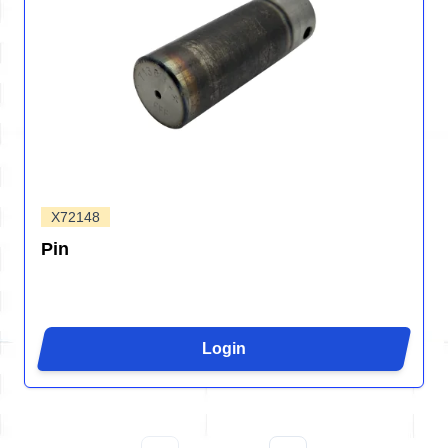
X72148
Pin
Login