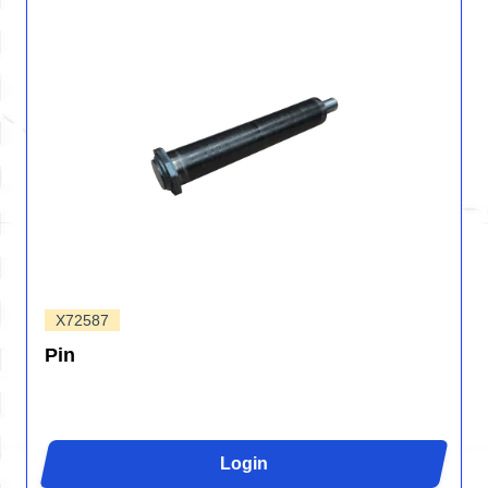
X72587
Pin
Login