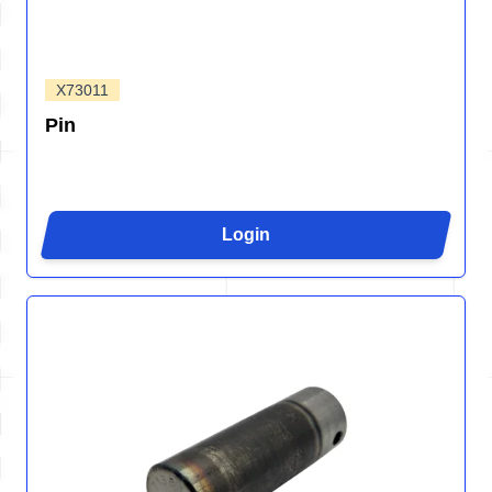
X73011
Pin
Login