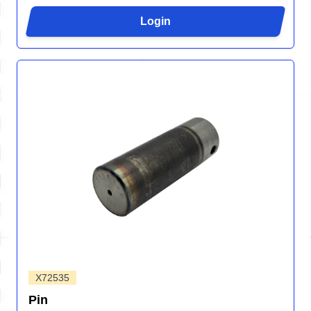
Login
X72535
Pin