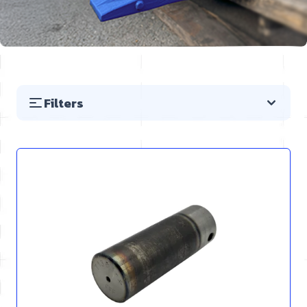
Filters
Skip to product list