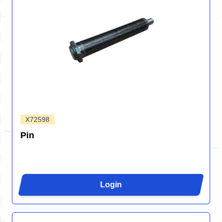
X72598
Pin
Login