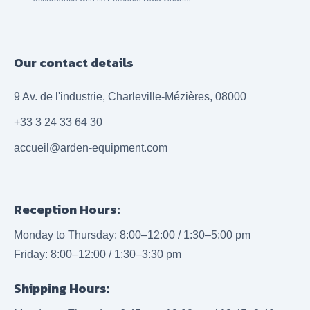
Our contact details
9 Av. de l'industrie, Charleville-Mézières, 08000
+33 3 24 33 64 30
accueil@arden-equipment.com
Reception Hours:
Monday to Thursday: 8:00–12:00 / 1:30–5:00 pm
Friday: 8:00–12:00 / 1:30–3:30 pm
Shipping Hours: