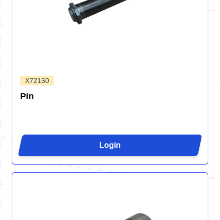
X72150
Pin
Login