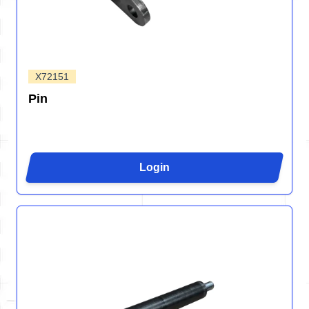
X72151
Pin
Login