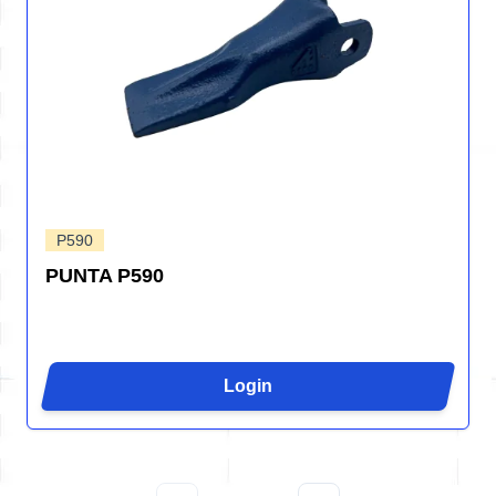
P590
PUNTA P590
Login