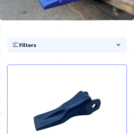
Filters
Skip to product list