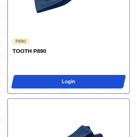
P890
TOOTH P890
Login