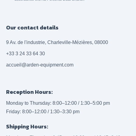
Our contact details
9 Av. de l'industrie, Charleville-Mézières, 08000
+33 3 24 33 64 30
accueil@arden-equipment.com
Reception Hours:
Monday to Thursday: 8:00–12:00 / 1:30–5:00 pm
Friday: 8:00–12:00 / 1:30–3:30 pm
Shipping Hours: