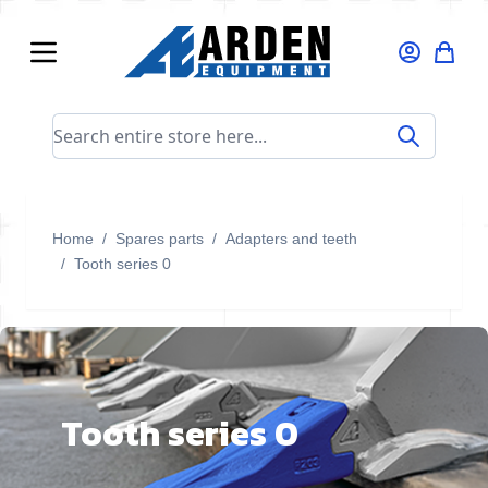
Skip to Content
Search entire store here...
Home
/
Spares parts
/
Adapters and teeth
/
Tooth series 0
Tooth series 0