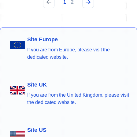
1
2
Site Europe
If you are from Europe, please visit the
dedicated website.
Site UK
If you are from the United Kingdom, please visit
the dedicated website.
Site US