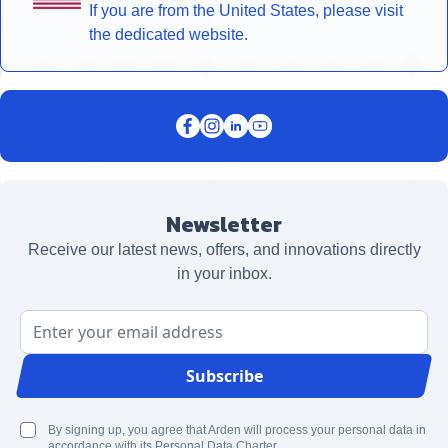
If you are from the United States, please visit
the dedicated website.
Newsletter
Receive our latest news, offers, and innovations directly
in your inbox.
Email Address
Subscribe
By signing up, you agree that Arden will process your personal data in
accordance with its Personal Data Charter.