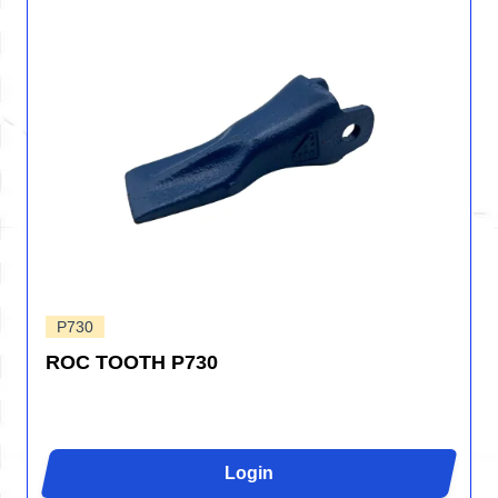
P730
ROC TOOTH P730
Login