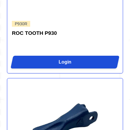
P930R
ROC TOOTH P930
Login