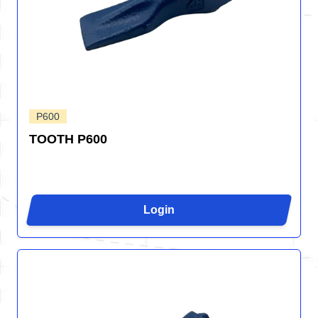
P600
TOOTH P600
Login