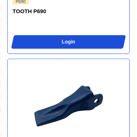
P690
TOOTH P690
Login