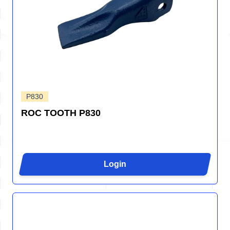
P830
ROC TOOTH P830
Login