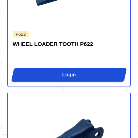
P622
WHEEL LOADER TOOTH P622
Login