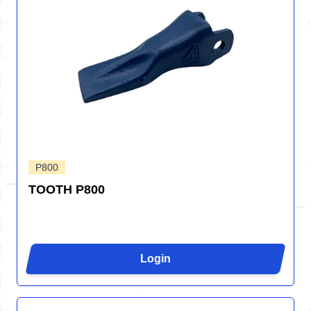
P800
TOOTH P800
Login