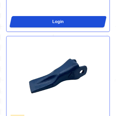
Login