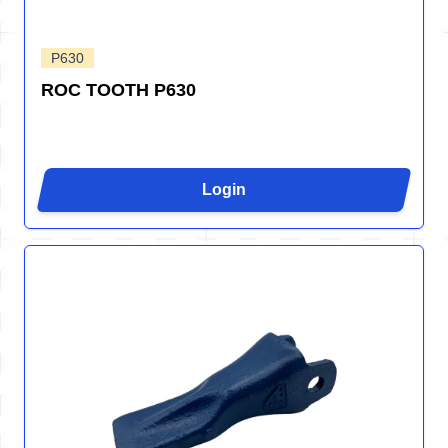
P630
ROC TOOTH P630
Login