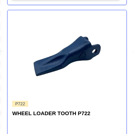
P722
WHEEL LOADER TOOTH P722