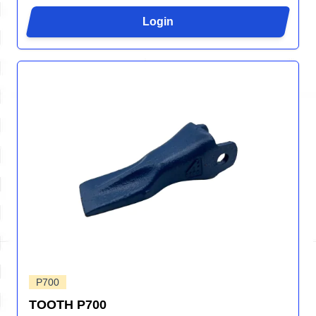
Login
P700
TOOTH P700