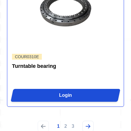
COUR0310E
Turntable bearing
Login
1
2
3