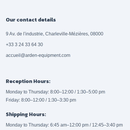
Our contact details
9 Av. de l'industrie, Charleville-Mézières, 08000
+33 3 24 33 64 30
accueil@arden-equipment.com
Reception Hours:
Monday to Thursday: 8:00–12:00 / 1:30–5:00 pm
Friday: 8:00–12:00 / 1:30–3:30 pm
Shipping Hours:
Monday to Thursday: 6:45 am–12:00 pm / 12:45–3:40 pm