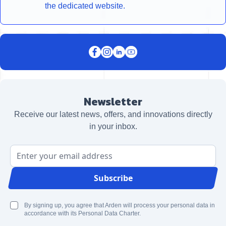
the dedicated website.
Newsletter
Receive our latest news, offers, and innovations directly
in your inbox.
Email Address
Subscribe
By signing up, you agree that Arden will process your personal data in
accordance with its Personal Data Charter.