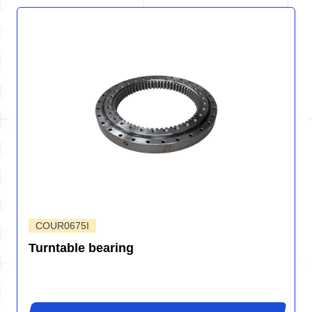
COUR0675I
Turntable bearing