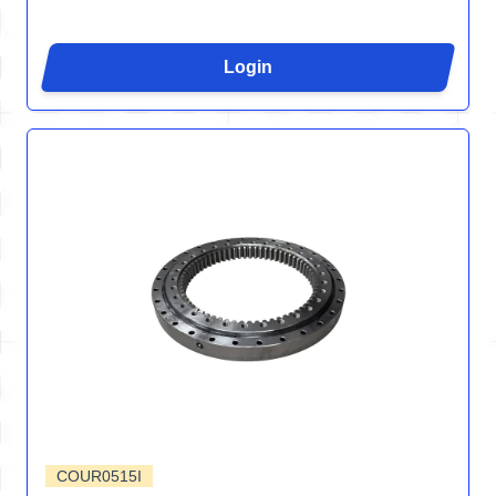
Login
COUR0515I