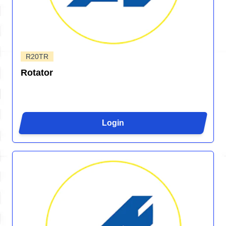
R20TR
Rotator
Login