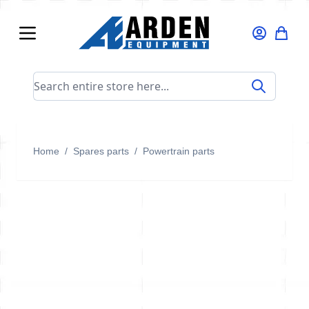
Skip to Content
Search entire store here...
Home
/
Spares parts
/
Powertrain parts
Powertrain parts