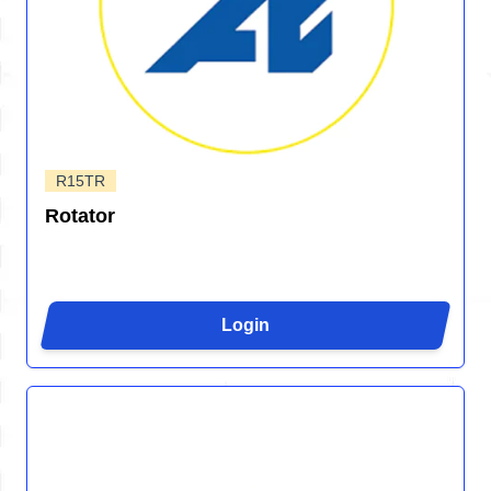
R15TR
Rotator
Login