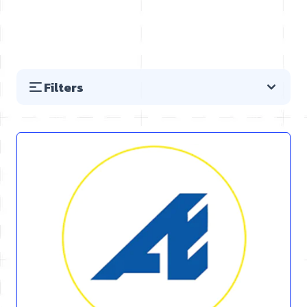
Filters
Skip to product list