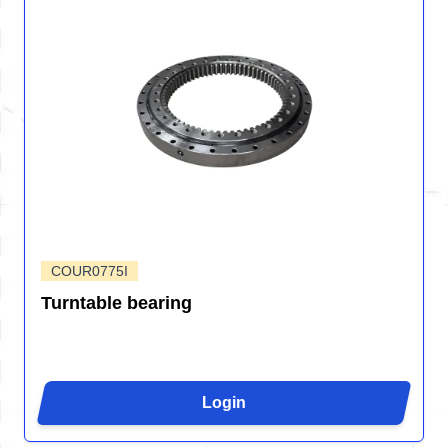
COUR0775I
Turntable bearing
Login