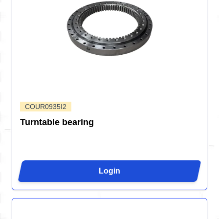
COUR0935I2
Turntable bearing
Login