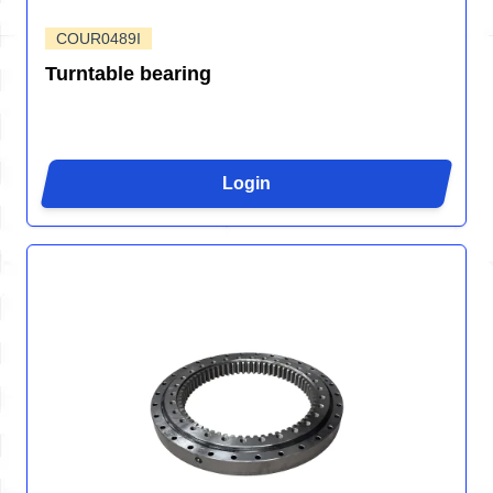
COUR0489I
Turntable bearing
Login