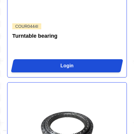
COUR0444I
Turntable bearing
Login