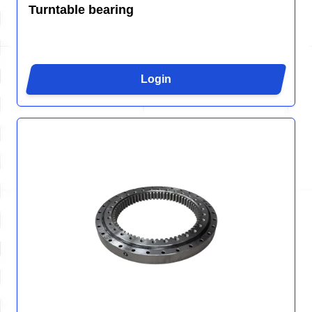
Turntable bearing
Login