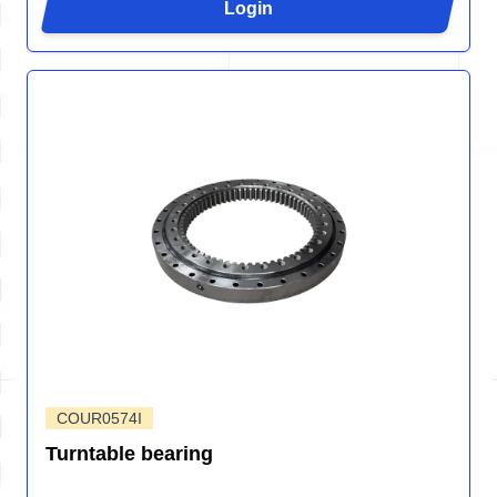
Login
COUR0574I
Turntable bearing