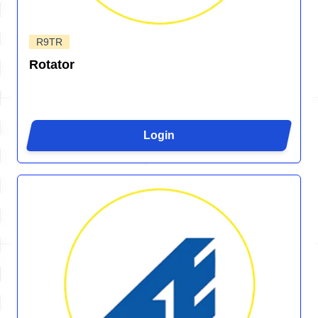
R9TR
Rotator
Login