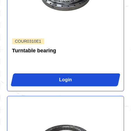
COUR0310E1
Turntable bearing
Login