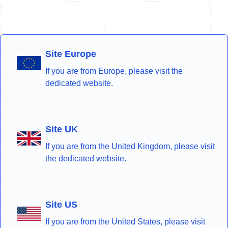
Site Europe
If you are from Europe, please visit the
dedicated website.
Site UK
If you are from the United Kingdom, please visit
the dedicated website.
Site US
If you are from the United States, please visit