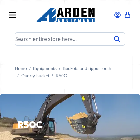
Skip to Content
Search entire store here...
Home
/
Equipments
/
Buckets and ripper tooth
/
Quarry bucket
/
R50C
R50C