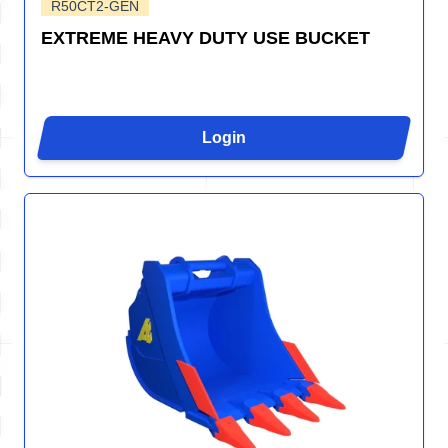
R50CT2-GEN
EXTREME HEAVY DUTY USE BUCKET
Login