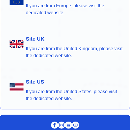
If you are from Europe, please visit the
dedicated website.
Site UK
If you are from the United Kingdom, please visit
the dedicated website.
Site US
If you are from the United States, please visit
the dedicated website.