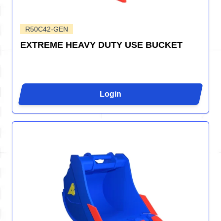
R50C42-GEN
EXTREME HEAVY DUTY USE BUCKET
Login