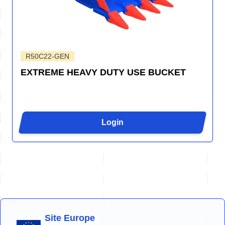
R50C22-GEN
EXTREME HEAVY DUTY USE BUCKET
Login
Site Europe