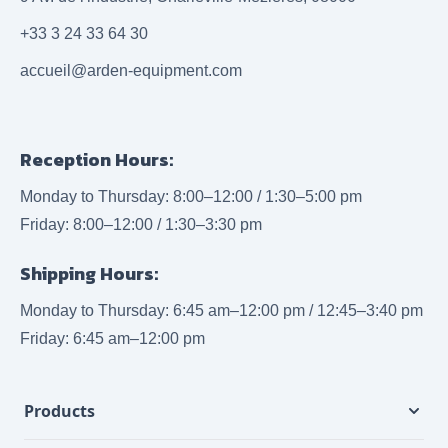
+33 3 24 33 64 30
accueil@arden-equipment.com
Reception Hours:
Monday to Thursday: 8:00–12:00 / 1:30–5:00 pm
Friday: 8:00–12:00 / 1:30–3:30 pm
Shipping Hours:
Monday to Thursday: 6:45 am–12:00 pm / 12:45–3:40 pm
Friday: 6:45 am–12:00 pm
Products