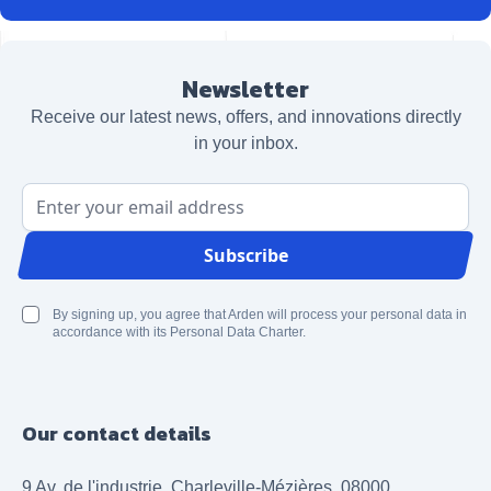
Newsletter
Receive our latest news, offers, and innovations directly
in your inbox.
Email Address
Subscribe
By signing up, you agree that Arden will process your personal data in
accordance with its Personal Data Charter.
Our contact details
9 Av. de l'industrie, Charleville-Mézières, 08000