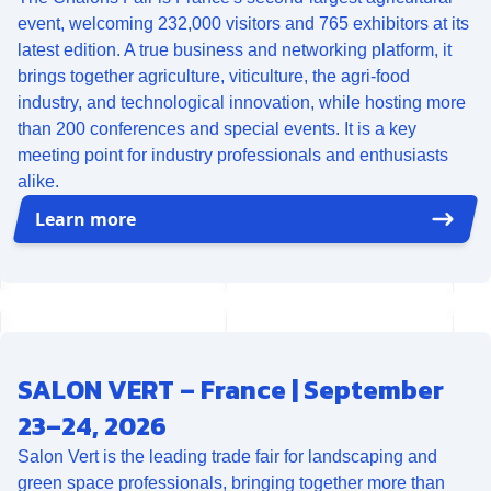
event, welcoming 232,000 visitors and 765 exhibitors at its
latest edition. A true business and networking platform, it
brings together agriculture, viticulture, the agri-food
industry, and technological innovation, while hosting more
than 200 conferences and special events. It is a key
meeting point for industry professionals and enthusiasts
alike.
Learn more
SALON VERT – France | September
23–24, 2026
Salon Vert is the leading trade fair for landscaping and
green space professionals, bringing together more than