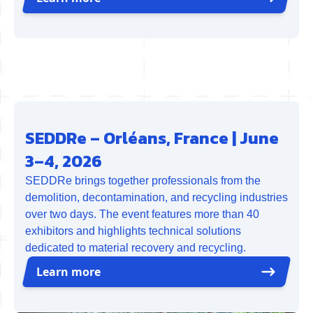
SEDDRe – Orléans, France | June
3–4, 2026
SEDDRe brings together professionals from the
demolition, decontamination, and recycling industries
over two days. The event features more than 40
exhibitors and highlights technical solutions
dedicated to material recovery and recycling.
Learn more