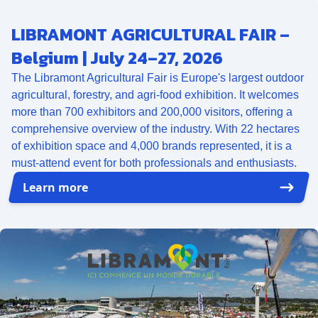
LIBRAMONT AGRICULTURAL FAIR –
Belgium | July 24–27, 2026
The Libramont Agricultural Fair is Europe's largest outdoor
agricultural, forestry, and agri-food exhibition. It welcomes
more than 700 exhibitors and 200,000 visitors, offering a
comprehensive overview of the industry. With 22 hectares
of exhibition space and 4,000 brands represented, it is a
must-attend event for both professionals and enthusiasts.
Learn more