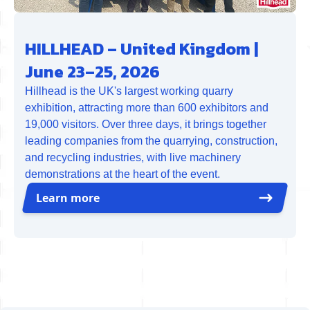
HILLHEAD – United Kingdom |
June 23–25, 2026
Hillhead is the UK's largest working quarry
exhibition, attracting more than 600 exhibitors and
19,000 visitors. Over three days, it brings together
leading companies from the quarrying, construction,
and recycling industries, with live machinery
demonstrations at the heart of the event.
Learn more