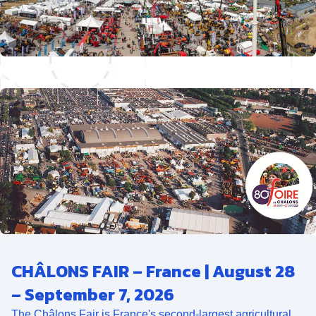
CHÂLONS FAIR – France | August 28
– September 7, 2026
The Châlons Fair is France's second-largest agricultural