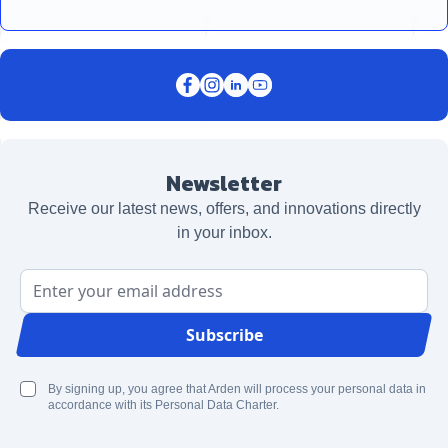
Newsletter
Receive our latest news, offers, and innovations directly
in your inbox.
Email Address
Subscribe
By signing up, you agree that Arden will process your personal data in
accordance with its Personal Data Charter.