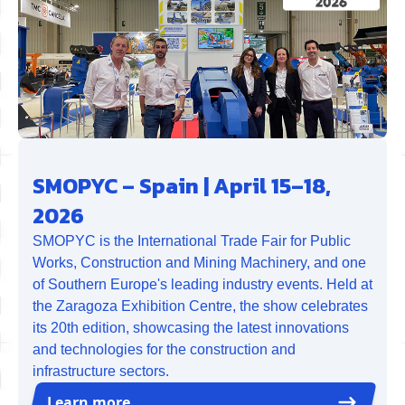
SMOPYC – Spain | April 15–18,
2026
SMOPYC is the International Trade Fair for Public
Works, Construction and Mining Machinery, and one
of Southern Europe's leading industry events. Held at
the Zaragoza Exhibition Centre, the show celebrates
its 20th edition, showcasing the latest innovations
and technologies for the construction and
infrastructure sectors.
Learn more