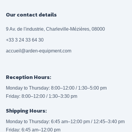
Our contact details
9 Av. de l'industrie, Charleville-Mézières, 08000
+33 3 24 33 64 30
accueil@arden-equipment.com
Reception Hours:
Monday to Thursday: 8:00–12:00 / 1:30–5:00 pm
Friday: 8:00–12:00 / 1:30–3:30 pm
Shipping Hours:
Monday to Thursday: 6:45 am–12:00 pm / 12:45–3:40 pm
Friday: 6:45 am–12:00 pm