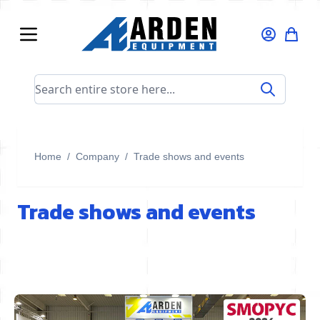
Skip to Content
Search entire store here...
Home
/
Company
/
Trade shows and events
Trade shows and events