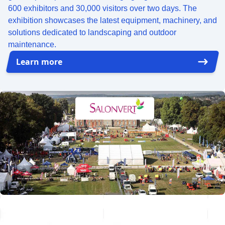
600 exhibitors and 30,000 visitors over two days. The
exhibition showcases the latest equipment, machinery, and
solutions dedicated to landscaping and outdoor
maintenance.
Learn more