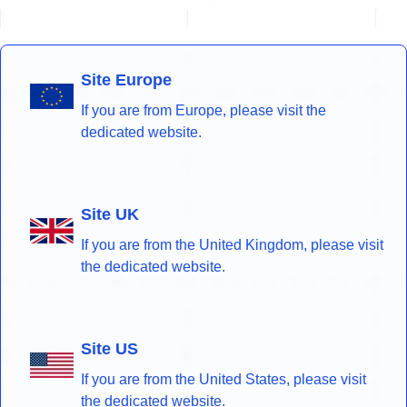
Site Europe
If you are from Europe, please visit the
dedicated website.
Site UK
If you are from the United Kingdom, please visit
the dedicated website.
Site US
If you are from the United States, please visit
the dedicated website.