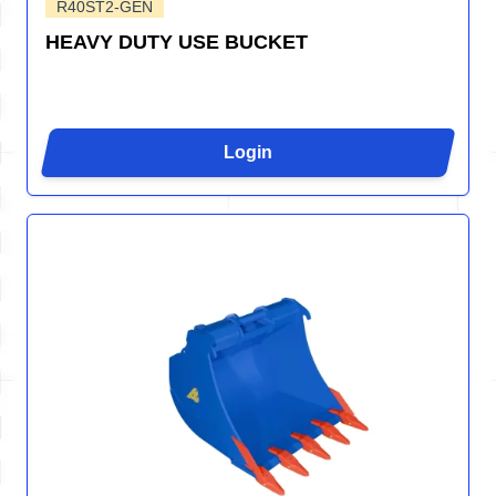
R40ST2-GEN
HEAVY DUTY USE BUCKET
Login