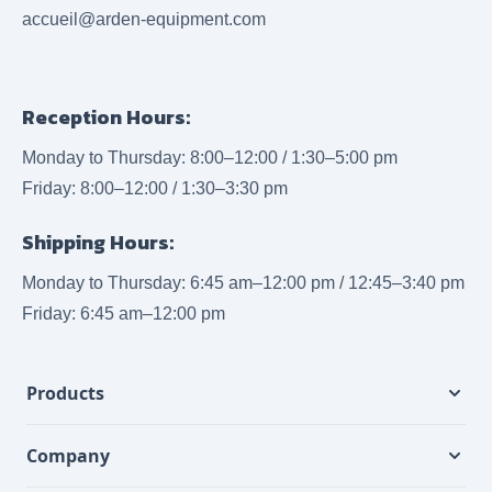
accueil@arden-equipment.com
Reception Hours:
Monday to Thursday: 8:00–12:00 / 1:30–5:00 pm
Friday: 8:00–12:00 / 1:30–3:30 pm
Shipping Hours:
Monday to Thursday: 6:45 am–12:00 pm / 12:45–3:40 pm
Friday: 6:45 am–12:00 pm
Products
Company