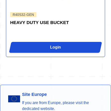
R40S32-GEN
HEAVY DUTY USE BUCKET
Login
Site Europe
If you are from Europe, please visit the
dedicated website.