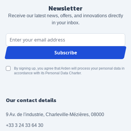
Newsletter
Receive our latest news, offers, and innovations directly
in your inbox.
Email Address
Subscribe
By signing up, you agree that Arden will process your personal data in
accordance with its Personal Data Charter.
Our contact details
9 Av. de l'industrie, Charleville-Mézières, 08000
+33 3 24 33 64 30