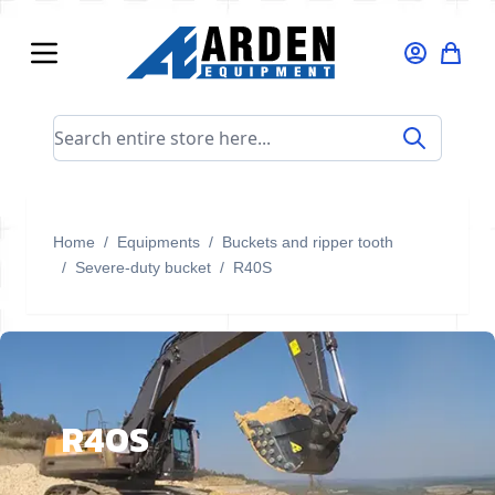
Skip to Content
Search entire store here...
Home
/
Equipments
/
Buckets and ripper tooth
/
Severe-duty bucket
/
R40S
R40S