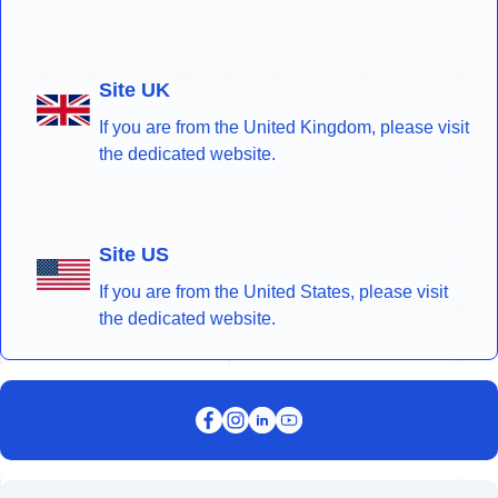
Site UK
If you are from the United Kingdom, please visit
the dedicated website.
Site US
If you are from the United States, please visit
the dedicated website.