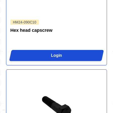
HM24-090C10
Hex head capscrew
Login