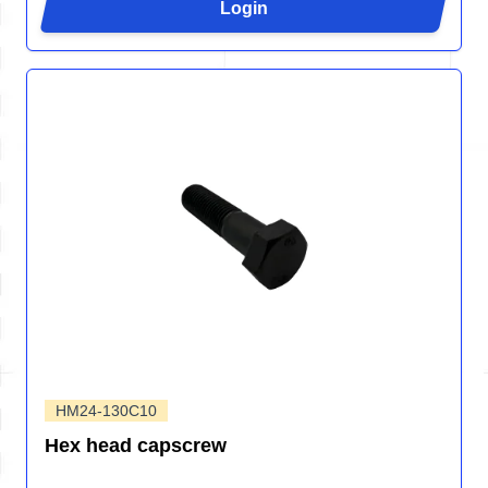
Login
HM24-130C10
Hex head capscrew