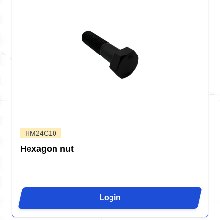
HM24C10
Hexagon nut
Login