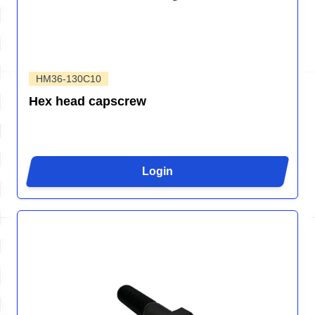
HM36-130C10
Hex head capscrew
Login