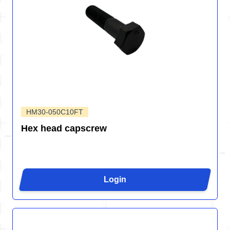
HM30-050C10FT
Hex head capscrew
Login