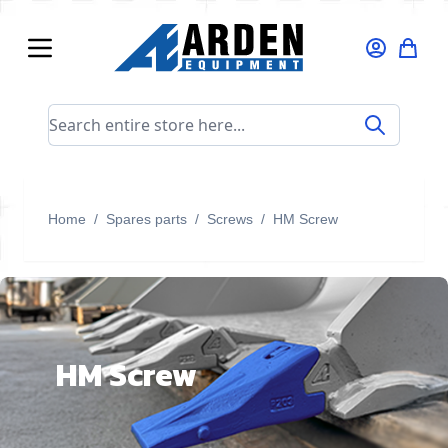
Skip to Content
Search entire store here...
Home
/
Spares parts
/
Screws
/
HM Screw
HM Screw