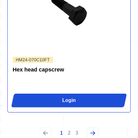
HM24-070C10FT
Hex head capscrew
Login
1
2
3