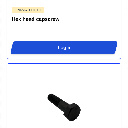
HM24-100C10
Hex head capscrew
Login