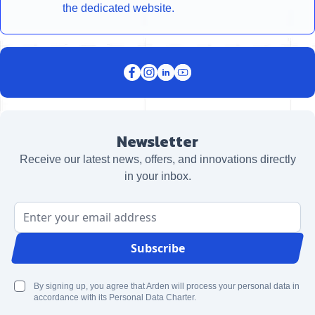
the dedicated website.
Newsletter
Receive our latest news, offers, and innovations directly
in your inbox.
Email Address
Subscribe
By signing up, you agree that Arden will process your personal data in
accordance with its Personal Data Charter.