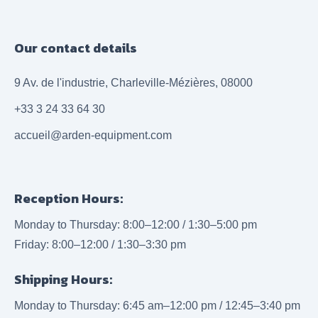
Our contact details
9 Av. de l'industrie, Charleville-Mézières, 08000
+33 3 24 33 64 30
accueil@arden-equipment.com
Reception Hours:
Monday to Thursday: 8:00–12:00 / 1:30–5:00 pm
Friday: 8:00–12:00 / 1:30–3:30 pm
Shipping Hours:
Monday to Thursday: 6:45 am–12:00 pm / 12:45–3:40 pm