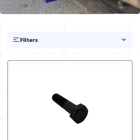
Filters
Skip to product list