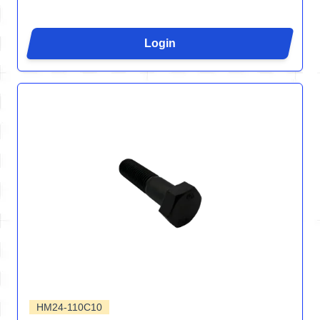
Login
HM24-110C10