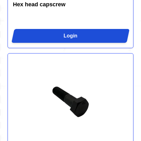
Hex head capscrew
Login