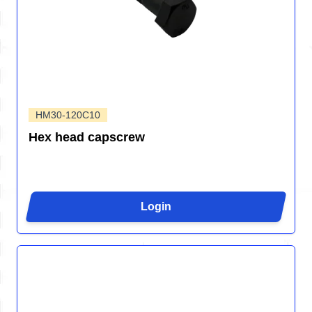
HM30-120C10
Hex head capscrew
Login