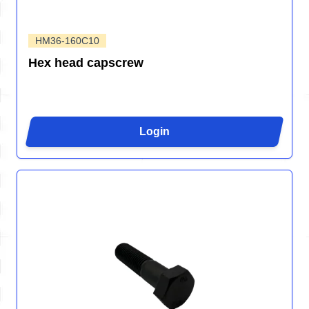
HM36-160C10
Hex head capscrew
Login