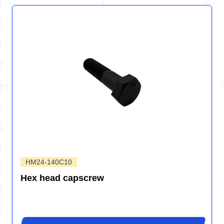
HM24-140C10
Hex head capscrew