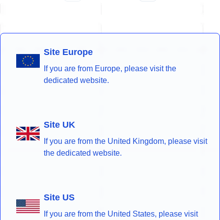
Site Europe
If you are from Europe, please visit the
dedicated website.
Site UK
If you are from the United Kingdom, please visit
the dedicated website.
Site US
If you are from the United States, please visit