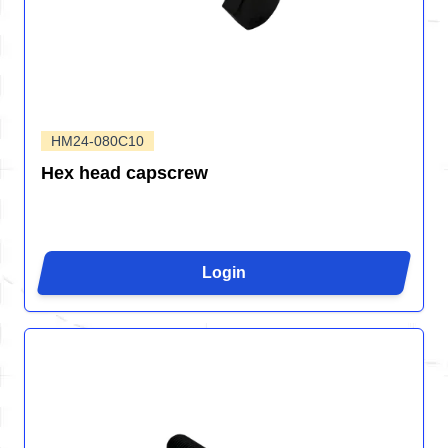
HM24-080C10
Hex head capscrew
Login