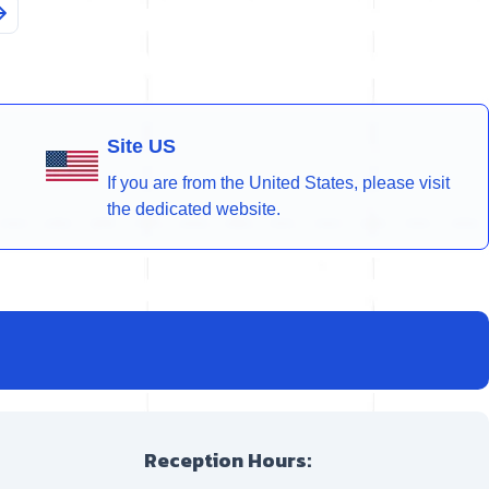
Site US
If you are from the United States, please visit
the dedicated website.
Reception Hours: