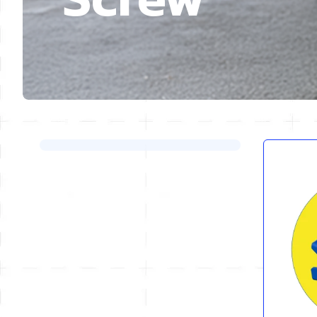
Skip to product list