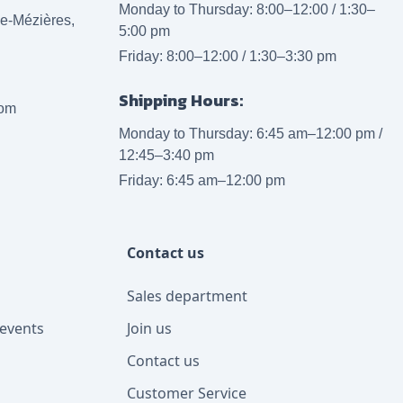
Monday to Thursday: 8:00–12:00 / 1:30–
lle-Mézières,
5:00 pm
Friday: 8:00–12:00 / 1:30–3:30 pm
Shipping Hours:
com
Monday to Thursday: 6:45 am–12:00 pm /
12:45–3:40 pm
Friday: 6:45 am–12:00 pm
Contact us
Sales department
events
Join us
Contact us
Customer Service