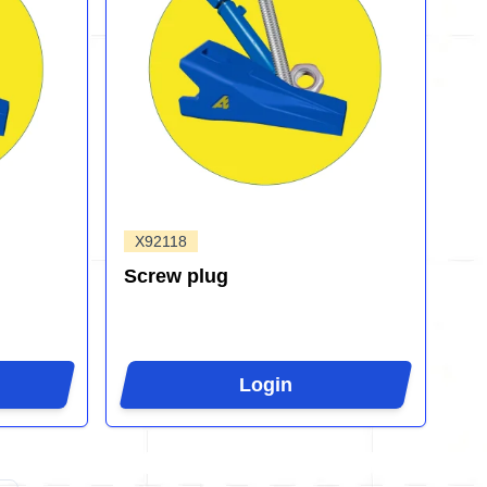
X92118
Screw plug
Login