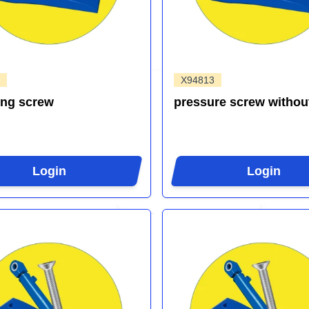
X94813
ing screw
pressure screw withou
Login
Login