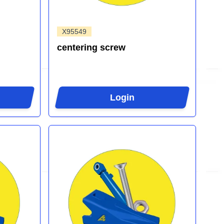
X95549
centering screw
Login