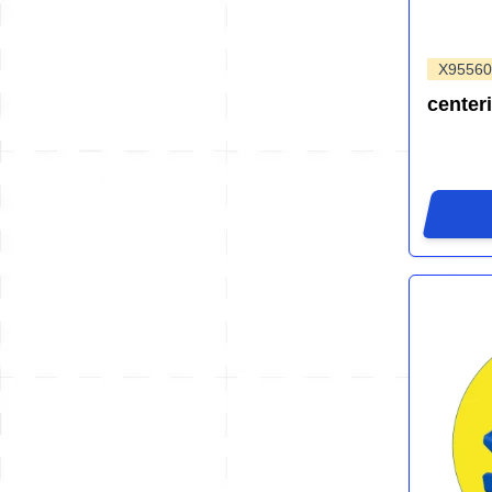
X95560
center