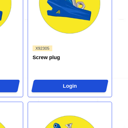
X92305
Screw plug
Login