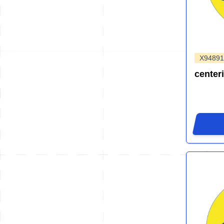
X94891
center