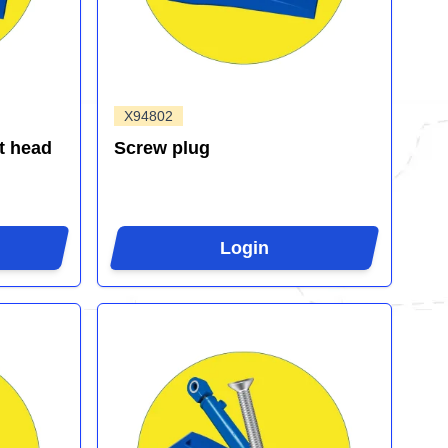
X94802
t head
Screw plug
Login