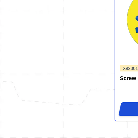
X92301
Screw 