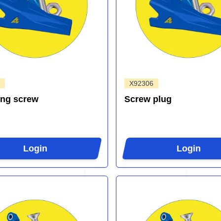
X92306
ing screw
Screw plug
Login
Login