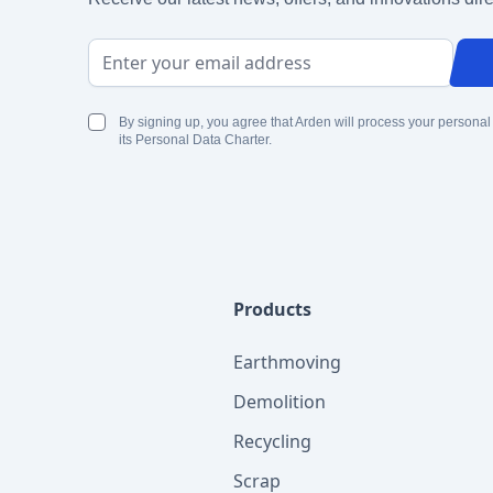
Email Address
By signing up, you agree that Arden will process your personal
its Personal Data Charter.
Products
Earthmoving
Demolition
Recycling
Scrap