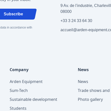
9 Av. de l'industrie, Charlevi
08000
Subscribe
+33 3 24 33 64 30
 data in accordance with
accueil@arden-equipment.
Company
News
Arden Equipment
News
Sum-Tech
Trade shows and 
Sustainable development
Photo gallery
Students