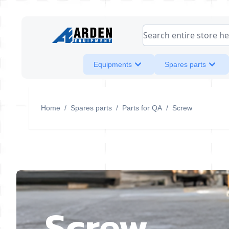
Skip to Content
Search entire store her
Equipments
Spares parts
Home
/
Spares parts
/
Parts for QA
/
Screw
Screw