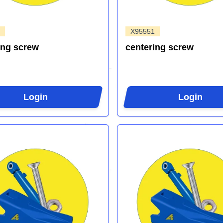
X95551
ing screw
centering screw
Login
Login