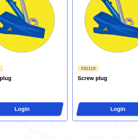
X92119
plug
Screw plug
Login
Login