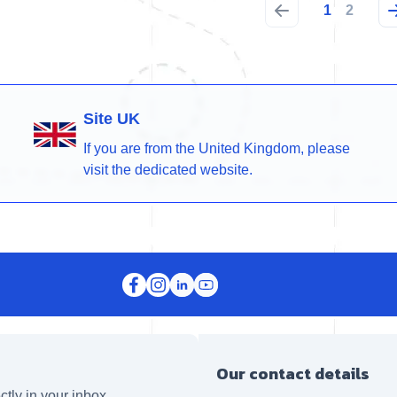
1
2
Site UK
If you are from the United Kingdom, please
visit the dedicated website.
Our contact details
ctly in your inbox.