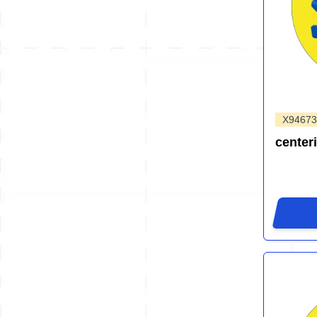
X94673
center