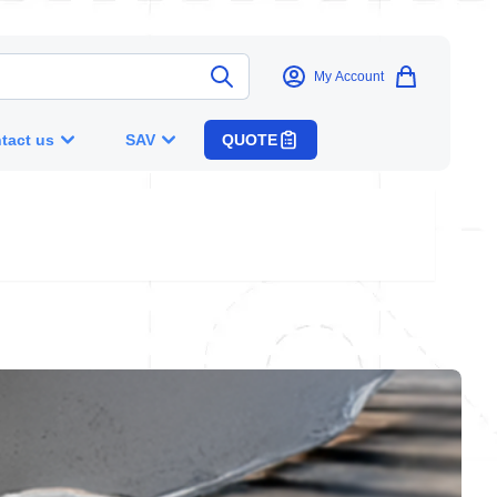
My Account
tact us
SAV
QUOTE