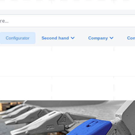
e...
Second hand
Company
Con
Configurator