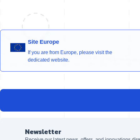
Site Europe
If you are from Europe, please visit the
dedicated website.
Newsletter
Receive our latest news, offers, and innovations dire