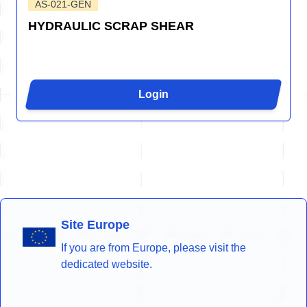
AS-021-GEN
HYDRAULIC SCRAP SHEAR
Login
Site Europe
If you are from Europe, please visit the
dedicated website.