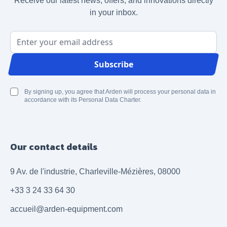
Receive our latest news, offers, and innovations directly
in your inbox.
Email Address
Subscribe
By signing up, you agree that Arden will process your personal data in
accordance with its Personal Data Charter.
Our contact details
9 Av. de l'industrie, Charleville-Mézières, 08000
+33 3 24 33 64 30
accueil@arden-equipment.com