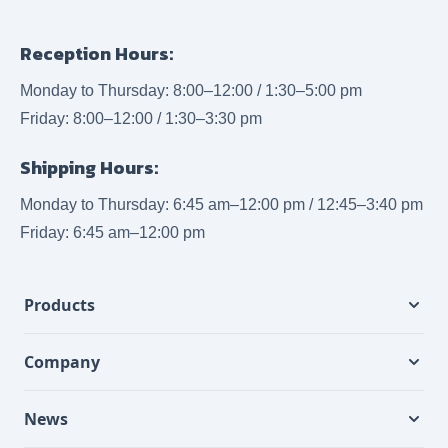
Reception Hours:
Monday to Thursday: 8:00–12:00 / 1:30–5:00 pm
Friday: 8:00–12:00 / 1:30–3:30 pm
Shipping Hours:
Monday to Thursday: 6:45 am–12:00 pm / 12:45–3:40 pm
Friday: 6:45 am–12:00 pm
Products
Company
News