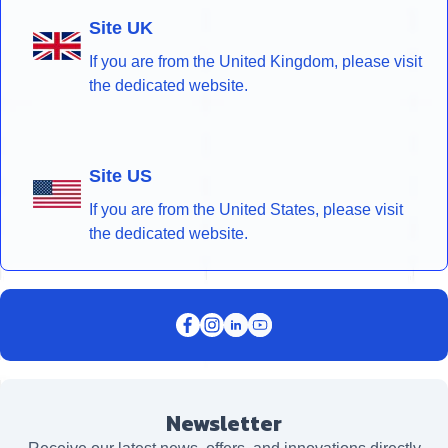
Site UK
If you are from the United Kingdom, please visit
the dedicated website.
Site US
If you are from the United States, please visit
the dedicated website.
Newsletter