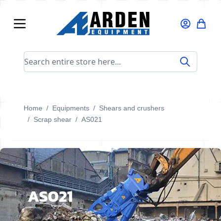
Skip to Content
Search entire store here...
Home
/
Equipments
/
Shears and crushers
/
Scrap shear
/
AS021
AS021