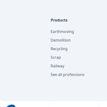
Products
Earthmoving
Demolition
Recycling
Scrap
Railway
See all professions