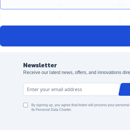
Newsletter
Receive our latest news, offers, and innovations dire
Email Address
By signing up, you agree that Arden will process your personal
its Personal Data Charter.