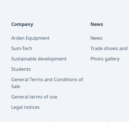
Company
News
Arden Equipment
News
Sum-Tech
Trade shows and 
Sustainable development
Photo gallery
Students
General Terms and Conditions of
Sale
General terms of use
Legal notices