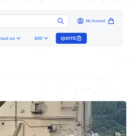
My Account
tact us
SAV
QUOTE