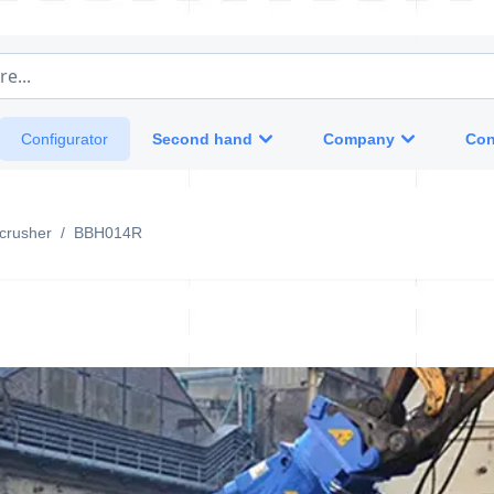
e...
Second hand
Company
Con
Configurator
crusher
/
BBH014R