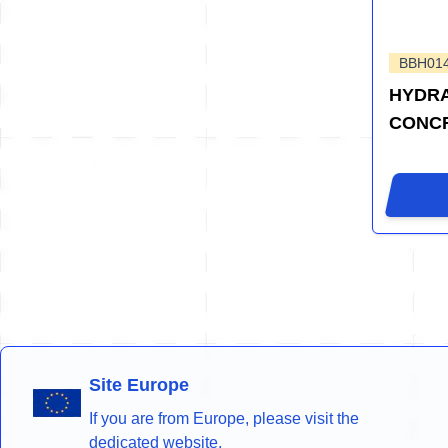
BBH01
HYDRA
CONCR
Site Europe
If you are from Europe, please visit the
dedicated website.