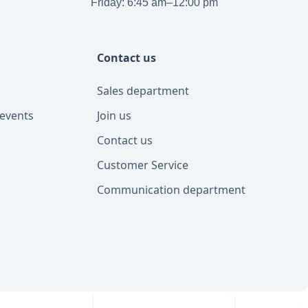
Friday: 6:45 am–12:00 pm
Contact us
Sales department
events
Join us
Contact us
Customer Service
Communication department