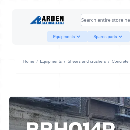
Skip to Content
Search entire store her
Equipments
Spares parts
Home
/
Equipments
/
Shears and crushers
/
Concrete 
BBH014R