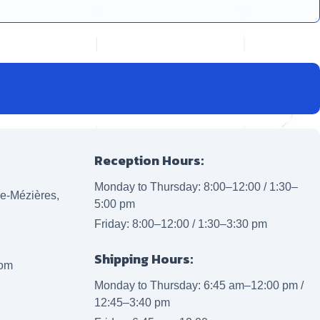
Reception Hours:
Monday to Thursday: 8:00–12:00 / 1:30–
lle-Mézières,
5:00 pm
Friday: 8:00–12:00 / 1:30–3:30 pm
Shipping Hours:
com
Monday to Thursday: 6:45 am–12:00 pm /
12:45–3:40 pm