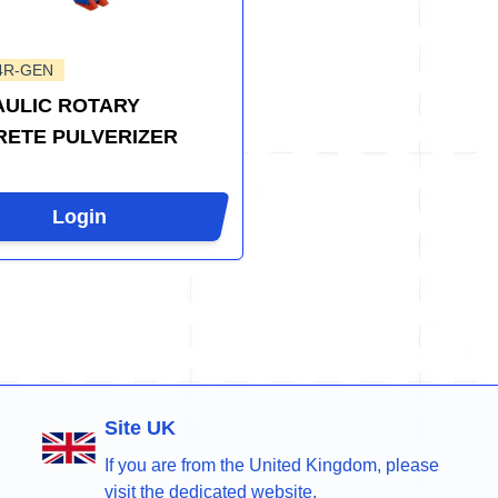
4R-GEN
ULIC ROTARY
ETE PULVERIZER
Login
Site UK
If you are from the United Kingdom, please
visit the dedicated website.