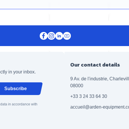
Our contact details
ctly in your inbox.
9 Av. de l'industrie, Charlevi
08000
Subscribe
+33 3 24 33 64 30
 data in accordance with
accueil@arden-equipment.