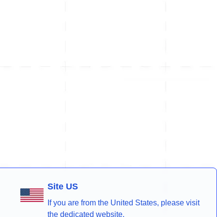
Site US
If you are from the United States, please visit
the dedicated website.