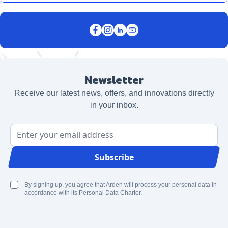
Newsletter
Receive our latest news, offers, and innovations directly
in your inbox.
Email Address
Subscribe
By signing up, you agree that Arden will process your personal data in
accordance with its Personal Data Charter.