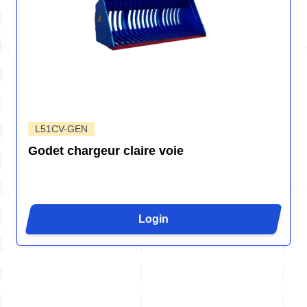
L51CV-GEN
Godet chargeur claire voie
Login