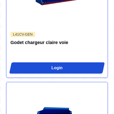
L41CV-GEN
Godet chargeur claire voie
Login