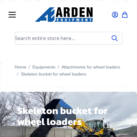
Skip to Content
Search entire store here...
Home
/
Equipments
/
Attachments for wheel loaders
/
Skeleton bucket for wheel loaders
Skeleton bucket for
wheel loaders