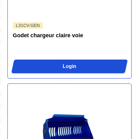
L31CV-GEN
Godet chargeur claire voie
Login