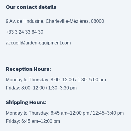
Our contact details
9 Av. de l'industrie, Charleville-Mézières, 08000
+33 3 24 33 64 30
accueil@arden-equipment.com
Reception Hours:
Monday to Thursday: 8:00–12:00 / 1:30–5:00 pm
Friday: 8:00–12:00 / 1:30–3:30 pm
Shipping Hours:
Monday to Thursday: 6:45 am–12:00 pm / 12:45–3:40 pm
Friday: 6:45 am–12:00 pm