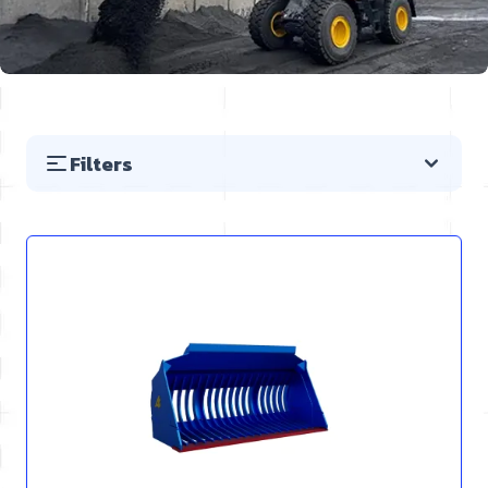
Filters
Skip to product list