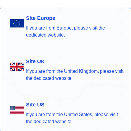
Site Europe
If you are from Europe, please visit the
dedicated website.
Site UK
If you are from the United Kingdom, please visit
the dedicated website.
Site US
If you are from the United States, please visit
the dedicated website.