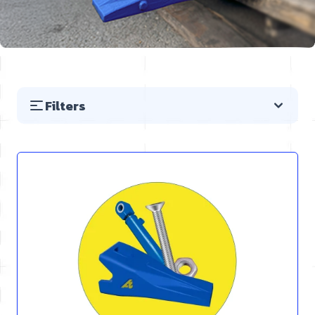
Filters
Skip to product list