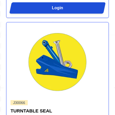
Login
J30066
TURNTABLE SEAL