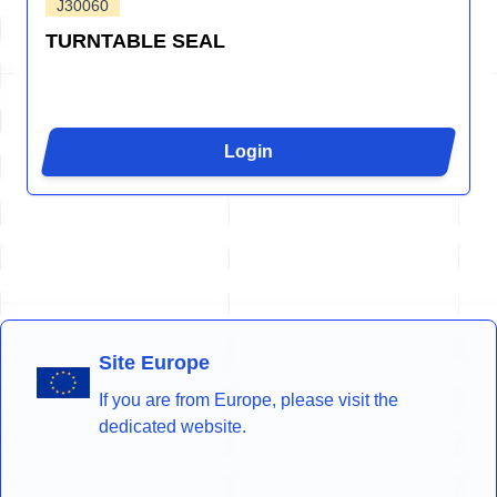
J30060
TURNTABLE SEAL
Login
Site Europe
If you are from Europe, please visit the
dedicated website.