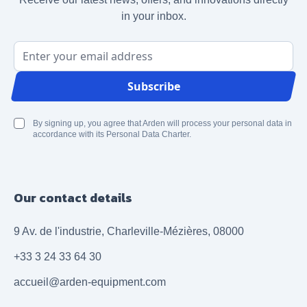
in your inbox.
Email Address
Subscribe
By signing up, you agree that Arden will process your personal data in
accordance with its Personal Data Charter.
Our contact details
9 Av. de l'industrie, Charleville-Mézières, 08000
+33 3 24 33 64 30
accueil@arden-equipment.com