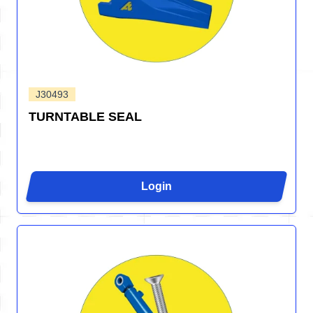
J30493
TURNTABLE SEAL
Login