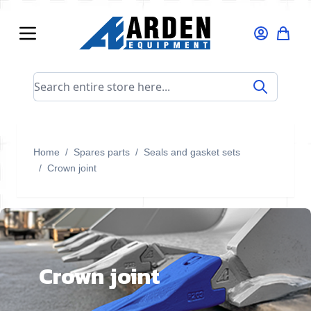
Skip to Content
Search entire store here...
Home
/
Spares parts
/
Seals and gasket sets
/
Crown joint
Crown joint