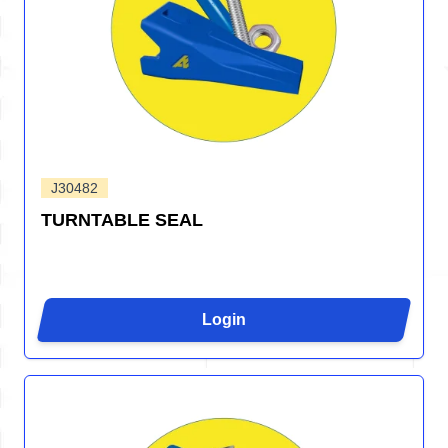
J30482
TURNTABLE SEAL
Login