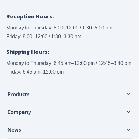
Reception Hours:
Monday to Thursday: 8:00–12:00 / 1:30–5:00 pm
Friday: 8:00–12:00 / 1:30–3:30 pm
Shipping Hours:
Monday to Thursday: 6:45 am–12:00 pm / 12:45–3:40 pm
Friday: 6:45 am–12:00 pm
Products
Company
News