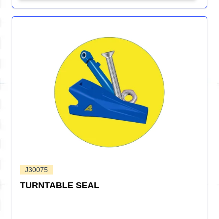
J30075
TURNTABLE SEAL