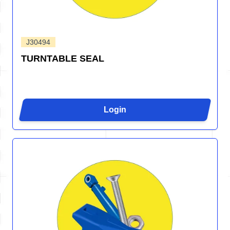
J30494
TURNTABLE SEAL
Login