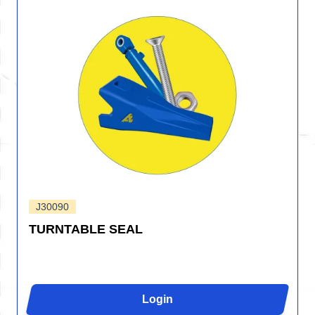
J30090
TURNTABLE SEAL
Login