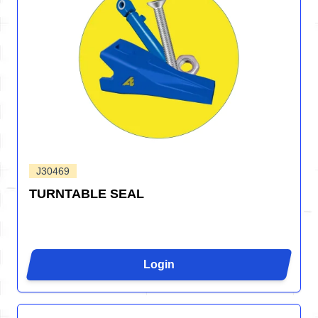
J30469
TURNTABLE SEAL
Login