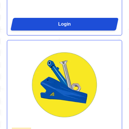
Login