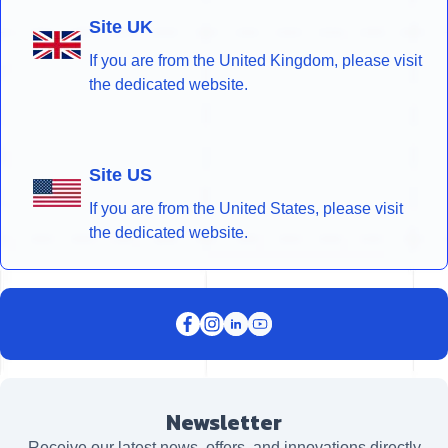
Site UK
If you are from the United Kingdom, please visit
the dedicated website.
Site US
If you are from the United States, please visit
the dedicated website.
Newsletter
Receive our latest news, offers, and innovations directly