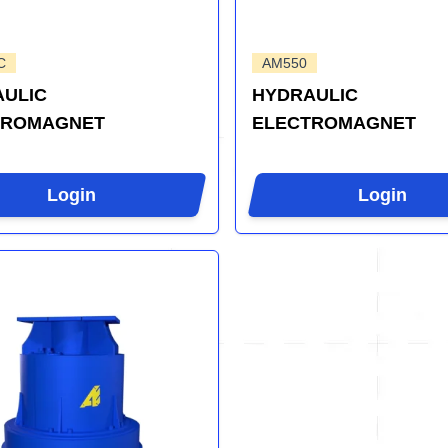
C
AM550
ULIC
HYDRAULIC
TROMAGNET
ELECTROMAGNET
Login
Login