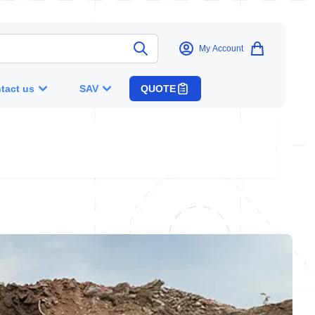
My Account
tact us
SAV
QUOTE