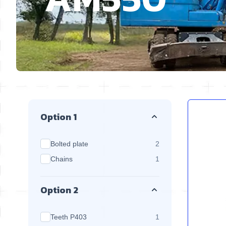
Skip to product list
Option 1
products available
Bolted plate
2
products available
Chains
1
Option 2
products available
Teeth P403
1