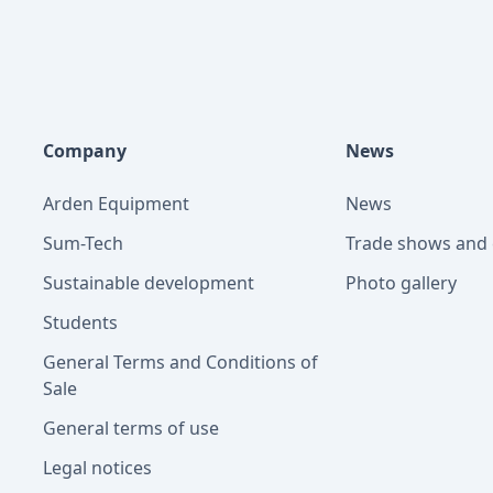
Company
News
Arden Equipment
News
Sum-Tech
Trade shows and 
Sustainable development
Photo gallery
Students
General Terms and Conditions of
Sale
General terms of use
Legal notices