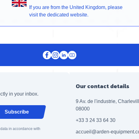
If you are from the United Kingdom, please
visit the dedicated website.
Our contact details
ctly in your inbox.
9 Av. de l'industrie, Charlevi
08000
Subscribe
+33 3 24 33 64 30
 data in accordance with
accueil@arden-equipment.