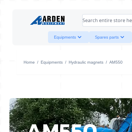
Skip to Content
Search entire store her
Equipments
Spares parts
Home
/
Equipments
/
Hydraulic magnets
/
AM550
AM550