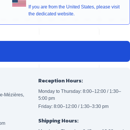
If you are from the United States, please visit
the dedicated website.
Reception Hours:
Monday to Thursday: 8:00–12:00 / 1:30–
lle-Mézières,
5:00 pm
Friday: 8:00–12:00 / 1:30–3:30 pm
Shipping Hours:
com