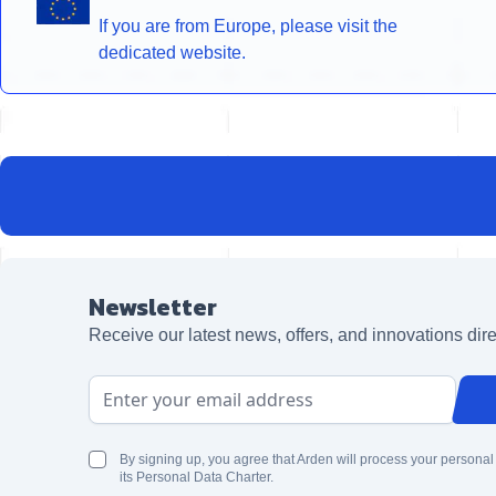
If you are from Europe, please visit the
dedicated website.
Newsletter
Receive our latest news, offers, and innovations dire
Email Address
By signing up, you agree that Arden will process your personal
its Personal Data Charter.