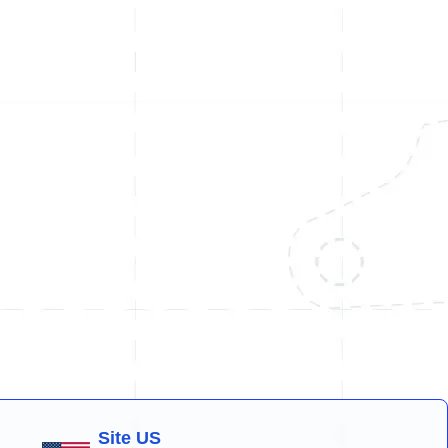
Site US