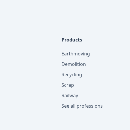
Products
Earthmoving
Demolition
Recycling
Scrap
Railway
See all professions