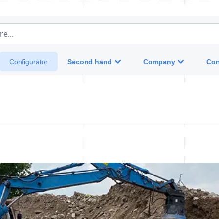
e...
Second hand
Company
Con
Configurator