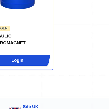
-GEN
ULIC
TROMAGNET
Login
Site UK