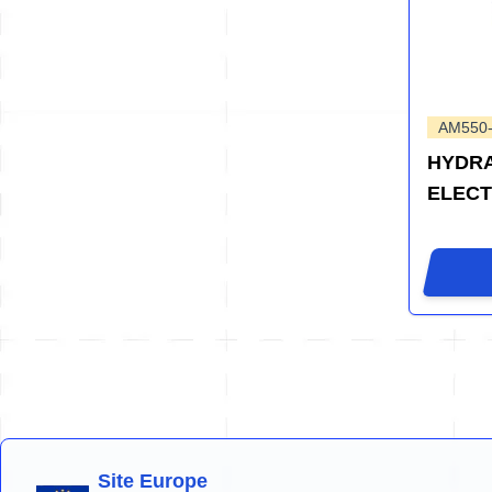
AM550
HYDRA
ELEC
Site Europe