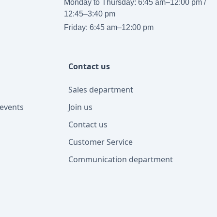
Monday to Thursday: 6:45 am–12:00 pm /
12:45–3:40 pm
Friday: 6:45 am–12:00 pm
Contact us
Sales department
events
Join us
Contact us
Customer Service
Communication department