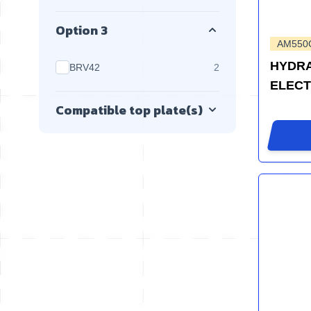
Option 3
AM550
HYDRA
products available
BRV42
2
ELEC
Compatible top plate(s)