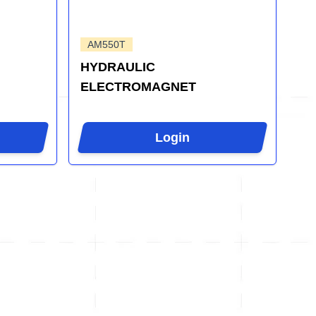
AM550T
HYDRAULIC
ELECTROMAGNET
Login