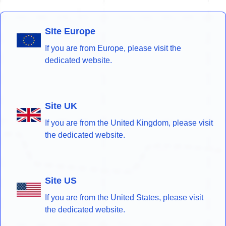
Site Europe
If you are from Europe, please visit the
dedicated website.
Site UK
If you are from the United Kingdom, please visit
the dedicated website.
Site US
If you are from the United States, please visit
the dedicated website.