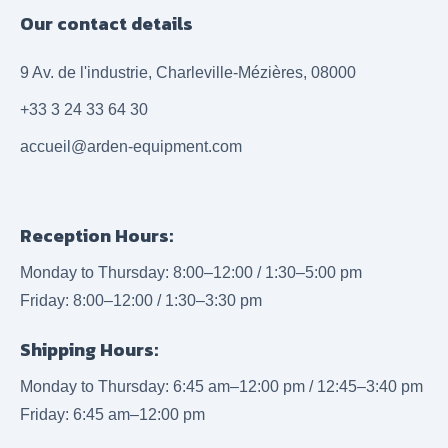
Our contact details
9 Av. de l'industrie, Charleville-Mézières, 08000
+33 3 24 33 64 30
accueil@arden-equipment.com
Reception Hours:
Monday to Thursday: 8:00–12:00 / 1:30–5:00 pm
Friday: 8:00–12:00 / 1:30–3:30 pm
Shipping Hours:
Monday to Thursday: 6:45 am–12:00 pm / 12:45–3:40 pm
Friday: 6:45 am–12:00 pm