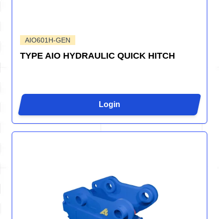
AIO601H-GEN
TYPE AIO HYDRAULIC QUICK HITCH
Login