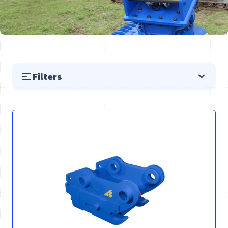
Filters
Skip to product list