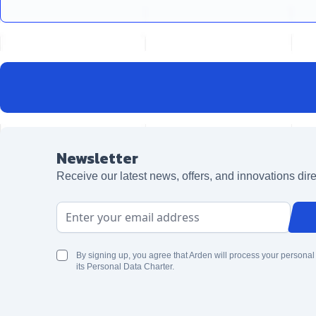
Newsletter
Receive our latest news, offers, and innovations dire
Email Address
By signing up, you agree that Arden will process your personal
its Personal Data Charter.