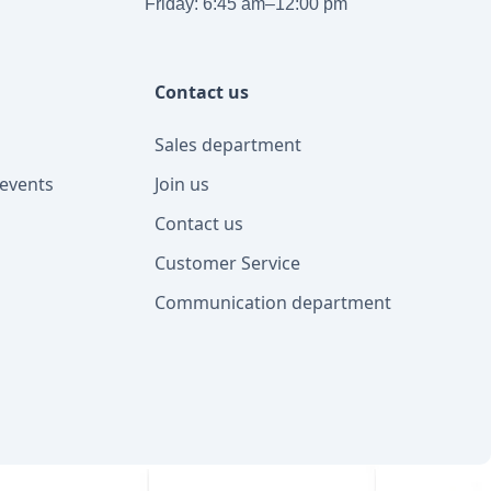
Friday: 6:45 am–12:00 pm
Contact us
Sales department
events
Join us
Contact us
Customer Service
Communication department