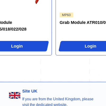
MP60
Module
Grab Module ATR010/0
/018/022/028
Login
Login
Site UK
If you are from the United Kingdom, please
visit the dedicated website.