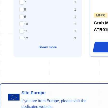
products available
7
1
products available
8
1
MP80
products available
9
1
Grab 
products available
10
1
ATR015
products available
11
1
products available
12
2
Show more
Site Europe
If you are from Europe, please visit the
dedicated website.