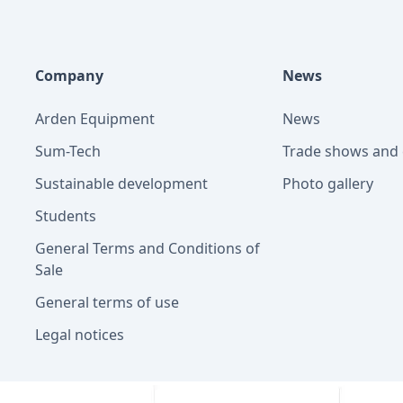
Company
News
Arden Equipment
News
Sum-Tech
Trade shows and 
Sustainable development
Photo gallery
Students
General Terms and Conditions of
Sale
General terms of use
Legal notices