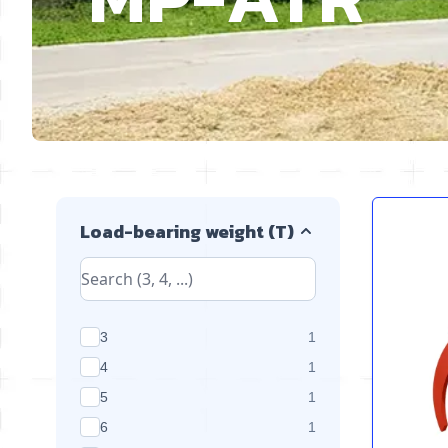
Skip to product list
Load-bearing weight (T)
products available
3
1
products available
4
1
products available
5
1
products available
6
1