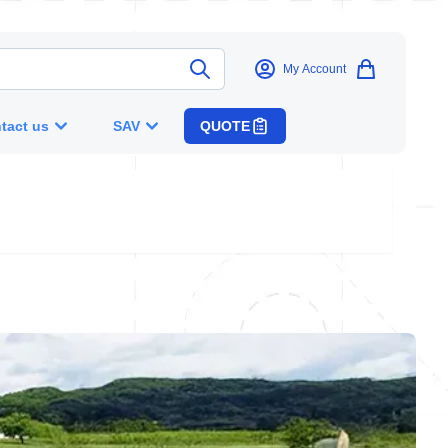
My Account
tact us
SAV
QUOTE