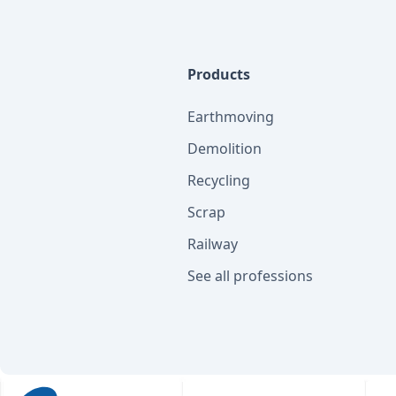
Products
Earthmoving
Demolition
Recycling
Scrap
Railway
See all professions