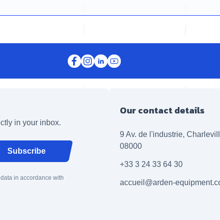
Our contact details
ctly in your inbox.
9 Av. de l'industrie, Charlevi
08000
Subscribe
+33 3 24 33 64 30
 data in accordance with
accueil@arden-equipment.