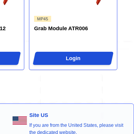
MP45
12
Grab Module ATR006
Login
Site US
If you are from the United States, please visit
the dedicated website.