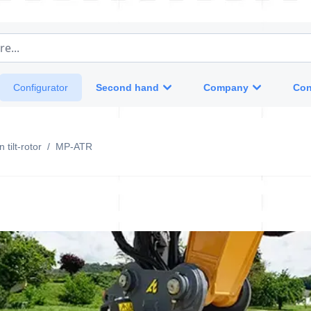
e...
Second hand
Company
Con
Configurator
 tilt-rotor
/
MP-ATR