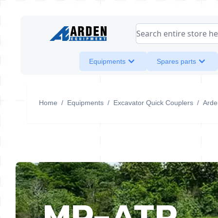
Skip to Content
Search entire store her
Equipments
Spares parts
Home
/
Equipments
/
Excavator Quick Couplers
/
Arden
MP-ATR