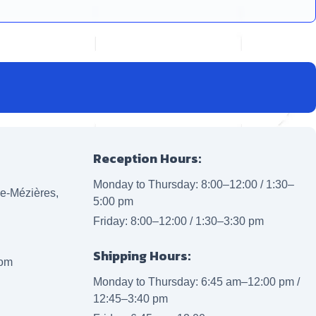
Reception Hours:
Monday to Thursday: 8:00–12:00 / 1:30–
lle-Mézières,
5:00 pm
Friday: 8:00–12:00 / 1:30–3:30 pm
Shipping Hours:
com
Monday to Thursday: 6:45 am–12:00 pm /
12:45–3:40 pm