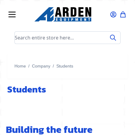
Skip to Content
Search entire store here...
Home
/
Company
/
Students
Students
Building the future