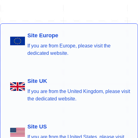
Site Europe
If you are from Europe, please visit the
dedicated website.
Site UK
If you are from the United Kingdom, please visit
the dedicated website.
Site US
If you are from the United States, please visit