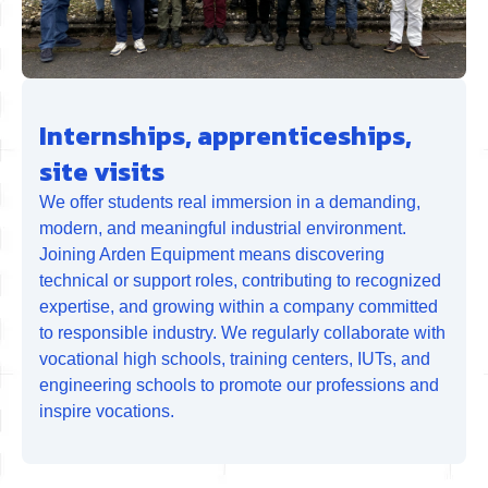
Internships, apprenticeships,
site visits
We offer students real immersion in a demanding,
modern, and meaningful industrial environment.
Joining Arden Equipment means discovering
technical or support roles, contributing to recognized
expertise, and growing within a company committed
to responsible industry. We regularly collaborate with
vocational high schools, training centers, IUTs, and
engineering schools to promote our professions and
inspire vocations.