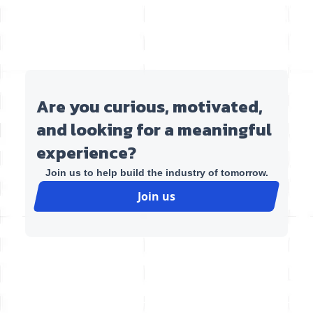
Are you curious, motivated,
and looking for a meaningful
experience?
Join us to help build the industry of tomorrow.
Join us