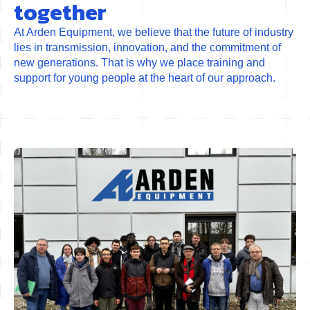
together
At Arden Equipment, we believe that the future of industry
lies in transmission, innovation, and the commitment of
new generations. That is why we place training and
support for young people at the heart of our approach.