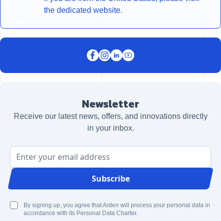
the dedicated website.
Newsletter
Receive our latest news, offers, and innovations directly
in your inbox.
Email Address
Subscribe
By signing up, you agree that Arden will process your personal data in
accordance with its Personal Data Charter.