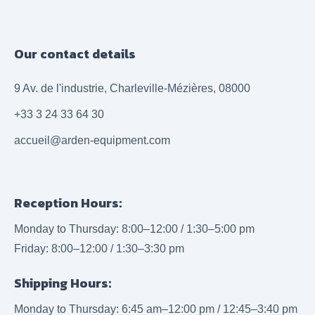
Our contact details
9 Av. de l'industrie, Charleville-Mézières, 08000
+33 3 24 33 64 30
accueil@arden-equipment.com
Reception Hours:
Monday to Thursday: 8:00–12:00 / 1:30–5:00 pm
Friday: 8:00–12:00 / 1:30–3:30 pm
Shipping Hours:
Monday to Thursday: 6:45 am–12:00 pm / 12:45–3:40 pm