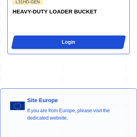
L31HD-GEN
HEAVY-DUTY LOADER BUCKET
Login
Site Europe
If you are from Europe, please visit the
dedicated website.