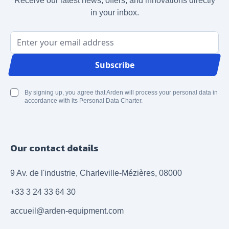
Receive our latest news, offers, and innovations directly
in your inbox.
Email Address
Subscribe
By signing up, you agree that Arden will process your personal data in
accordance with its Personal Data Charter.
Our contact details
9 Av. de l'industrie, Charleville-Mézières, 08000
+33 3 24 33 64 30
accueil@arden-equipment.com