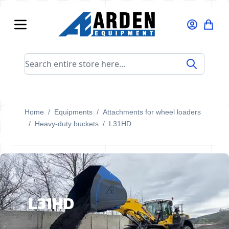
Skip to Content
Search entire store here...
Home
/
Equipments
/
Attachments for wheel loaders
/
Heavy-duty buckets
/
L31HD
L31HD