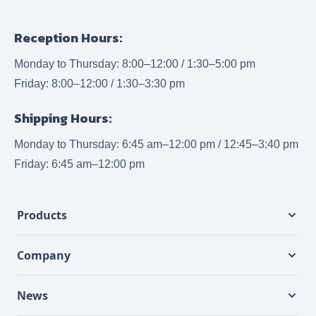
Reception Hours:
Monday to Thursday: 8:00–12:00 / 1:30–5:00 pm
Friday: 8:00–12:00 / 1:30–3:30 pm
Shipping Hours:
Monday to Thursday: 6:45 am–12:00 pm / 12:45–3:40 pm
Friday: 6:45 am–12:00 pm
Products
Company
News