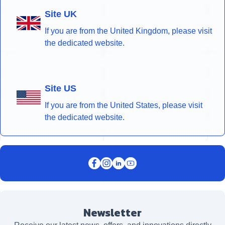
Site UK
If you are from the United Kingdom, please visit
the dedicated website.
Site US
If you are from the United States, please visit
the dedicated website.
Newsletter