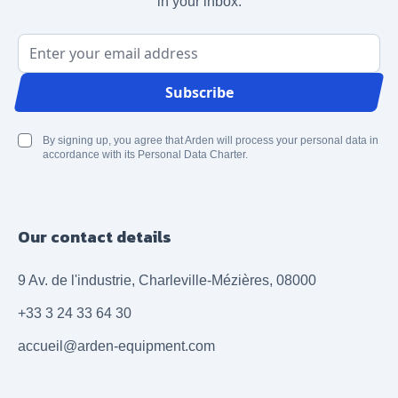
in your inbox.
Email Address
Subscribe
By signing up, you agree that Arden will process your personal data in
accordance with its Personal Data Charter.
Our contact details
9 Av. de l'industrie, Charleville-Mézières, 08000
+33 3 24 33 64 30
accueil@arden-equipment.com