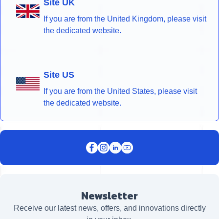
Site UK
If you are from the United Kingdom, please visit
the dedicated website.
Site US
If you are from the United States, please visit
the dedicated website.
Newsletter
Receive our latest news, offers, and innovations directly