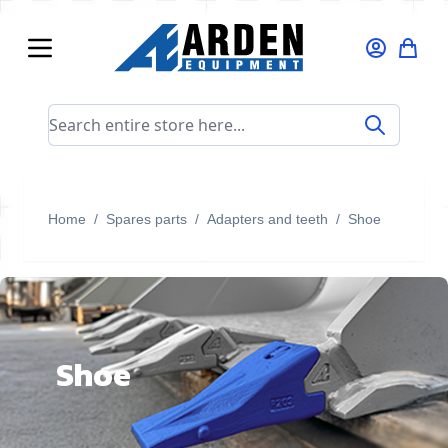
Skip to Content
Search entire store here...
Home
/
Spares parts
/
Adapters and teeth
/
Shoe
Shoe