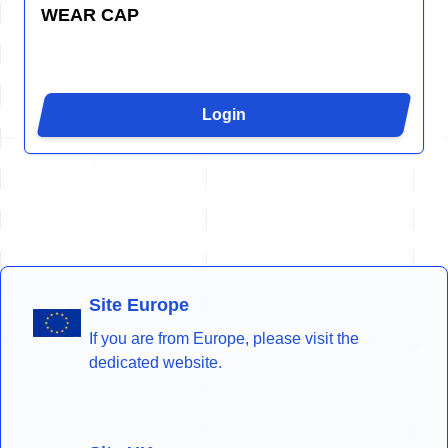
WEAR CAP
Login
Site Europe
If you are from Europe, please visit the
dedicated website.