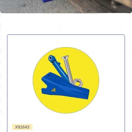
X91643