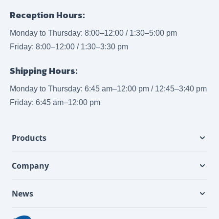
Reception Hours:
Monday to Thursday: 8:00–12:00 / 1:30–5:00 pm
Friday: 8:00–12:00 / 1:30–3:30 pm
Shipping Hours:
Monday to Thursday: 6:45 am–12:00 pm / 12:45–3:40 pm
Friday: 6:45 am–12:00 pm
Products
Company
News