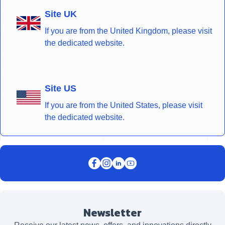
Site UK
If you are from the United Kingdom, please visit
the dedicated website.
Site US
If you are from the United States, please visit
the dedicated website.
Newsletter