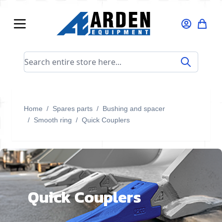
Skip to Content
Search entire store here...
Home
/
Spares parts
/
Bushing and spacer
/
Smooth ring
/
Quick Couplers
Quick Couplers